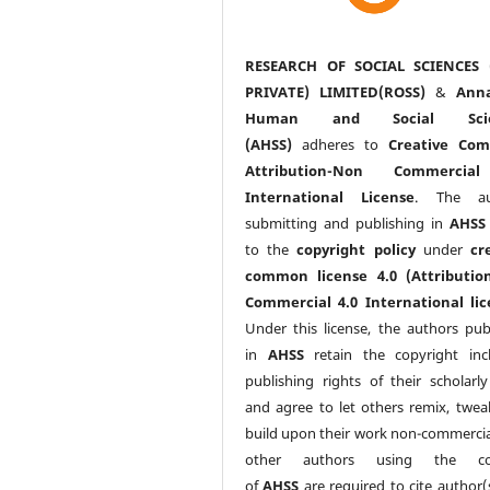
RESEARCH OF SOCIAL SCIENCES 
PRIVATE) LIMITED(ROSS)
&
Anna
Human and Social Scie
(AHSS)
adheres to
Creative Co
Attribution-Non Commercia
International License
. The au
submitting and publishing in
AHSS
to the
copyright policy
under
cr
common license 4.0 (Attributio
Commercial 4.0 International lic
Under this license, the authors pub
in
AHSS
retain the copyright inc
publishing rights of their scholarl
and agree to let others remix, twea
build upon their work non-commerciall
other authors using the co
of
AHSS
are required to cite author(