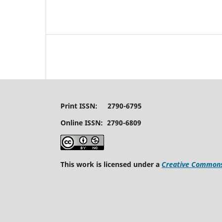
Print ISSN: 2790-6795
Online ISSN: 2790-6809
This work is licensed under a
Creative Commons 