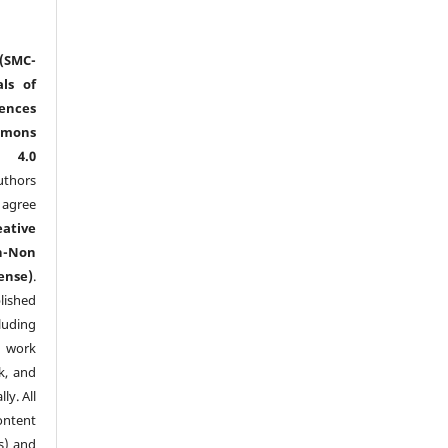
(SMC-
ls of
nces
mmons
l 4.0
thors
agree
eative
n-Non
ense)
.
lished
luding
y work
k, and
y. All
ntent
s) and