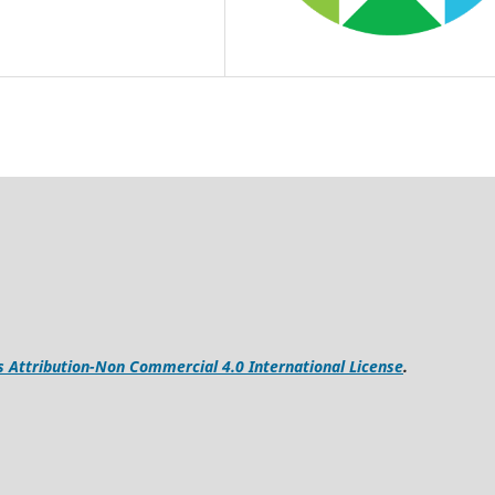
Attribution-Non Commercial 4.0 International License
.