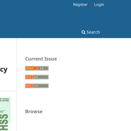
Register
Login
Search
Current Issue
cy
Browse