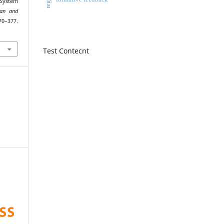
 System
an and
–377.
Test Contecnt