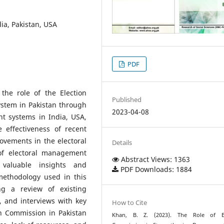
ia, Pakistan, USA
PDF
the role of the Election
Published
stem in Pakistan through
2023-04-08
t systems in India, USA,
 effectiveness of recent
vements in the electoral
Details
 of electoral management
Abstract Views: 1363
valuable insights and
PDF Downloads: 1884
methodology used in this
ng a review of existing
ts, and interviews with key
How to Cite
on Commission in Pakistan
Khan, B. Z. (2023). The Role of El