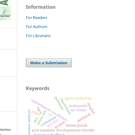
Information
For Readers
For Authors
For Librarians
Make a Submission
Keywords
peshawar
green marketing
impairment
mathematical vocabulary
mughal
multimedia
ngos
tax rebate
pheis
anwar zeb
regression analysis
portrayal
ita
correlation
shii
suicidal
poison
fatima jinnah
ection
post-traumatic developmental disorder
formative feedback