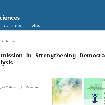
ciences
Guidelines
About
/
Articles
mmission in Strengthening Democra
lysis
y of Malakand, KP, Pakistan