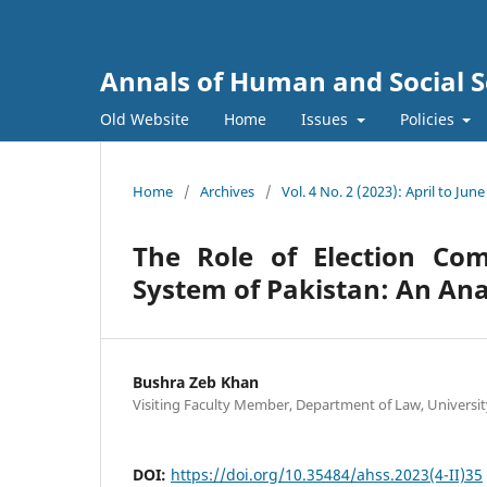
Annals of Human and Social S
Old Website
Home
Issues
Policies
Home
/
Archives
/
Vol. 4 No. 2 (2023): April to June
The Role of Election Co
System of Pakistan: An Ana
Bushra Zeb Khan
Visiting Faculty Member, Department of Law, Universit
DOI:
https://doi.org/10.35484/ahss.2023(4-II)35