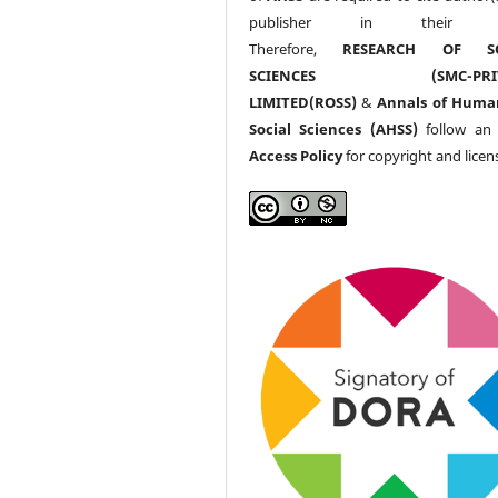
publisher in their w
Therefore,
RESEARCH OF SO
SCIENCES (SMC-PRIV
LIMITED(ROSS)
&
Annals of Huma
Social Sciences (AHSS)
follow a
Access Policy
for copyright and licen