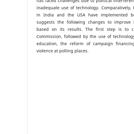
has faced challenges due to political interferen
inadequate use of technology. Comparatively, 
in India and the USA have implemented bes
suggests the following changes to improve P
based on its results. The first step is to c
Commission, followed by the use of technology
education, the reform of campaign financin
violence at polling places.