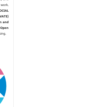
ork.
CIAL
ATE)
n and
n
Open
sing.