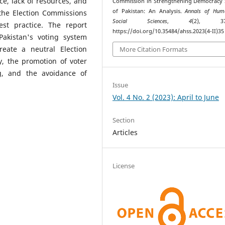
ce, lack of resources, and
Commission in Strengthening Democracy
of Pakistan: An Analysis.
Annals of Hum
the Election Commissions
Social Sciences
,
4
(2), 370
t practice. The report
https://doi.org/10.35484/ahss.2023(4-II)35
akistan's voting system
reate a neutral Election
More Citation Formats
, the promotion of voter
g, and the avoidance of
Issue
Vol. 4 No. 2 (2023): April to June
Section
Articles
License