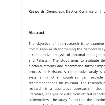
Keywords:
Democracy, Election Commission, Ind
Abstract
The objective of this research is to examine 
Commission in strengthening the democracy sy
a comparative analysis of electoral managemen
and Pakistan. The study aims to evaluate the
electoral reforms and recommend further impro
process in Pakistan. A comparative analysis
systems in other countries can provide 
recommendations for Pakistan. The research 
research is a qualitative approach, includi
literature, analysis of data from official repor
stakeholders. The study found that the Electi