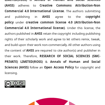
(AHSS)
adheres to
Creative Commons Attribution-Non
Commercial 4.0 International License
. The authors submitting
and publishing in
AHSS
agree to the
copyright
policy
under
creative common license 4.0 (Attribution-Non
Commercial 4.0 International license)
. Under this license, the
authors published in
AHSS
retain the copyright including publishing
rights of their scholarly work and agree to let others remix, tweak,
and build upon their work non-commercially. All other authors using
the content of
AHSS
are required to cite author(s) and publisher in
their work. Therefore,
RESEARCH OF SOCIAL SCIENCES (SMC-
PRIVATE) LIMITED(ROSS)
&
Annals of Human and Social
Sciences (AHSS)
follow an
Open Access Policy
for copyright and
licensing.