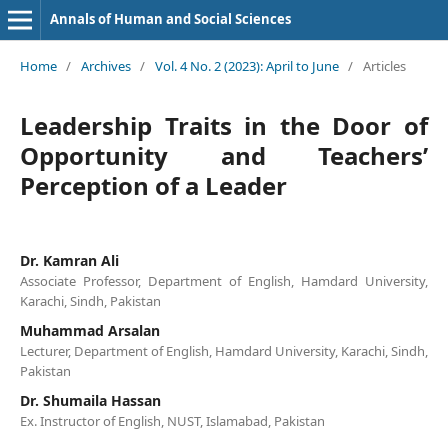
Annals of Human and Social Sciences
Home
/
Archives
/
Vol. 4 No. 2 (2023): April to June
/
Articles
Leadership Traits in the Door of
Opportunity and Teachers’
Perception of a Leader
Dr. Kamran Ali
Associate Professor, Department of English, Hamdard University,
Karachi, Sindh, Pakistan
Muhammad Arsalan
Lecturer, Department of English, Hamdard University, Karachi, Sindh,
Pakistan
Dr. Shumaila Hassan
Ex. Instructor of English, NUST, Islamabad, Pakistan