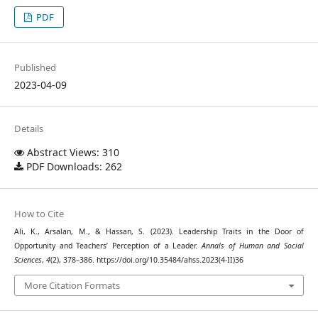
PDF
Published
2023-04-09
Details
Abstract Views: 310
PDF Downloads: 262
How to Cite
Ali, K., Arsalan, M., & Hassan, S. (2023). Leadership Traits in the Door of
Opportunity and Teachers’ Perception of a Leader.
Annals of Human and Social
Sciences
,
4
(2), 378–386. https://doi.org/10.35484/ahss.2023(4-II)36
More Citation Formats