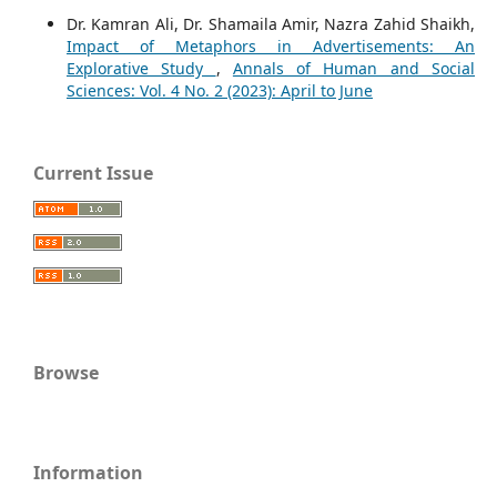
Dr. Kamran Ali, Dr. Shamaila Amir, Nazra Zahid Shaikh,
Impact of Metaphors in Advertisements: An
Explorative Study
,
Annals of Human and Social
Sciences: Vol. 4 No. 2 (2023): April to June
Current Issue
Browse
Information