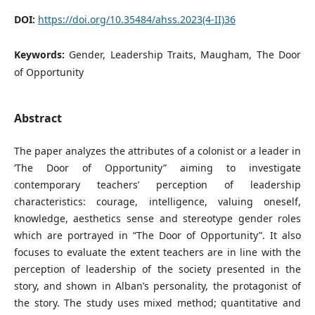
DOI:
https://doi.org/10.35484/ahss.2023(4-II)36
Keywords:
Gender, Leadership Traits, Maugham, The Door
of Opportunity
Abstract
The paper analyzes the attributes of a colonist or a leader in
‘The Door of Opportunity” aiming to investigate
contemporary teachers’ perception of leadership
characteristics: courage, intelligence, valuing oneself,
knowledge, aesthetics sense and stereotype gender roles
which are portrayed in “The Door of Opportunity”. It also
focuses to evaluate the extent teachers are in line with the
perception of leadership of the society presented in the
story, and shown in Alban’s personality, the protagonist of
the story. The study uses mixed method; quantitative and