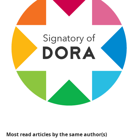
Most read articles by the same author(s)