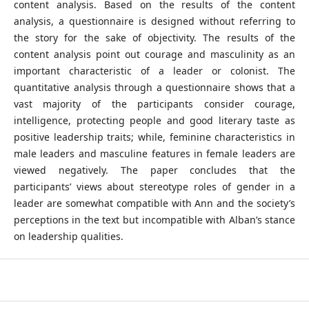
content analysis. Based on the results of the content
analysis, a questionnaire is designed without referring to
the story for the sake of objectivity. The results of the
content analysis point out courage and masculinity as an
important characteristic of a leader or colonist. The
quantitative analysis through a questionnaire shows that a
vast majority of the participants consider courage,
intelligence, protecting people and good literary taste as
positive leadership traits; while, feminine characteristics in
male leaders and masculine features in female leaders are
viewed negatively. The paper concludes that the
participants’ views about stereotype roles of gender in a
leader are somewhat compatible with Ann and the society’s
perceptions in the text but incompatible with Alban’s stance
on leadership qualities.