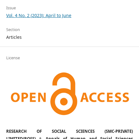
Issue
Vol. 4 No. 2 (2023): April to June
Section
Articles
License
RESEARCH OF SOCIAL SCIENCES (SMC-PRIVATE)
LIMITED(ROSS)
&
Annals of Human and Social Sciences