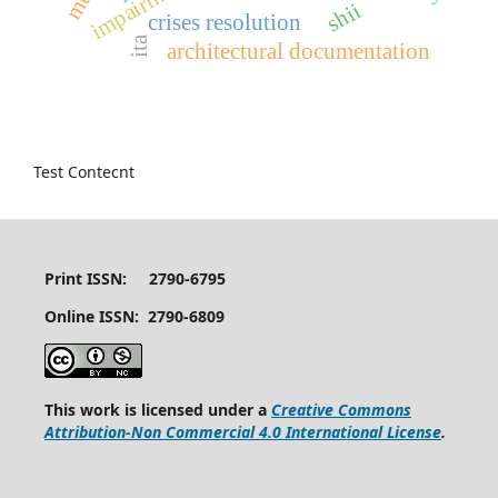
impairment
shii
crises resolution
ita
architectural documentation
Test Contecnt
Print ISSN: 2790-6795
Online ISSN: 2790-6809
This work is licensed under a
Creative Commons
Attribution-Non Commercial 4.0 International License
.