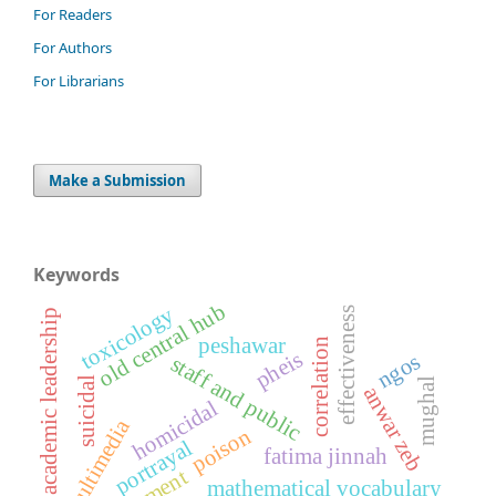
For Readers
For Authors
For Librarians
Make a Submission
Keywords
old central hub
toxicology
effectiveness
academic leadership
peshawar
correlation
pheis
ngos
staff and public
suicidal
mughal
anwar zeb
homicidal
multimedia
poison
portrayal
fatima jinnah
mathematical vocabulary