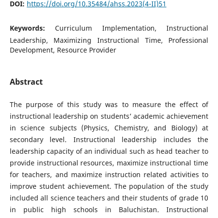
DOI:
https://doi.org/10.35484/ahss.2023(4-II)51
Keywords:
Curriculum Implementation, Instructional
Leadership, Maximizing Instructional Time, Professional
Development, Resource Provider
Abstract
The purpose of this study was to measure the effect of
instructional leadership on students’ academic achievement
in science subjects (Physics, Chemistry, and Biology) at
secondary level. Instructional leadership includes the
leadership capacity of an individual such as head teacher to
provide instructional resources, maximize instructional time
for teachers, and maximize instruction related activities to
improve student achievement. The population of the study
included all science teachers and their students of grade 10
in public high schools in Baluchistan. Instructional