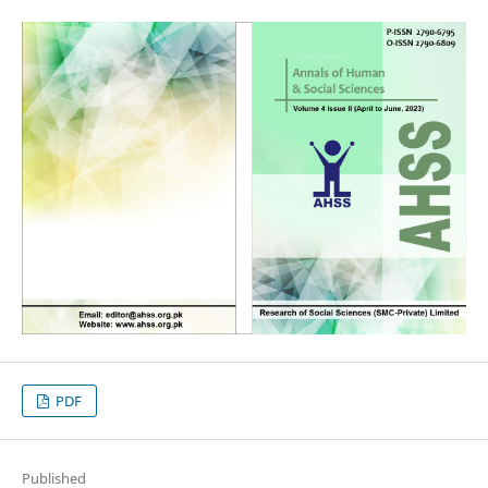
PDF
Published