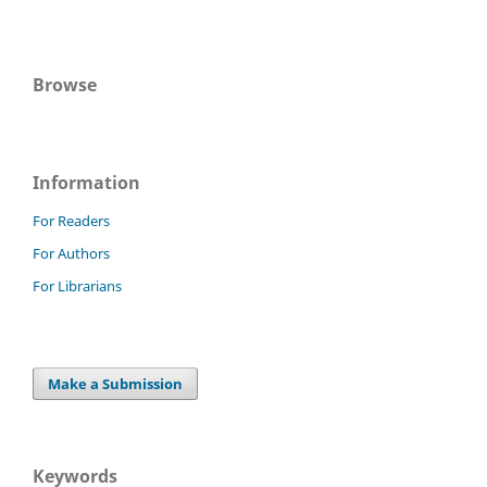
Browse
Information
For Readers
For Authors
For Librarians
Make a Submission
Keywords