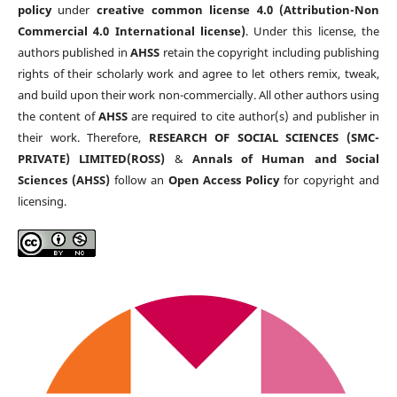
policy
under
creative common license 4.0 (Attribution-Non
Commercial 4.0 International license)
. Under this license, the
authors published in
AHSS
retain the copyright including publishing
rights of their scholarly work and agree to let others remix, tweak,
and build upon their work non-commercially. All other authors using
the content of
AHSS
are required to cite author(s) and publisher in
their work. Therefore,
RESEARCH OF SOCIAL SCIENCES (SMC-
PRIVATE) LIMITED(ROSS)
&
Annals of Human and Social
Sciences (AHSS)
follow an
Open Access Policy
for copyright and
licensing.