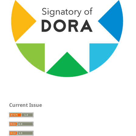
Current Issue