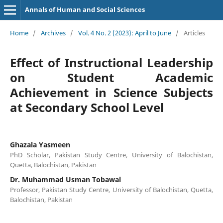
Annals of Human and Social Sciences
Home
/
Archives
/
Vol. 4 No. 2 (2023): April to June
/
Articles
Effect of Instructional Leadership
on Student Academic
Achievement in Science Subjects
at Secondary School Level
Ghazala Yasmeen
PhD Scholar, Pakistan Study Centre, University of Balochistan,
Quetta, Balochistan, Pakistan
Dr. Muhammad Usman Tobawal
Professor, Pakistan Study Centre, University of Balochistan, Quetta,
Balochistan, Pakistan