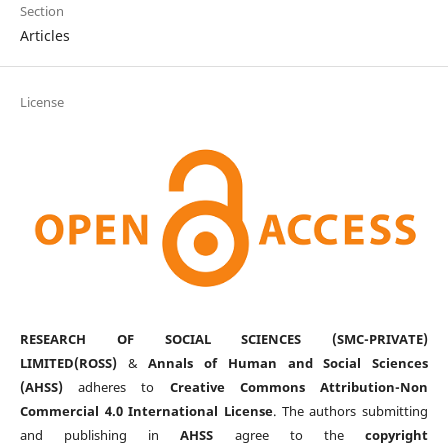
Section
Articles
License
RESEARCH OF SOCIAL SCIENCES (SMC-PRIVATE)
LIMITED(ROSS)
&
Annals of Human and Social Sciences
(AHSS)
adheres to
Creative Commons Attribution-Non
Commercial 4.0 International License
. The authors submitting
and publishing in
AHSS
agree to the
copyright