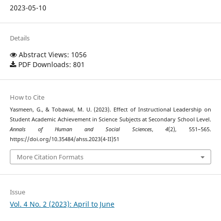
2023-05-10
Details
Abstract Views: 1056
PDF Downloads: 801
How to Cite
Yasmeen, G., & Tobawal, M. U. (2023). Effect of Instructional Leadership on
Student Academic Achievement in Science Subjects at Secondary School Level.
Annals of Human and Social Sciences
,
4
(2), 551–565.
https://doi.org/10.35484/ahss.2023(4-II)51
More Citation Formats
Issue
Vol. 4 No. 2 (2023): April to June