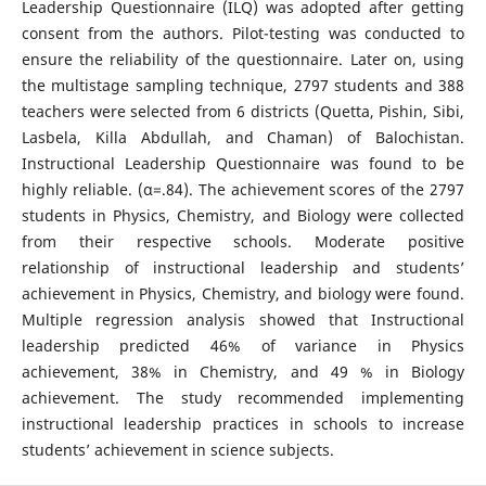
Leadership Questionnaire (ILQ) was adopted after getting
consent from the authors. Pilot-testing was conducted to
ensure the reliability of the questionnaire. Later on, using
the multistage sampling technique, 2797 students and 388
teachers were selected from 6 districts (Quetta, Pishin, Sibi,
Lasbela, Killa Abdullah, and Chaman) of Balochistan.
Instructional Leadership Questionnaire was found to be
highly reliable. (α=.84). The achievement scores of the 2797
students in Physics, Chemistry, and Biology were collected
from their respective schools. Moderate positive
relationship of instructional leadership and students’
achievement in Physics, Chemistry, and biology were found.
Multiple regression analysis showed that Instructional
leadership predicted 46% of variance in Physics
achievement, 38% in Chemistry, and 49 % in Biology
achievement. The study recommended implementing
instructional leadership practices in schools to increase
students’ achievement in science subjects.