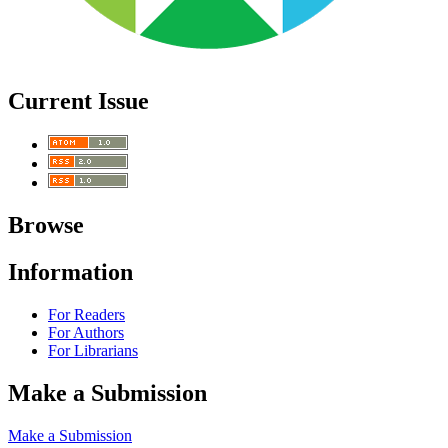
Current Issue
Browse
Information
For Readers
For Authors
For Librarians
Make a Submission
Make a Submission