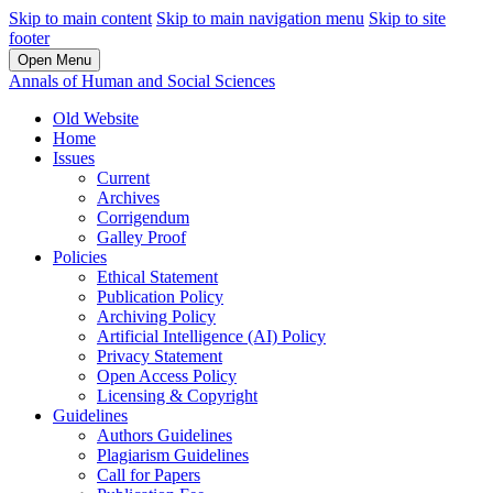
Skip to main content
Skip to main navigation menu
Skip to site
footer
Open Menu
Annals of Human and Social Sciences
Old Website
Home
Issues
Current
Archives
Corrigendum
Galley Proof
Policies
Ethical Statement
Publication Policy
Archiving Policy
Artificial Intelligence (AI) Policy
Privacy Statement
Open Access Policy
Licensing & Copyright
Guidelines
Authors Guidelines
Plagiarism Guidelines
Call for Papers