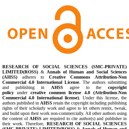
RESEARCH OF SOCIAL SCIENCES (SMC-PRIVATE)
LIMITED(ROSS)
&
Annals of Human and Social Sciences
(AHSS)
adheres to
Creative Commons Attribution-Non
Commercial 4.0 International License
. The authors submitting
and publishing in
AHSS
agree to the
copyright
policy
under
creative common license 4.0 (Attribution-Non
Commercial 4.0 International license)
. Under this license, the
authors published in
AHSS
retain the copyright including publishing
rights of their scholarly work and agree to let others remix, tweak,
and build upon their work non-commercially. All other authors using
the content of
AHSS
are required to cite author(s) and publisher in
their work. Therefore,
RESEARCH OF SOCIAL SCIENCES
(SMC-PRIVATE) LIMITED(ROSS)
&
Annals of Human and