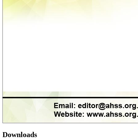
Downloads