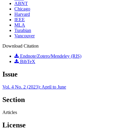
ABNT
Chicago
Harvard
IEEE
MLA
Turabian
Vancouver
Download Citation
Endnote/Zotero/Mendeley (RIS)
BibTeX
Issue
Vol. 4 No. 2 (2023): April to June
Section
Articles
License