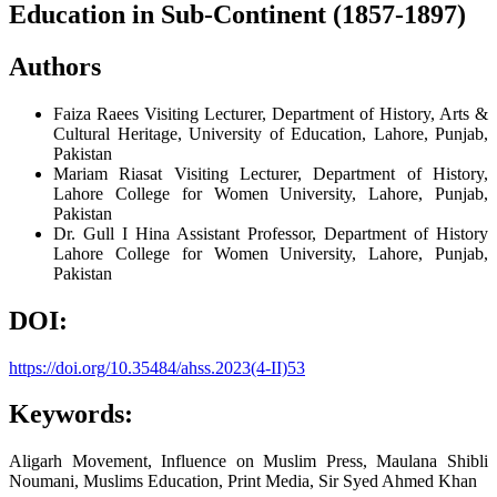
Education in Sub-Continent (1857-1897)
Authors
Faiza Raees
Visiting Lecturer, Department of History, Arts &
Cultural Heritage, University of Education, Lahore, Punjab,
Pakistan
Mariam Riasat
Visiting Lecturer, Department of History,
Lahore College for Women University, Lahore, Punjab,
Pakistan
Dr. Gull I Hina
Assistant Professor, Department of History
Lahore College for Women University, Lahore, Punjab,
Pakistan
DOI:
https://doi.org/10.35484/ahss.2023(4-II)53
Keywords:
Aligarh Movement, Influence on Muslim Press, Maulana Shibli
Noumani, Muslims Education, Print Media, Sir Syed Ahmed Khan