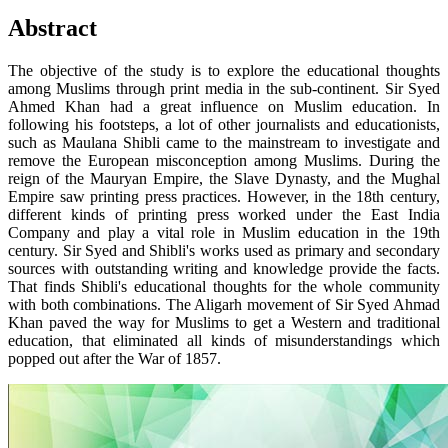
Abstract
The objective of the study is to explore the educational thoughts
among Muslims through print media in the sub-continent. Sir Syed
Ahmed Khan had a great influence on Muslim education. In
following his footsteps, a lot of other journalists and educationists,
such as Maulana Shibli came to the mainstream to investigate and
remove the European misconception among Muslims. During the
reign of the Mauryan Empire, the Slave Dynasty, and the Mughal
Empire saw printing press practices. However, in the 18th century,
different kinds of printing press worked under the East India
Company and play a vital role in Muslim education in the 19th
century. Sir Syed and Shibli's works used as primary and secondary
sources with outstanding writing and knowledge provide the facts.
That finds Shibli's educational thoughts for the whole community
with both combinations. The Aligarh movement of Sir Syed Ahmad
Khan paved the way for Muslims to get a Western and traditional
education, that eliminated all kinds of misunderstandings which
popped out after the War of 1857.