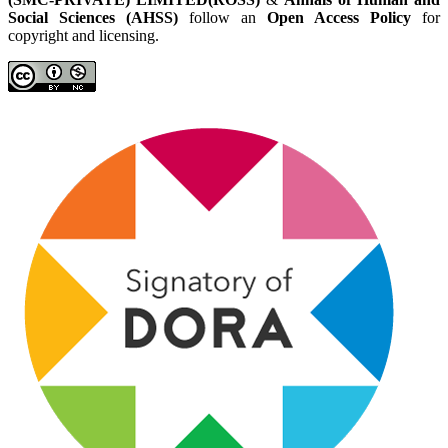
Social Sciences (AHSS)
follow an
Open Access Policy
for
copyright and licensing.