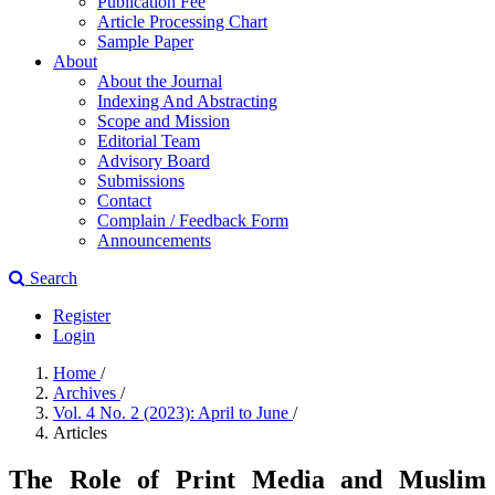
Publication Fee
Article Processing Chart
Sample Paper
About
About the Journal
Indexing And Abstracting
Scope and Mission
Editorial Team
Advisory Board
Submissions
Contact
Complain / Feedback Form
Announcements
Search
Register
Login
Home
/
Archives
/
Vol. 4 No. 2 (2023): April to June
/
Articles
The Role of Print Media and Muslim