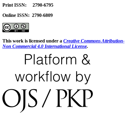
Print ISSN: 2790-6795
Online ISSN: 2790-6809
This work is licensed under a
Creative Commons Attribution-
Non Commercial 4.0 International License
.