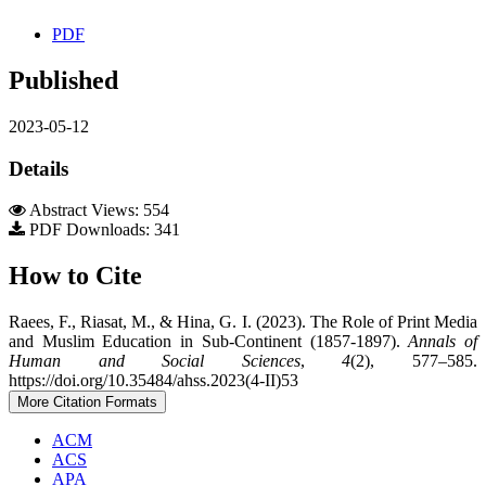
PDF
Published
2023-05-12
Details
Abstract Views: 554
PDF Downloads: 341
How to Cite
Raees, F., Riasat, M., & Hina, G. I. (2023). The Role of Print Media
and Muslim Education in Sub-Continent (1857-1897).
Annals of
Human and Social Sciences
,
4
(2), 577–585.
https://doi.org/10.35484/ahss.2023(4-II)53
More Citation Formats
ACM
ACS
APA