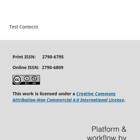
Test Contecnt
Print ISSN: 2790-6795
Online ISSN: 2790-6809
This work is licensed under a
Creative Commons
Attribution-Non Commercial 4.0 International License
.