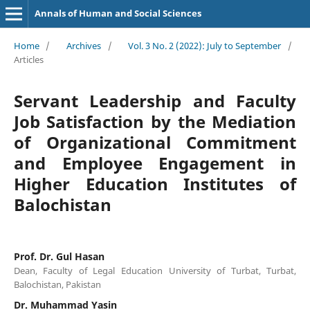
Annals of Human and Social Sciences
Home
/
Archives
/
Vol. 3 No. 2 (2022): July to September
/
Articles
Servant Leadership and Faculty
Job Satisfaction by the Mediation
of Organizational Commitment
and Employee Engagement in
Higher Education Institutes of
Balochistan
Prof. Dr. Gul Hasan
Dean, Faculty of Legal Education University of Turbat, Turbat,
Balochistan, Pakistan
Dr. Muhammad Yasin