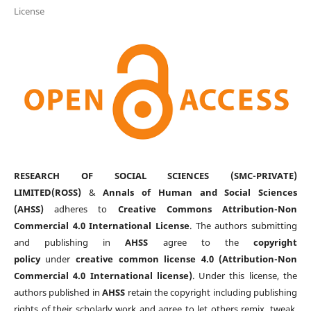
License
RESEARCH OF SOCIAL SCIENCES (SMC-PRIVATE)
LIMITED(ROSS)
&
Annals of Human and Social Sciences
(AHSS)
adheres to
Creative Commons Attribution-Non
Commercial 4.0 International License
. The authors submitting
and publishing in
AHSS
agree to the
copyright
policy
under
creative common license 4.0 (Attribution-Non
Commercial 4.0 International license)
. Under this license, the
authors published in
AHSS
retain the copyright including publishing
rights of their scholarly work and agree to let others remix, tweak,