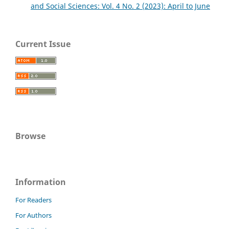
and Social Sciences: Vol. 4 No. 2 (2023): April to June
Current Issue
Browse
Information
For Readers
For Authors