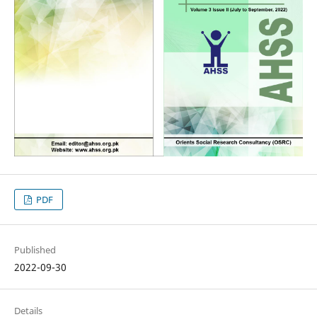
PDF
Published
2022-09-30
Details