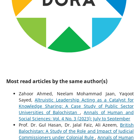
Most read articles by the same author(s)
Zahoor Ahmed, Neelam Mohammad Jaan, Yaqoot
Sayed,
Altruistic Leadership Acting as a Catalyst for
Knowledge Sharing: A Case Study of Public Sector
Universities of Balochistan
,
Annals of Human and
Social Sciences: Vol. 4 No. 3 (2023): July to September
Prof. Dr. Gul Hasan, Dr. Jalal Faiz, Ali Azeem,
British
Balochistan: A Study of the Role and Impact of Judicial
Commissioners under Colonial Rule
,
Annals of Human