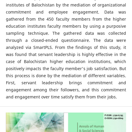
institutes of Balochistan by the mediation of organizational
commitment and employee engagement. Data was
gathered from the 450 faculty members from the higher
education institutes faculty members by using a purposive
sampling technique. The gathered data was collected
through a closed-ended questionnaire. The data were
analyzed via SmartPLS. From the findings of this study, it
was found that servant leadership is highly effective in the
case of Balochistan higher education institutions, which
positively impacts the faculty member's job satisfaction. But
this process is done by the mediation of different variables.
First, servant leadership brings commitment and
engagement among their followers, and this commitment
and engagement over time satisfy them from their jobs.