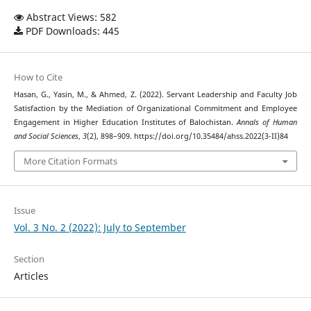
Abstract Views: 582
PDF Downloads: 445
How to Cite
Hasan, G., Yasin, M., & Ahmed, Z. (2022). Servant Leadership and Faculty Job
Satisfaction by the Mediation of Organizational Commitment and Employee
Engagement in Higher Education Institutes of Balochistan.
Annals of Human
and Social Sciences
,
3
(2), 898–909. https://doi.org/10.35484/ahss.2022(3-II)84
More Citation Formats
Issue
Vol. 3 No. 2 (2022): July to September
Section
Articles