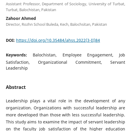
Assistant Professor, Department of Sociology, University of Turbat,
Turbat, Balochistan, Pakistan
Zahoor Ahmed
Director, Rozhn School Buleda, Kech, Balochsitan, Pakistan
DOI:
https://doi.org/10.35484/ahss.2022(3-II)84
Keywords:
Balochistan, Employee Engagement, Job
Satisfaction, Organizational Commitment, Servant
Leadership
Abstract
Leadership plays a vital role in the development of any
organization. Organizations with successful leadership are
more developed than those with less successful leadership.
This study aims to examine the impact of servant leadership
on the faculty job satisfaction of the higher education