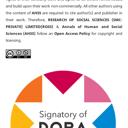
and build upon their work non-commercially. All other authors using
the content of
AHSS
are required to cite author(s) and publisher in
their work. Therefore,
RESEARCH OF SOCIAL SCIENCES (SMC-
PRIVATE) LIMITED(ROSS)
&
Annals of Human and Social
Sciences (AHSS)
follow an
Open Access Policy
for copyright and
licensing.