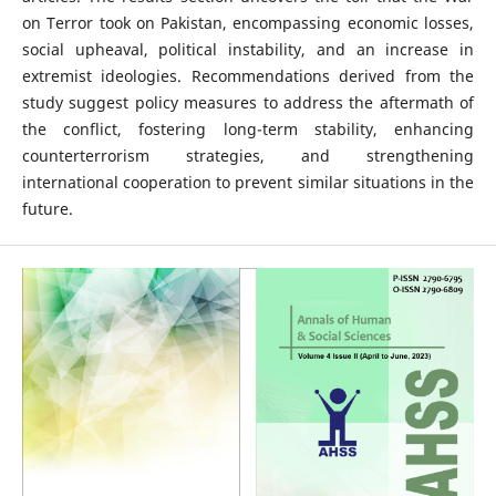
on Terror took on Pakistan, encompassing economic losses,
social upheaval, political instability, and an increase in
extremist ideologies. Recommendations derived from the
study suggest policy measures to address the aftermath of
the conflict, fostering long-term stability, enhancing
counterterrorism strategies, and strengthening
international cooperation to prevent similar situations in the
future.