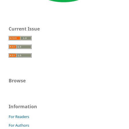
Current Issue
Browse
Information
For Readers
For Authors