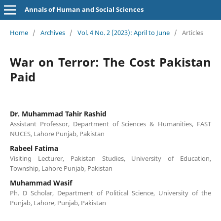
Annals of Human and Social Sciences
Home
/
Archives
/
Vol. 4 No. 2 (2023): April to June
/
Articles
War on Terror: The Cost Pakistan
Paid
Dr. Muhammad Tahir Rashid
Assistant Professor, Department of Sciences & Humanities, FAST
NUCES, Lahore Punjab, Pakistan
Rabeel Fatima
Visiting Lecturer, Pakistan Studies, University of Education,
Township, Lahore Punjab, Pakistan
Muhammad Wasif
Ph. D Scholar, Department of Political Science, University of the
Punjab, Lahore, Punjab, Pakistan