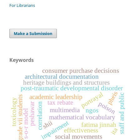
For Librarians
Make a Submission
Keywords
consumer purchase decisions
architectural documentation
heritage buildings and structures
post-traumatic developmental disorder
pheis
portrayal
staff and public
academic leadership
grade vii students
toxicology
tax rebate
poison
peshawar
correlation
multimedia
ngos
s-o-r model
mathematical vocabulary
shii
impairment
fatima jinnah
ita
effectiveness
social movements