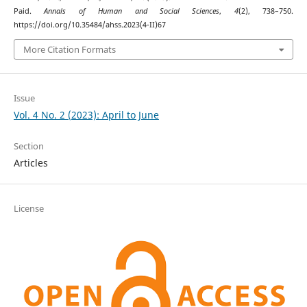
Paid.
Annals of Human and Social Sciences
,
4
(2), 738–750.
https://doi.org/10.35484/ahss.2023(4-II)67
More Citation Formats
Issue
Vol. 4 No. 2 (2023): April to June
Section
Articles
License