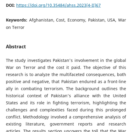
DOI:
https://doi.org/10.35484/ahss.2023(4-II)67
Keywords:
Afghanistan, Cost, Economy, Pakistan, USA, War
on Terror
Abstract
The study investigates Pakistan's involvement in the global
War on Terror and the cost it paid. The objective of this
research is to analyze the multifaceted consequences, both
positive and negative, that Pakistan endured as a front-line
ally in combating terrorism. The background outlines the
historical context of Pakistan's alliance with the United
States and its role in fighting terrorism, highlighting the
challenges and complexities faced during this prolonged
conflict. Methodology involved a comprehensive analysis of
existing literature, government reports and research
articles. The results section uncovers the toll that the War