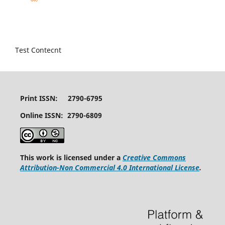
Test Contecnt
Print ISSN: 2790-6795
Online ISSN: 2790-6809
This work is licensed under a
Creative Commons
Attribution-Non Commercial 4.0 International License
.