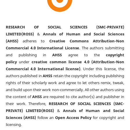
RESEARCH OF SOCIAL SCIENCES (SMC-PRIVATE)
LIMITED(ROSS)
&
Annals of Human and Social Sciences
(AHSS)
adheres to
Creative Commons Attribution-Non
Commercial 4.0 International License
. The authors submitting
and publishing in
AHSS
agree to the
copyright
policy
under
creative common license 4.0 (Attribution-Non
Commercial 4.0 International license)
. Under this license, the
authors published in
AHSS
retain the copyright including publishing
rights of their scholarly work and agree to let others remix, tweak,
and build upon their work non-commercially. All other authors using
the content of
AHSS
are required to cite author(s) and publisher in
their work. Therefore,
RESEARCH OF SOCIAL SCIENCES (SMC-
PRIVATE) LIMITED(ROSS)
&
Annals of Human and Social
Sciences (AHSS)
follow an
Open Access Policy
for copyright and
licensing.