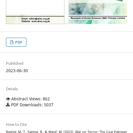
PDF
Published
2023-06-30
Details
Abstract Views: 862
PDF Downloads: 5037
How to Cite
Rashid, M. T., Fatima, R., & Wasif, M. (2023). War on Terror: The Cost Pakistan