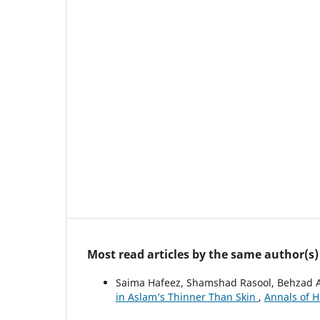
Most read articles by the same author(s)
Saima Hafeez, Shamshad Rasool, Behzad 
in Aslam’s Thinner Than Skin
,
Annals of H