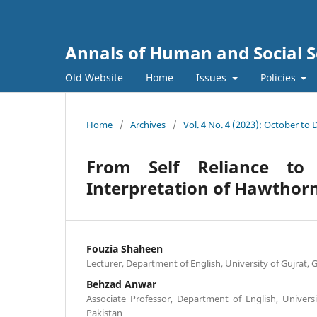
Annals of Human and Social S
Old Website
Home
Issues
Policies
Home
/
Archives
/
Vol. 4 No. 4 (2023): October to
From Self Reliance to 
Interpretation of Hawthorn
Fouzia Shaheen
Lecturer, Department of English, University of Gujrat, 
Behzad Anwar
Associate Professor, Department of English, Universi
Pakistan