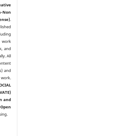
eative
n-Non
ense)
.
lished
luding
y work
k, and
y. All
ntent
s) and
ork.
CIAL
ATE)
n and
n
Open
sing.