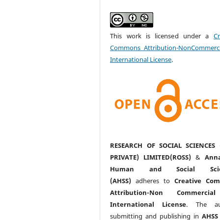
This work is licensed under a
Cr
Commons Attribution-NonCommerci
International License
.
RESEARCH OF SOCIAL SCIENCES 
PRIVATE) LIMITED(ROSS)
&
Anna
Human and Social Scie
(AHSS)
adheres to
Creative Co
Attribution-Non Commercia
International License
. The au
submitting and publishing in
AHSS