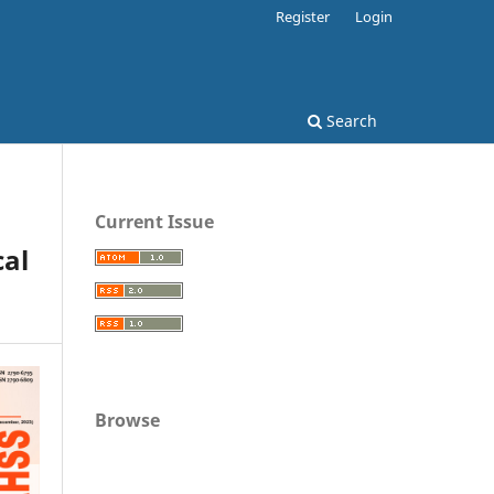
Register
Login
Search
Current Issue
al
Browse