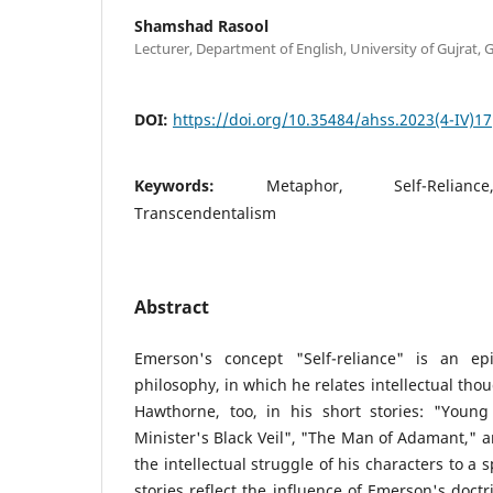
Shamshad Rasool
Lecturer, Department of English, University of Gujrat, 
DOI:
https://doi.org/10.35484/ahss.2023(4-IV)17
Keywords:
Metaphor, Self-Reliance
Transcendentalism
Abstract
Emerson's concept "Self-reliance" is an ep
philosophy, in which he relates intellectual tho
Hawthorne, too, in his short stories: "You
Minister's Black Veil", "The Man of Adamant," a
the intellectual struggle of his characters to a 
stories reflect the influence of Emerson's doct