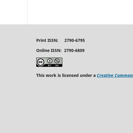
Print ISSN: 2790-6795
Online ISSN: 2790-6809
This work is licensed under a
Creative Commons 