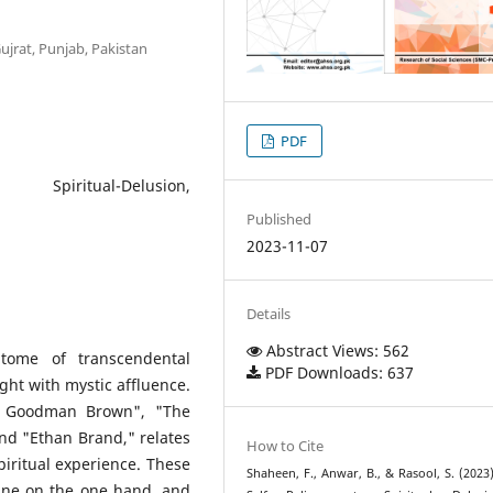
Gujrat, Punjab, Pakistan
PDF
, Spiritual-Delusion,
Published
2023-11-07
Details
Abstract Views: 562
itome of transcendental
PDF Downloads: 637
ught with mystic affluence.
ng Goodman Brown", "The
nd "Ethan Brand," relates
How to Cite
spiritual experience. These
Shaheen, F., Anwar, B., & Rasool, S. (2023
rine on the one hand, and