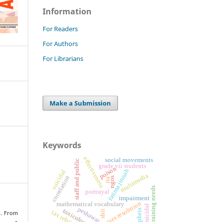
Information
For Readers
For Authors
For Librarians
Make a Submission
Keywords
effectiveness
social movements
staff and public
grade vii students
poison
fatima jinnah
suicidal
multimedia
correlation
ngos
ita
training needs
portrayal
impairment
crises resolution
mathematical vocabulary
homicidal
peshawar
toxicology
pheis
shii
tax rebate
). From