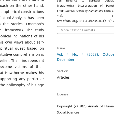
Self Reliance to Spiritual Delus
roach on the other hand.
Metaphorical Interpretation of Hawth
Short Stories.
Annals of Human and Social S
 metaphorical constructions
4
(4), 173–18
 Textual Analysis has been
https://doi.org/10.35484/ahss.2023(4-IV)1
 the stories. Emerson's
cal framework. The study
More Citation Formats
hical inclinations of his
is own views about self-
Issue
 spiritual quest based on
Vol. 4 No. 4 (2023): Octob
ntuitive comprehension is
December
belief. Their independent
ecome victims of their
Section
that Hawthorne makes his
Articles
upporting any particular
the philosophy of his age
License
Copyright (c) 2023 Annals of Hum
Social Sciences