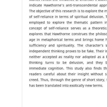
indicate Hawthorne's anti-transcendental app
The objective of this research is to explore the
of self-reliance in terms of spiritual delusion.
employed to explore the thematic pattern in
concept of self-reliance serves as a theoreti
explores that Hawthorne construes the philosop
age in metaphorical terms and brings home h
sufficiency and spirituality. The character’s
independent thinking proves to be fake. Their i
neither accepted as reality nor adopted as a 
thinking turns to be delusion, and they b
immediate cognition. This study also finds 
readers careful about their insight without s
creed. Thus, through the genre of short story, 
has been translated into exotically new terms.