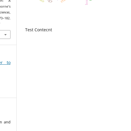
ion: A
orne’s
ciences
,
2.
7
Test Contecnt
er to
an and