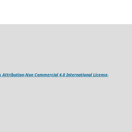
Attribution-Non Commercial 4.0 International License
.