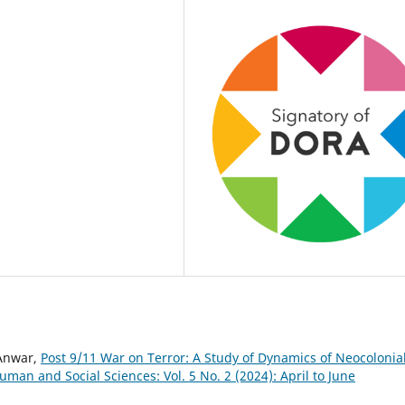
Anwar,
Post 9/11 War on Terror: A Study of Dynamics of Neocolonia
uman and Social Sciences: Vol. 5 No. 2 (2024): April to June