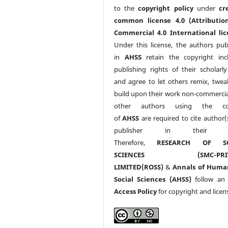
to the
copyright policy
under
cr
common license 4.0 (Attributio
Commercial 4.0 International lic
Under this license, the authors pub
in
AHSS
retain the copyright inc
publishing rights of their scholarl
and agree to let others remix, twea
build upon their work non-commerciall
other authors using the co
of
AHSS
are required to cite author(
publisher in their w
Therefore,
RESEARCH OF SO
SCIENCES (SMC-PRIV
LIMITED(ROSS)
&
Annals of Huma
Social Sciences (AHSS)
follow a
Access Policy
for copyright and licen