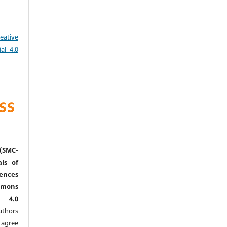
eative
al 4.0
(SMC-
ls of
nces
mmons
l 4.0
thors
agree