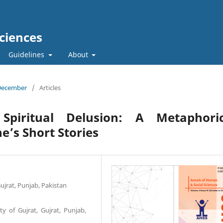
ciences
Guidelines
About
 December
/
Articles
Spiritual Delusion: A Metaphoric
e’s Short Stories
Gujrat, Punjab, Pakistan
ty of Gujrat, Gujrat, Punjab,