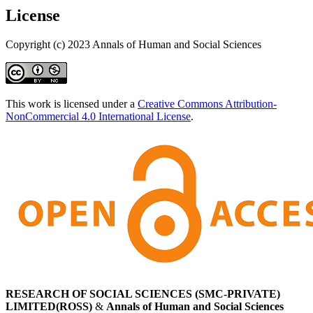
License
Copyright (c) 2023 Annals of Human and Social Sciences
This work is licensed under a
Creative Commons Attribution-
NonCommercial 4.0 International License
.
RESEARCH OF SOCIAL SCIENCES (SMC-PRIVATE)
LIMITED(ROSS)
&
Annals of Human and Social Sciences