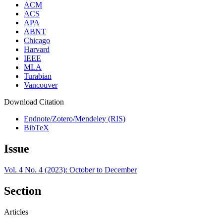
ACM
ACS
APA
ABNT
Chicago
Harvard
IEEE
MLA
Turabian
Vancouver
Download Citation
Endnote/Zotero/Mendeley (RIS)
BibTeX
Issue
Vol. 4 No. 4 (2023): October to December
Section
Articles