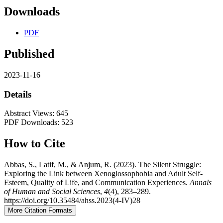
Downloads
PDF
Published
2023-11-16
Details
Abstract Views: 645
PDF Downloads: 523
How to Cite
Abbas, S., Latif, M., & Anjum, R. (2023). The Silent Struggle:
Exploring the Link between Xenoglossophobia and Adult Self-
Esteem, Quality of Life, and Communication Experiences.
Annals
of Human and Social Sciences
,
4
(4), 283–289.
https://doi.org/10.35484/ahss.2023(4-IV)28
More Citation Formats