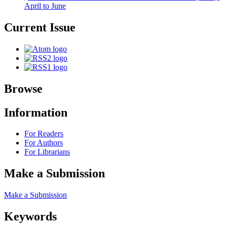
April to June
Current Issue
Browse
Information
For Readers
For Authors
For Librarians
Make a Submission
Make a Submission
Keywords