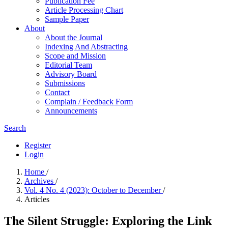
Publication Fee
Article Processing Chart
Sample Paper
About
About the Journal
Indexing And Abstracting
Scope and Mission
Editorial Team
Advisory Board
Submissions
Contact
Complain / Feedback Form
Announcements
Search
Register
Login
Home
/
Archives
/
Vol. 4 No. 4 (2023): October to December
/
Articles
The Silent Struggle: Exploring the Link