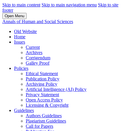
Skip to main content
Skip to main navigation menu
Skip to site
footer
Open Menu
Annals of Human and Social Sciences
Old Website
Home
Issues
Current
Archives
Corrigendum
Galley Proof
Policies
Ethical Statement
Publication Policy
Archiving Policy
Artificial Intelligence (AI) Policy
Privacy Statement
Open Access Policy
Licensing & Copyright
Guidelines
Authors Guidelines
Plagiarism Guidelines
Call for Papers