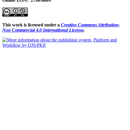
Online ISSN: 2790-6809
This work is licensed under a
Creative Commons Attribution-
Non Commercial 4.0 International License
.