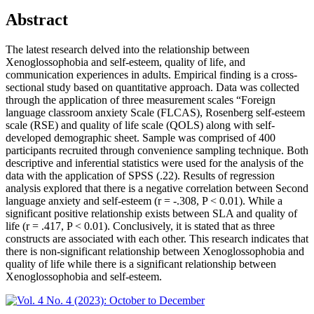
Abstract
The latest research delved into the relationship between
Xenoglossophobia and self-esteem, quality of life, and
communication experiences in adults. Empirical finding is a cross-
sectional study based on quantitative approach. Data was collected
through the application of three measurement scales “Foreign
language classroom anxiety Scale (FLCAS), Rosenberg self-esteem
scale (RSE) and quality of life scale (QOLS) along with self-
developed demographic sheet. Sample was comprised of 400
participants recruited through convenience sampling technique. Both
descriptive and inferential statistics were used for the analysis of the
data with the application of SPSS (.22). Results of regression
analysis explored that there is a negative correlation between Second
language anxiety and self-esteem (r = -.308, P < 0.01). While a
significant positive relationship exists between SLA and quality of
life (r = .417, P < 0.01). Conclusively, it is stated that as three
constructs are associated with each other. This research indicates that
there is non-significant relationship between Xenoglossophobia and
quality of life while there is a significant relationship between
Xenoglossophobia and self-esteem.