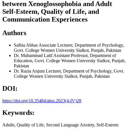
between Xenoglossophobia and Adult
Self-Esteem, Quality of Life, and
Communication Experiences
Authors
Salbia Abbas
Associate Lecturer, Department of Psychology,
Govt. College Women University Sialkot, Punjab, Pakistan
Dr. Muhammad Latif
Assistant Professor, Department of
Education, Govt. College Women University Sialkot, Punjab,
Pakistan
Dr. Razia Anjum
Lecturer, Department of Psychology, Govt.
College Women University Sialkot, Punjab, Pakistan
DOI:
https://doi.org/10.35484/ahss.2023(4-IV)28
Keywords:
Adults, Quality of Life, Second Language Anxiety, Self-Esteem