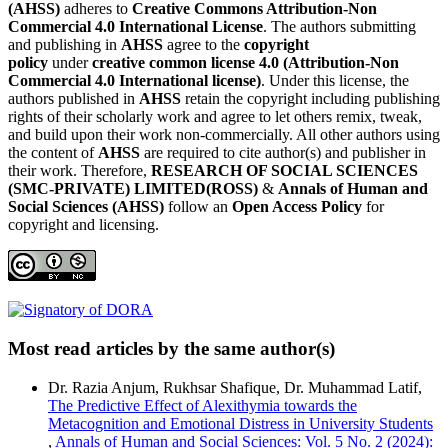
(AHSS)
adheres to
Creative Commons Attribution-Non
Commercial 4.0 International License
. The authors submitting
and publishing in
AHSS
agree to the
copyright
policy
under
creative common license 4.0 (Attribution-Non
Commercial 4.0 International license)
. Under this license, the
authors published in
AHSS
retain the copyright including publishing
rights of their scholarly work and agree to let others remix, tweak,
and build upon their work non-commercially. All other authors using
the content of
AHSS
are required to cite author(s) and publisher in
their work. Therefore,
RESEARCH OF SOCIAL SCIENCES
(SMC-PRIVATE) LIMITED(ROSS)
&
Annals of Human and
Social Sciences (AHSS)
follow an
Open Access Policy
for
copyright and licensing.
Most read articles by the same author(s)
Dr. Razia Anjum, Rukhsar Shafique, Dr. Muhammad Latif,
The Predictive Effect of Alexithymia towards the
Metacognition and Emotional Distress in University Students
,
Annals of Human and Social Sciences: Vol. 5 No. 2 (2024):