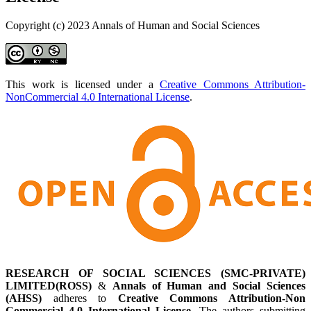
Copyright (c) 2023 Annals of Human and Social Sciences
This work is licensed under a
Creative Commons Attribution-
NonCommercial 4.0 International License
.
RESEARCH OF SOCIAL SCIENCES (SMC-PRIVATE)
LIMITED(ROSS)
&
Annals of Human and Social Sciences
(AHSS)
adheres to
Creative Commons Attribution-Non
Commercial 4.0 International License
. The authors submitting