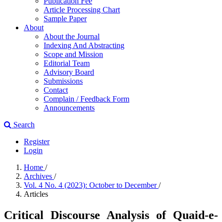
Publication Fee
Article Processing Chart
Sample Paper
About
About the Journal
Indexing And Abstracting
Scope and Mission
Editorial Team
Advisory Board
Submissions
Contact
Complain / Feedback Form
Announcements
Search
Register
Login
Home
/
Archives
/
Vol. 4 No. 4 (2023): October to December
/
Articles
Critical Discourse Analysis of Quaid-e-