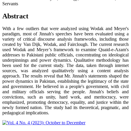
Servants
Abstract
With a few outliers that were analyzed using Wodak and Meyer's
paradigm, most of Jinnah's speeches have been evaluated using a
variety of critical discourse analysis frameworks, including those
created by Van Dijk, Wodak, and Fairclough. The current research
used Wodak and Meyer’s framework to examine Quaid-e-Azam's
addresses to Pakistani public officials, concentrating on ideological
underpinnings and power dynamics. Qualitative methodology has
been used for the current study. The data, taken through internet
sources, was analyzed qualitatively using a content analysis
approach. The results reveal that Mr. Jinnah's statements shaped the
power dynamics in Pakistan, establishing the legitimacy of the state
and government. He believed in a people's government, with civil
and military officials serving the people. Jinnah's beliefs and
convictions, such as unity, hard work, and meritocracy, were
emphasized, promoting democracy, equality, and justice within the
newly formed nation. The study had its theoretical, pragmatic, and
pedagogical implications.