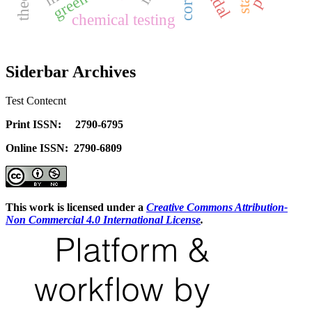
chemical testing
Siderbar Archives
Test Contecnt
Print ISSN: 2790-6795
Online ISSN: 2790-6809
This work is licensed under a
Creative Commons Attribution-
Non Commercial 4.0 International License
.