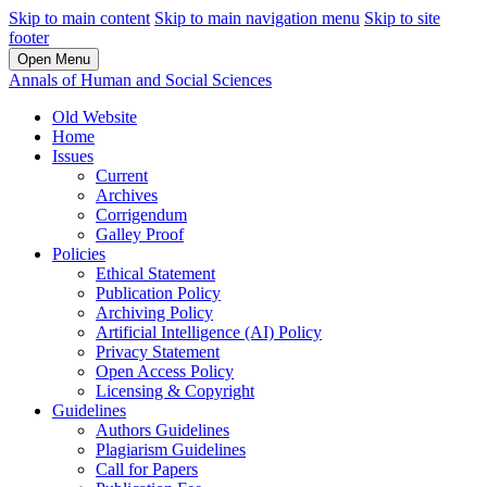
Skip to main content
Skip to main navigation menu
Skip to site
footer
Open Menu
Annals of Human and Social Sciences
Old Website
Home
Issues
Current
Archives
Corrigendum
Galley Proof
Policies
Ethical Statement
Publication Policy
Archiving Policy
Artificial Intelligence (AI) Policy
Privacy Statement
Open Access Policy
Licensing & Copyright
Guidelines
Authors Guidelines
Plagiarism Guidelines
Call for Papers