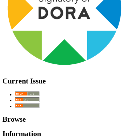
Current Issue
Browse
Information