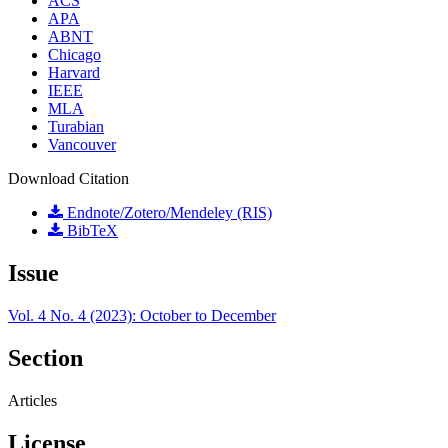
ACS
APA
ABNT
Chicago
Harvard
IEEE
MLA
Turabian
Vancouver
Download Citation
Endnote/Zotero/Mendeley (RIS)
BibTeX
Issue
Vol. 4 No. 4 (2023): October to December
Section
Articles
License