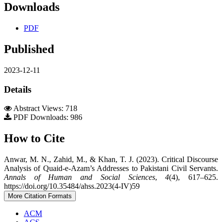
Downloads
PDF
Published
2023-12-11
Details
Abstract Views: 718
PDF Downloads: 986
How to Cite
Anwar, M. N., Zahid, M., & Khan, T. J. (2023). Critical Discourse
Analysis of Quaid-e-Azam’s Addresses to Pakistani Civil Servants.
Annals of Human and Social Sciences
,
4
(4), 617–625.
https://doi.org/10.35484/ahss.2023(4-IV)59
More Citation Formats
ACM