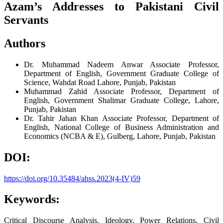
Azam’s Addresses to Pakistani Civil
Servants
Authors
Dr. Muhammad Nadeem Anwar
Associate Professor,
Department of English, Government Graduate College of
Science, Wahdat Road Lahore, Punjab, Pakistan
Muhammad Zahid
Associate Professor, Department of
English, Government Shalimar Graduate College, Lahore,
Punjab, Pakistan
Dr. Tahir Jahan Khan
Associate Professor, Department of
English, National College of Business Administration and
Economics (NCBA & E), Gulberg, Lahore, Punjab, Pakistan
DOI:
https://doi.org/10.35484/ahss.2023(4-IV)59
Keywords:
Critical Discourse Analysis, Ideology, Power Relations, Civil