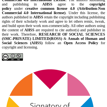
and publishing in
AHSS
agree to the
copyright
policy
under
creative common license 4.0 (Attribution-Non
Commercial 4.0 International license)
. Under this license, the
authors published in
AHSS
retain the copyright including publishing
rights of their scholarly work and agree to let others remix, tweak,
and build upon their work non-commercially. All other authors using
the content of
AHSS
are required to cite author(s) and publisher in
their work. Therefore,
RESEARCH OF SOCIAL SCIENCES
(SMC-PRIVATE) LIMITED(ROSS)
&
Annals of Human and
Social Sciences (AHSS)
follow an
Open Access Policy
for
copyright and licensing.