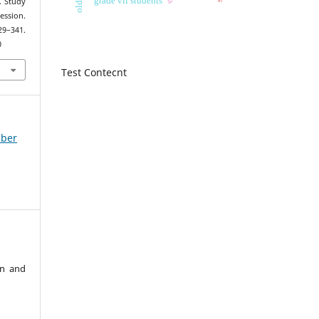
A Study
ession.
329–341.
0
Test Contecnt
mber
an and