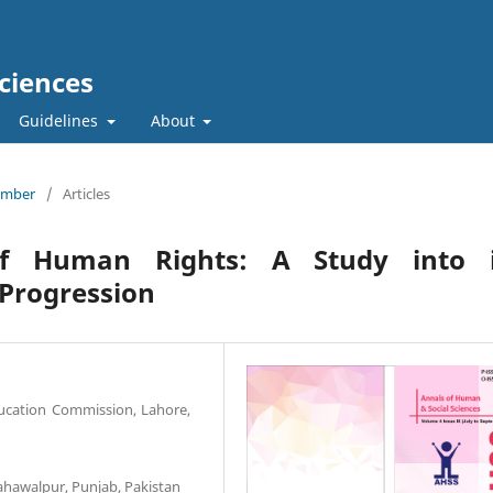
ciences
Guidelines
About
tember
/
Articles
of Human Rights: A Study into i
 Progression
ucation Commission, Lahore,
Bahawalpur, Punjab, Pakistan