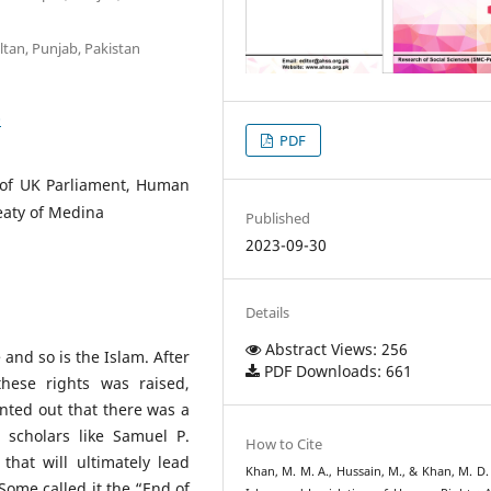
ltan, Punjab, Pakistan
0
PDF
s of UK Parliament, Human
eaty of Medina
Published
2023-09-30
Details
Abstract Views: 256
and so is the Islam. After
PDF Downloads: 661
these rights was raised,
nted out that there was a
scholars like Samuel P.
How to Cite
that will ultimately lead
Khan, M. M. A., Hussain, M., & Khan, M. D. 
ome called it the “End of