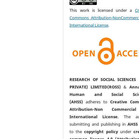
This work is licensed under a
Cr
Commons Attribution-NonCommerci
International License
.
RESEARCH OF SOCIAL SCIENCES 
PRIVATE) LIMITED(ROSS)
&
Anna
Human and Social Scie
(AHSS)
adheres to
Creative Co
Attribution-Non Commercia
International License
. The au
submitting and publishing in
AHSS
to the
copyright policy
under
cr
common license 4.0 (Attributio