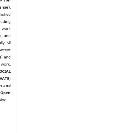
ense)
.
lished
luding
y work
k, and
y. All
ntent
s) and
ork.
CIAL
ATE)
n and
n
Open
sing.