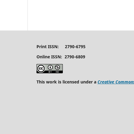
Print ISSN: 2790-6795
Online ISSN: 2790-6809
This work is licensed under a
Creative Commons 