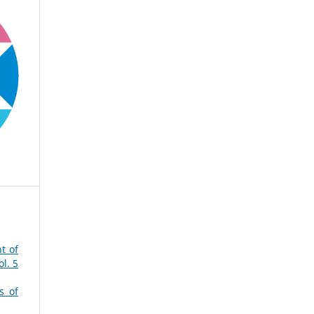
t of
l. 5
s of