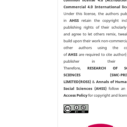
Commercial 4.0 International lic
Under this license, the authors pub
in
AHSS
retain the copyright inc
publishing rights of their scholarl
and agree to let others remix, twea
build upon their work non-commerciall
other authors using the co
of
AHSS
are required to cite author(
publisher in their w
Therefore,
RESEARCH OF SO
SCIENCES (SMC-PRIV
LIMITED(ROSS)
&
Annals of Huma
Social Sciences (AHSS)
follow a
Access Policy
for copyright and licen