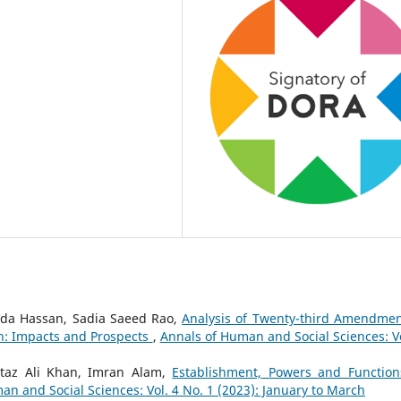
da Hassan, Sadia Saeed Rao,
Analysis of Twenty-third Amendmen
tan: Impacts and Prospects
,
Annals of Human and Social Sciences: Vo
az Ali Khan, Imran Alam,
Establishment, Powers and Function
an and Social Sciences: Vol. 4 No. 1 (2023): January to March