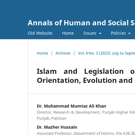
Annals of Human and Social S
Old Website
Home
Issues
Policies
Home
/
Archives
/
Vol. 4 No. 3 (2023): July to Sep
Islam and Legislation 
Orientation, Evolution and
Dr. Muhammad Mumtaz Ali Khan
Director, Research & Development, Punjab Higher Ed
Punjab, Pakistan
Dr. Mazher Hussain
Associate Professor, Department of History, the IUB, 