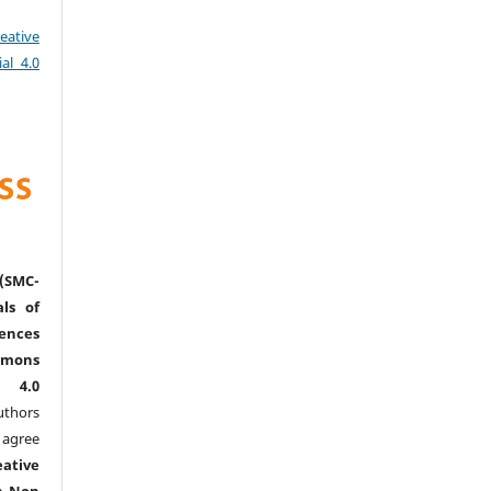
eative
al 4.0
(SMC-
ls of
nces
mmons
l 4.0
thors
agree
eative
n-Non