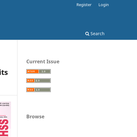
Register
Login
Search
Current Issue
ts
Browse