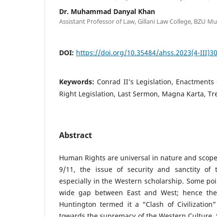
Dr. Muhammad Danyal Khan
Assistant Professor of Law, Gillani Law College, BZU Mu
DOI:
https://doi.org/10.35484/ahss.2023(4-III)3
Keywords:
Conrad II’s Legislation, Enactment
Right Legislation, Last Sermon, Magna Karta, Tr
Abstract
Human Rights are universal in nature and scope 
9/11, the issue of security and sanctity of 
especially in the Western scholarship. Some poi
wide gap between East and West; hence the 
Huntington termed it a “Clash of Civilization” 
towards the supremacy of the Western Culture. S