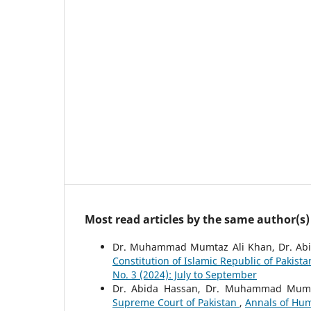
Most read articles by the same author(s)
Dr. Muhammad Mumtaz Ali Khan, Dr. Abi
Constitution of Islamic Republic of Pakis
No. 3 (2024): July to September
Dr. Abida Hassan, Dr. Muhammad Mumt
Supreme Court of Pakistan
,
Annals of Hum