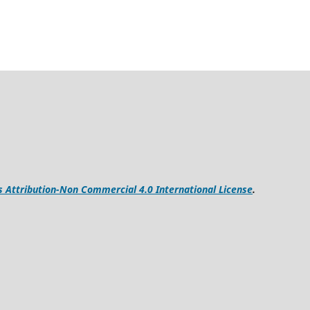
Attribution-Non Commercial 4.0 International License
.