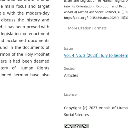
Islam and Legislation of Human Rights: 
the main focus and target
into its Orientation, Evolution and Progr
Annals of Human and Social Sciences
,
4
(3), 
ible with the modern-day
https://doi.org/10.35484/ahss.2023(4-III)3
 discuss the history and
d it has been proved with
More Citation Formats
egislation or enactment
and acclaimed documents
found in the documents of
Issue
ermon of the Holy Prophet
Vol. 4 No. 3 (2023): July to Septe
here it had been deemed
story of Human Rights
Section
tioned sermon have also
Articles
License
Copyright (c) 2023 Annals of Hum
Social Sciences