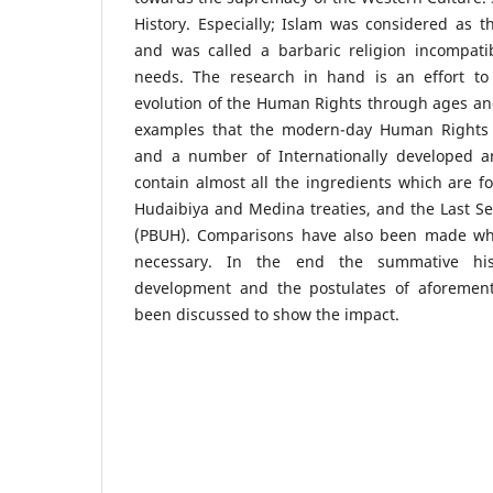
History. Especially; Islam was considered as 
and was called a barbaric religion incompat
needs. The research in hand is an effort to
evolution of the Human Rights through ages an
examples that the modern-day Human Rights l
and a number of Internationally developed 
contain almost all the ingredients which are 
Hudaibiya and Medina treaties, and the Last S
(PBUH). Comparisons have also been made w
necessary. In the end the summative hi
development and the postulates of aforemen
been discussed to show the impact.