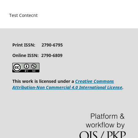
Test Contecnt
Print ISSN: 2790-6795
Online ISSN: 2790-6809
This work is licensed under a
Creative Commons
Attribution-Non Commercial 4.0 International License
.