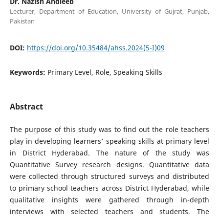
Dr. Nazish Andleeb
Lecturer, Department of Education, University of Gujrat, Punjab,
Pakistan
DOI:
https://doi.org/10.35484/ahss.2024(5-I)09
Keywords:
Primary Level, Role, Speaking Skills
Abstract
The purpose of this study was to find out the role teachers
play in developing learners’ speaking skills at primary level
in District Hyderabad. The nature of the study was
Quantitative Survey research designs. Quantitative data
were collected through structured surveys and distributed
to primary school teachers across District Hyderabad, while
qualitative insights were gathered through in-depth
interviews with selected teachers and students. The