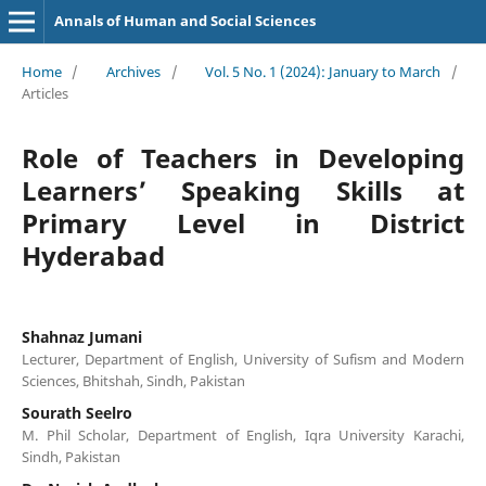
Annals of Human and Social Sciences
Home
/
Archives
/
Vol. 5 No. 1 (2024): January to March
/
Articles
Role of Teachers in Developing
Learners’ Speaking Skills at
Primary Level in District
Hyderabad
Shahnaz Jumani
Lecturer, Department of English, University of Sufism and Modern
Sciences, Bhitshah, Sindh, Pakistan
Sourath Seelro
M. Phil Scholar, Department of English, Iqra University Karachi,
Sindh, Pakistan