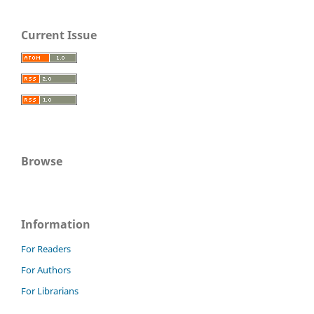
Current Issue
Browse
Information
For Readers
For Authors
For Librarians