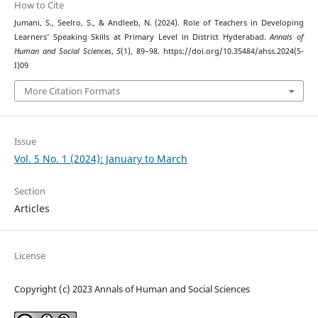
How to Cite
Jumani, S., Seelro, S., & Andleeb, N. (2024). Role of Teachers in Developing
Learners’ Speaking Skills at Primary Level in District Hyderabad.
Annals of
Human and Social Sciences
,
5
(1), 89–98. https://doi.org/10.35484/ahss.2024(5-
I)09
More Citation Formats
Issue
Vol. 5 No. 1 (2024): January to March
Section
Articles
License
Copyright (c) 2023 Annals of Human and Social Sciences