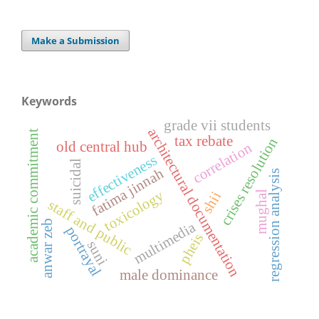
Make a Submission
Keywords
grade vii students
architectural documentation
academic commitment
tax rebate
crises resolution
old central hub
correlation
effectiveness
suicidal
fatima jinnah
regression analysis
toxicology
mughal
shii
staff and public
anwar zeb
multimedia
portrayal
pheis
suni
male dominance