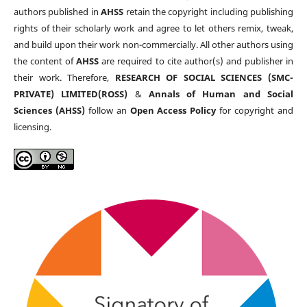
authors published in
AHSS
retain the copyright including publishing
rights of their scholarly work and agree to let others remix, tweak,
and build upon their work non-commercially. All other authors using
the content of
AHSS
are required to cite author(s) and publisher in
their work. Therefore,
RESEARCH OF SOCIAL SCIENCES (SMC-
PRIVATE) LIMITED(ROSS)
&
Annals of Human and Social
Sciences (AHSS)
follow an
Open Access Policy
for copyright and
licensing.