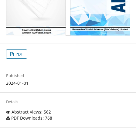
PDF
Published
2024-01-01
Details
Abstract Views: 562
PDF Downloads: 768