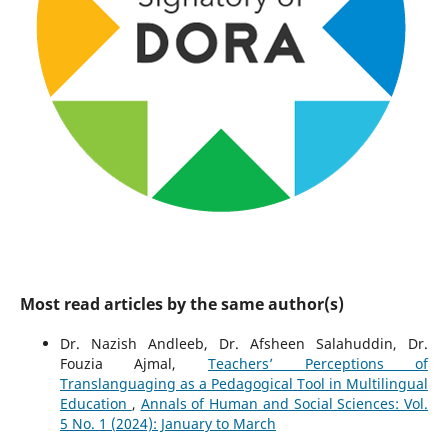
Most read articles by the same author(s)
Dr. Nazish Andleeb, Dr. Afsheen Salahuddin, Dr.
Fouzia Ajmal,
Teachers’ Perceptions of
Translanguaging as a Pedagogical Tool in Multilingual
Education
,
Annals of Human and Social Sciences: Vol.
5 No. 1 (2024): January to March