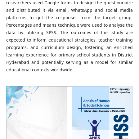
researchers used Google forms to design the questionnaire
and distributed it via email, WhatsApp and social media
platforms to get the responses from the target group.
Percentages and means technique were used to analyse the
data by utilizing SPSS. The outcomes of this study are
expected to inform educational strategies, teacher training
programs, and curriculum design, fostering an enriched
learning experience for primary school students in District
Hyderabad and potentially serving as a model for similar
educational contexts worldwide.