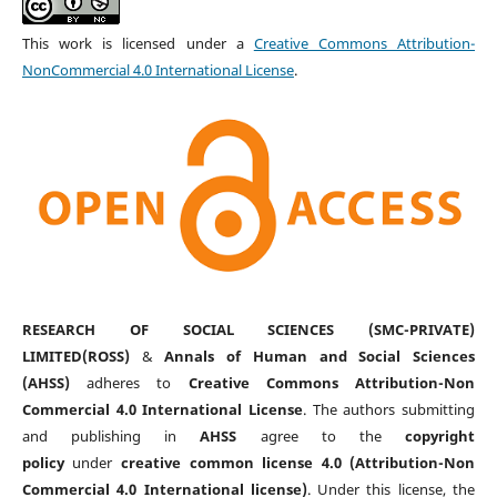
This work is licensed under a
Creative Commons Attribution-
NonCommercial 4.0 International License
.
RESEARCH OF SOCIAL SCIENCES (SMC-PRIVATE)
LIMITED(ROSS)
&
Annals of Human and Social Sciences
(AHSS)
adheres to
Creative Commons Attribution-Non
Commercial 4.0 International License
. The authors submitting
and publishing in
AHSS
agree to the
copyright
policy
under
creative common license 4.0 (Attribution-Non
Commercial 4.0 International license)
. Under this license, the