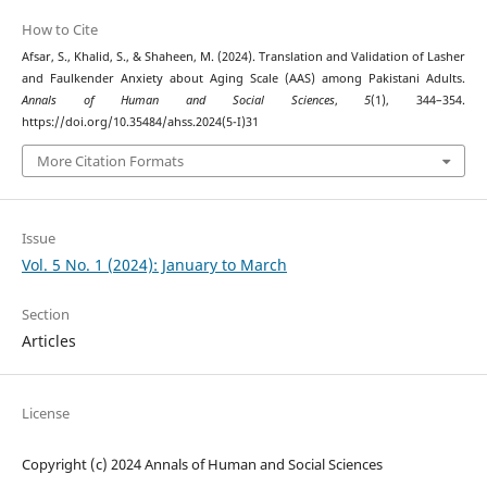
How to Cite
Afsar, S., Khalid, S., & Shaheen, M. (2024). Translation and Validation of Lasher
and Faulkender Anxiety about Aging Scale (AAS) among Pakistani Adults.
Annals of Human and Social Sciences
,
5
(1), 344–354.
https://doi.org/10.35484/ahss.2024(5-I)31
More Citation Formats
Issue
Vol. 5 No. 1 (2024): January to March
Section
Articles
License
Copyright (c) 2024 Annals of Human and Social Sciences