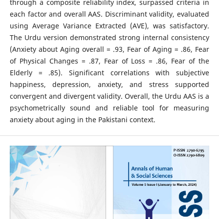
through a composite reliability index, surpassed criteria in
each factor and overall AAS. Discriminant validity, evaluated
using Average Variance Extracted (AVE), was satisfactory.
The Urdu version demonstrated strong internal consistency
(Anxiety about Aging overall = .93, Fear of Aging = .86, Fear
of Physical Changes = .87, Fear of Loss = .86, Fear of the
Elderly = .85). Significant correlations with subjective
happiness, depression, anxiety, and stress supported
convergent and divergent validity. Overall, the Urdu AAS is a
psychometrically sound and reliable tool for measuring
anxiety about aging in the Pakistani context.