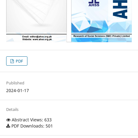
PDF
Published
2024-01-17
Details
Abstract Views: 633
PDF Downloads: 501