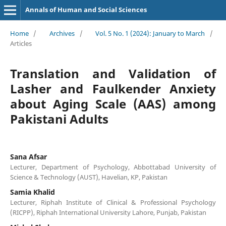
Annals of Human and Social Sciences
Home
/
Archives
/
Vol. 5 No. 1 (2024): January to March
/
Articles
Translation and Validation of
Lasher and Faulkender Anxiety
about Aging Scale (AAS) among
Pakistani Adults
Sana Afsar
Lecturer, Department of Psychology, Abbottabad University of
Science & Technology (AUST), Havelian, KP, Pakistan
Samia Khalid
Lecturer, Riphah Institute of Clinical & Professional Psychology
(RICPP), Riphah International University Lahore, Punjab, Pakistan