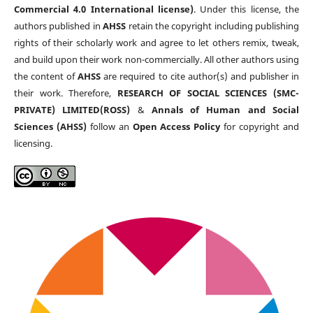
Commercial 4.0 International license)
. Under this license, the
authors published in
AHSS
retain the copyright including publishing
rights of their scholarly work and agree to let others remix, tweak,
and build upon their work non-commercially. All other authors using
the content of
AHSS
are required to cite author(s) and publisher in
their work. Therefore,
RESEARCH OF SOCIAL SCIENCES (SMC-
PRIVATE) LIMITED(ROSS)
&
Annals of Human and Social
Sciences (AHSS)
follow an
Open Access Policy
for copyright and
licensing.