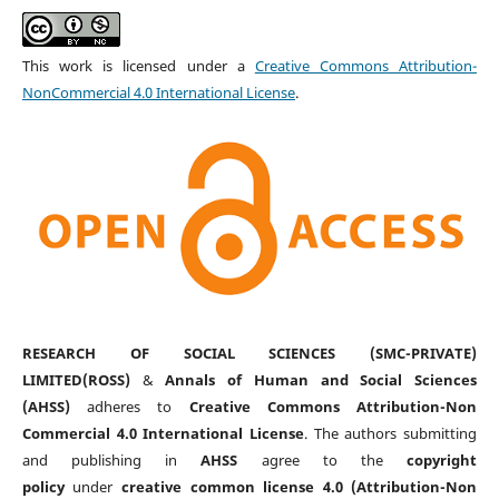
This work is licensed under a
Creative Commons Attribution-
NonCommercial 4.0 International License
.
RESEARCH OF SOCIAL SCIENCES (SMC-PRIVATE)
LIMITED(ROSS)
&
Annals of Human and Social Sciences
(AHSS)
adheres to
Creative Commons Attribution-Non
Commercial 4.0 International License
. The authors submitting
and publishing in
AHSS
agree to the
copyright
policy
under
creative common license 4.0 (Attribution-Non