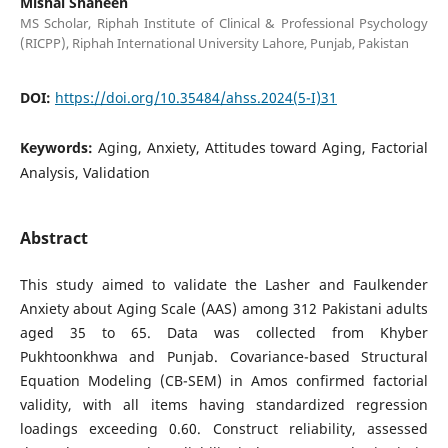
Mishal Shaheen
MS Scholar, Riphah Institute of Clinical & Professional Psychology
(RICPP), Riphah International University Lahore, Punjab, Pakistan
DOI:
https://doi.org/10.35484/ahss.2024(5-I)31
Keywords:
Aging, Anxiety, Attitudes toward Aging, Factorial
Analysis, Validation
Abstract
This study aimed to validate the Lasher and Faulkender
Anxiety about Aging Scale (AAS) among 312 Pakistani adults
aged 35 to 65. Data was collected from Khyber
Pukhtoonkhwa and Punjab. Covariance-based Structural
Equation Modeling (CB-SEM) in Amos confirmed factorial
validity, with all items having standardized regression
loadings exceeding 0.60. Construct reliability, assessed