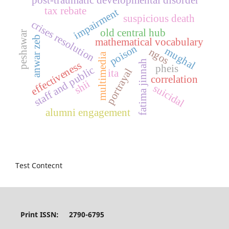
tax rebate
impairment
suspicious death
crises resolution
old central hub
peshawar
anwar zeb
mathematical vocabulary
poison
mughal
ngos
multimedia
fatima jinnah
effectiveness
pheis
staff and public
portrayal
ita
correlation
shii
suicidal
alumni engagement
Test Contecnt
Print ISSN: 2790-6795