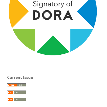
Current Issue