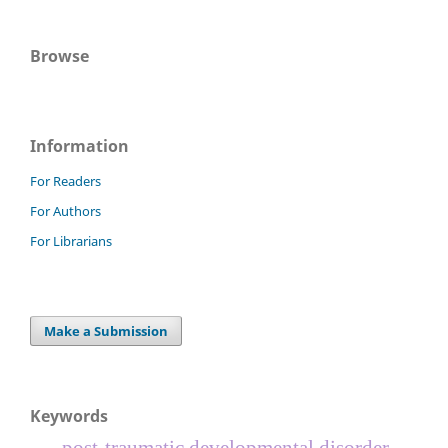
Browse
Information
For Readers
For Authors
For Librarians
Make a Submission
Keywords
post-traumatic developmental disorder