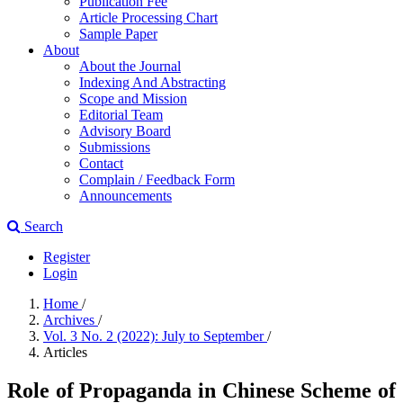
Publication Fee
Article Processing Chart
Sample Paper
About
About the Journal
Indexing And Abstracting
Scope and Mission
Editorial Team
Advisory Board
Submissions
Contact
Complain / Feedback Form
Announcements
Search
Register
Login
Home
/
Archives
/
Vol. 3 No. 2 (2022): July to September
/
Articles
Role of Propaganda in Chinese Scheme of