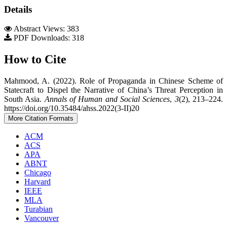
Details
Abstract Views: 383
PDF Downloads: 318
How to Cite
Mahmood, A. (2022). Role of Propaganda in Chinese Scheme of
Statecraft to Dispel the Narrative of China’s Threat Perception in
South Asia.
Annals of Human and Social Sciences
,
3
(2), 213–224.
https://doi.org/10.35484/ahss.2022(3-II)20
More Citation Formats
ACM
ACS
APA
ABNT
Chicago
Harvard
IEEE
MLA
Turabian
Vancouver