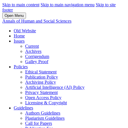
Skip to main content
Skip to main navigation menu
Skip to site
footer
Open Menu
Annals of Human and Social Sciences
Old Website
Home
Issues
Current
Archives
Corrigendum
Galley Proof
Policies
Ethical Statement
Publication Policy
Archiving Policy
Artificial Intelligence (AI) Policy
Privacy Statement
Open Access Policy
Licensing & Copyright
Guidelines
Authors Guidelines
Plagiarism Guidelines
Call for Papers