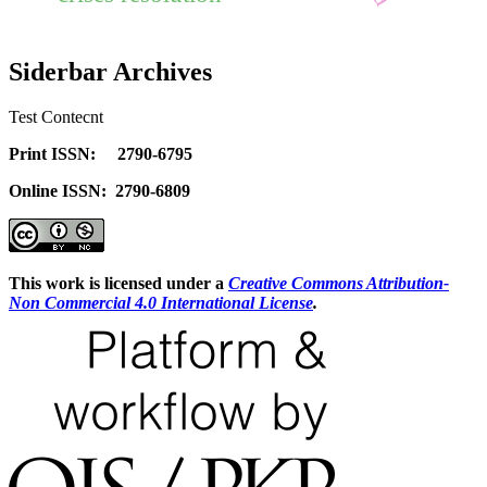
Siderbar Archives
Test Contecnt
Print ISSN: 2790-6795
Online ISSN: 2790-6809
This work is licensed under a
Creative Commons Attribution-
Non Commercial 4.0 International License
.