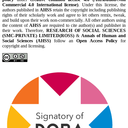
Commercial 4.0 International license)
. Under this license, the
authors published in
AHSS
retain the copyright including publishing
rights of their scholarly work and agree to let others remix, tweak,
and build upon their work non-commercially. All other authors using
the content of
AHSS
are required to cite author(s) and publisher in
their work. Therefore,
RESEARCH OF SOCIAL SCIENCES
(SMC-PRIVATE) LIMITED(ROSS)
&
Annals of Human and
Social Sciences (AHSS)
follow an
Open Access Policy
for
copyright and licensing.