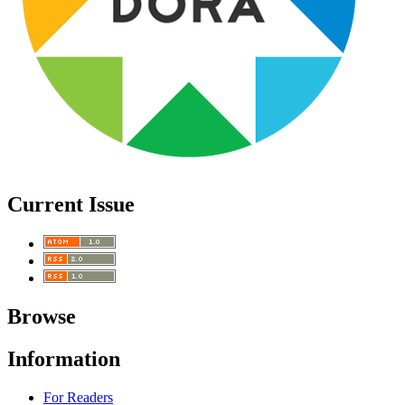
Current Issue
Browse
Information
For Readers