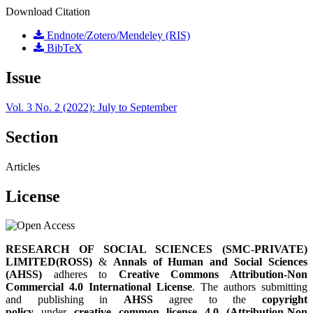
Download Citation
Endnote/Zotero/Mendeley (RIS)
BibTeX
Issue
Vol. 3 No. 2 (2022): July to September
Section
Articles
License
RESEARCH OF SOCIAL SCIENCES (SMC-PRIVATE)
LIMITED(ROSS)
&
Annals of Human and Social Sciences
(AHSS)
adheres to
Creative Commons Attribution-Non
Commercial 4.0 International License
. The authors submitting
and publishing in
AHSS
agree to the
copyright
policy
under
creative common license 4.0 (Attribution-Non