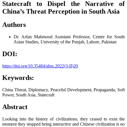
Statecraft to Dispel the Narrative of
China’s Threat Perception in South Asia
Authors
Dr. Arfan Mahmood
Assistant Professor, Centre for South
Asian Studies, University of the Punjab, Lahore, Pakistan
DOI:
https://doi.org/10.35484/ahss.2022(3-II)20
Keywords:
China Threat, Diplomacy, Peaceful Development, Propaganda, Soft
Power, South Asia, Statecraft
Abstract
Looking into the history of civilizations, they ceased to exist the
moment they stopped being interactive and Chinese civilization is no