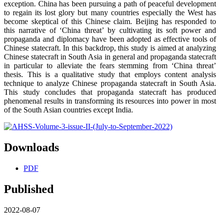
exception. China has been pursuing a path of peaceful development
to regain its lost glory but many countries especially the West has
become skeptical of this Chinese claim. Beijing has responded to
this narrative of ‘China threat’ by cultivating its soft power and
propaganda and diplomacy have been adopted as effective tools of
Chinese statecraft. In this backdrop, this study is aimed at analyzing
Chinese statecraft in South Asia in general and propaganda statecraft
in particular to alleviate the fears stemming from ‘China threat’
thesis. This is a qualitative study that employs content analysis
technique to analyze Chinese propaganda statecraft in South Asia.
This study concludes that propaganda statecraft has produced
phenomenal results in transforming its resources into power in most
of the South Asian countries except India.
Downloads
PDF
Published
2022-08-07