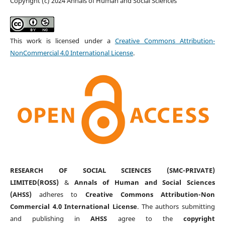
Copyright (c) 2024 Annals of Human and Social Sciences
This work is licensed under a
Creative Commons Attribution-
NonCommercial 4.0 International License
.
RESEARCH OF SOCIAL SCIENCES (SMC-PRIVATE)
LIMITED(ROSS)
&
Annals of Human and Social Sciences
(AHSS)
adheres to
Creative Commons Attribution-Non
Commercial 4.0 International License
. The authors submitting
and publishing in
AHSS
agree to the
copyright