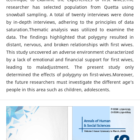
researcher has selected population from Quetta using
snowball sampling. A total of twenty interviews were done
by in-depth interviews, adhering to the principles of data
saturation.Thematic analysis was utilized to examine the
data. The findings highlighted that polygyny resulted in
distant, nervous, and broken relationships with first wives.
This study uncovered an adverse environment characterized
by a lack of emotional and financial support for first wives,
leading to maladjustment. The present study only
determined the effects of polygyny on first-wives.Moreover,
the future researchers must investigate the different age’s
people in this area such as children, adolescents.