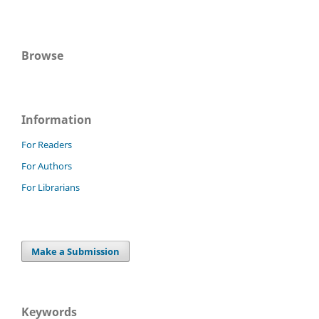
Browse
Information
For Readers
For Authors
For Librarians
Make a Submission
Keywords