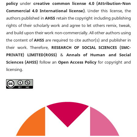
policy
under
creative common license 4.0 (Attribution-Non
Commercial 4.0 International license)
. Under this license, the
authors published in
AHSS
retain the copyright including publishing
rights of their scholarly work and agree to let others remix, tweak,
and build upon their work non-commercially. All other authors using
the content of
AHSS
are required to cite author(s) and publisher in
their work. Therefore,
RESEARCH OF SOCIAL SCIENCES (SMC-
PRIVATE) LIMITED(ROSS)
&
Annals of Human and Social
Sciences (AHSS)
follow an
Open Access Policy
for copyright and
licensing.