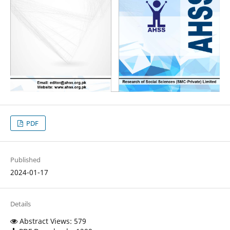
PDF
Published
2024-01-17
Details
Abstract Views: 579