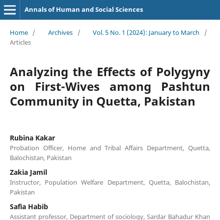
Annals of Human and Social Sciences
Home
/
Archives
/
Vol. 5 No. 1 (2024): January to March
/
Articles
Analyzing the Effects of Polygyny
on First-Wives among Pashtun
Community in Quetta, Pakistan
Rubina Kakar
Probation Officer, Home and Tribal Affairs Department, Quetta,
Balochistan, Pakistan
Zakia Jamil
Instructor, Population Welfare Department, Quetta, Balochistan,
Pakistan
Safia Habib
Assistant professor, Department of sociology, Sardar Bahadur Khan