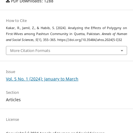
PDF Downloads: 1288
How to Cite
Kakar, R., Jamil, Z., & Habib, S. (2024). Analyzing the Effects of Polygyny on
First-Wives among Pashtun Community in Quetta, Pakistan.
Annals of Human
and Social Sciences
,
5
(1), 355–365. https://doi.org/10.35484/ahss.2024(5-I)32
More Citation Formats
Issue
Vol. 5 No. 1 (2024): January to March
Section
Articles
License