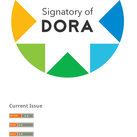
Current Issue