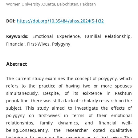
Women University ,Quetta, Balochistan, Pakistan
DOI:
https://doi.org/10.35484/ahss.2024(5-I)32
Keywords:
Emotional Experience, Familial Relationship,
Financial, First-Wives, Polygyny
Abstract
The current study examines the concept of polygyny, which
refers to the practice of having two or more spouses
simultaneously. Despite, of its exixtence in Pashtun
population, there was still a lack of scholarly research on the
subject. This study aimed to investigate the effects of
polygyny on first-wives in terms of their emotional
relationships, family dynamics, and financial well-
being.Consequently, the researcher opted qualitative
technique to examine the experiences of first wives.The