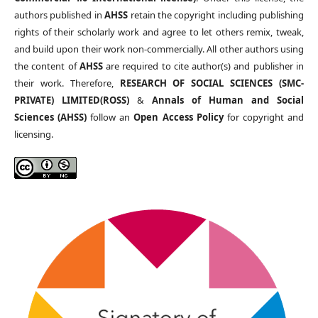
authors published in
AHSS
retain the copyright including publishing
rights of their scholarly work and agree to let others remix, tweak,
and build upon their work non-commercially. All other authors using
the content of
AHSS
are required to cite author(s) and publisher in
their work. Therefore,
RESEARCH OF SOCIAL SCIENCES (SMC-
PRIVATE) LIMITED(ROSS)
&
Annals of Human and Social
Sciences (AHSS)
follow an
Open Access Policy
for copyright and
licensing.