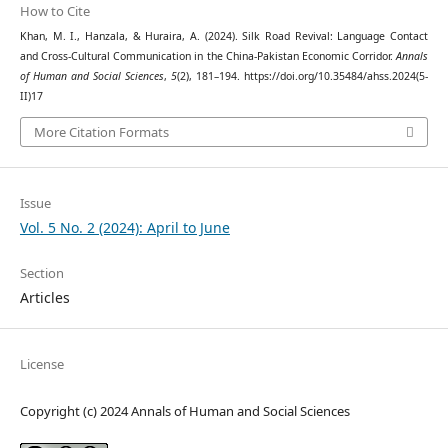
How to Cite
Khan, M. I., Hanzala, & Huraira, A. (2024). Silk Road Revival: Language Contact
and Cross-Cultural Communication in the China-Pakistan Economic Corridor.
Annals
of Human and Social Sciences
,
5
(2), 181–194. https://doi.org/10.35484/ahss.2024(5-
II)17
More Citation Formats
Issue
Vol. 5 No. 2 (2024): April to June
Section
Articles
License
Copyright (c) 2024 Annals of Human and Social Sciences