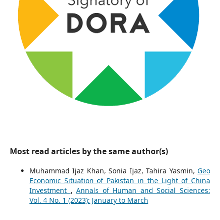
Most read articles by the same author(s)
Muhammad Ijaz Khan, Sonia Ijaz, Tahira Yasmin,
Geo
Economic Situation of Pakistan in the Light of China
Investment
,
Annals of Human and Social Sciences:
Vol. 4 No. 1 (2023): January to March