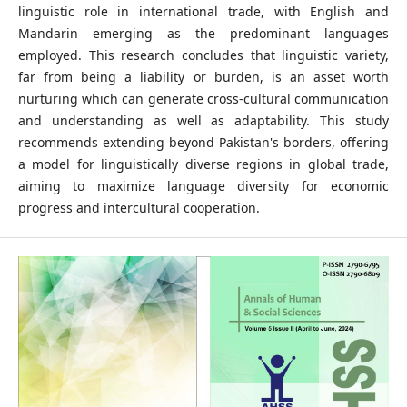
linguistic role in international trade, with English and
Mandarin emerging as the predominant languages
employed. This research concludes that linguistic variety,
far from being a liability or burden, is an asset worth
nurturing which can generate cross-cultural communication
and understanding as well as adaptability. This study
recommends extending beyond Pakistan's borders, offering
a model for linguistically diverse regions in global trade,
aiming to maximize language diversity for economic
progress and intercultural cooperation.