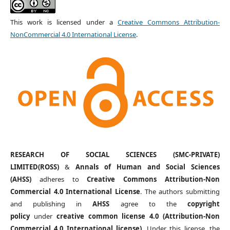
This work is licensed under a
Creative Commons Attribution-
NonCommercial 4.0 International License
.
RESEARCH OF SOCIAL SCIENCES (SMC-PRIVATE)
LIMITED(ROSS)
&
Annals of Human and Social Sciences
(AHSS)
adheres to
Creative Commons Attribution-Non
Commercial 4.0 International License
. The authors submitting
and publishing in
AHSS
agree to the
copyright
policy
under
creative common license 4.0 (Attribution-Non
Commercial 4.0 International license)
. Under this license, the