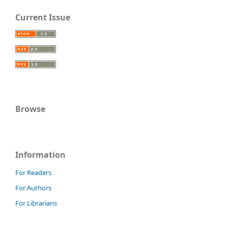
Current Issue
Browse
Information
For Readers
For Authors
For Librarians