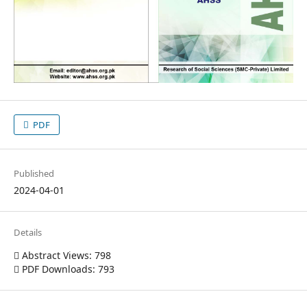
PDF
Published
2024-04-01
Details
Abstract Views: 798
PDF Downloads: 793