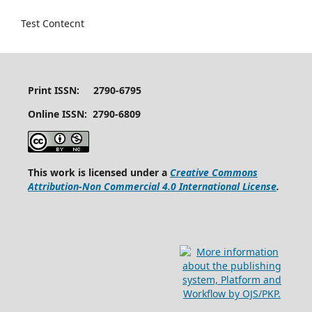
Test Contecnt
Print ISSN: 2790-6795
Online ISSN: 2790-6809
This work is licensed under a
Creative Commons
Attribution-Non Commercial 4.0 International License
.