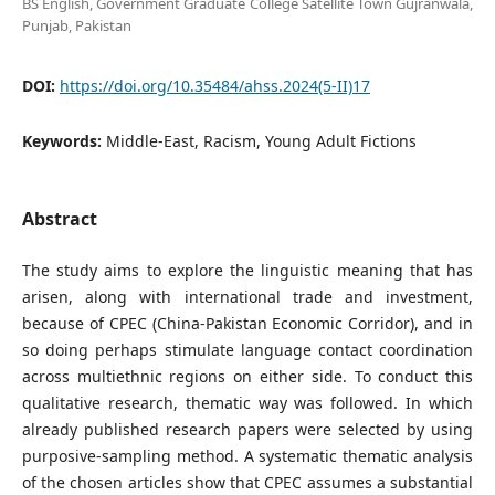
BS English, Government Graduate College Satellite Town Gujranwala,
Punjab, Pakistan
DOI:
https://doi.org/10.35484/ahss.2024(5-II)17
Keywords:
Middle-East, Racism, Young Adult Fictions
Abstract
The study aims to explore the linguistic meaning that has
arisen, along with international trade and investment,
because of CPEC (China-Pakistan Economic Corridor), and in
so doing perhaps stimulate language contact coordination
across multiethnic regions on either side. To conduct this
qualitative research, thematic way was followed. In which
already published research papers were selected by using
purposive-sampling method. A systematic thematic analysis
of the chosen articles show that CPEC assumes a substantial