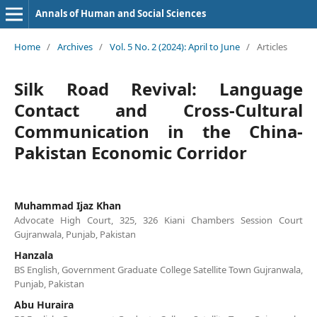
Annals of Human and Social Sciences
Home
/
Archives
/
Vol. 5 No. 2 (2024): April to June
/
Articles
Silk Road Revival: Language
Contact and Cross-Cultural
Communication in the China-
Pakistan Economic Corridor
Muhammad Ijaz Khan
Advocate High Court, 325, 326 Kiani Chambers Session Court
Gujranwala, Punjab, Pakistan
Hanzala
BS English, Government Graduate College Satellite Town Gujranwala,
Punjab, Pakistan
Abu Huraira