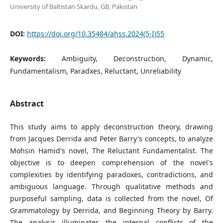
University of Baltistan Skardu, GB, Pakistan
DOI:
https://doi.org/10.35484/ahss.2024(5-I)55
Keywords:
Ambiguity, Deconstruction, Dynamic,
Fundamentalism, Paradxes, Reluctant, Unreliability
Abstract
This study aims to apply deconstruction theory, drawing
from Jacques Derrida and Peter Barry's concepts, to analyze
Mohsin Hamid's novel, The Reluctant Fundamentalist. The
objective is to deepen comprehension of the novel's
complexities by identifying paradoxes, contradictions, and
ambiguous language. Through qualitative methods and
purposeful sampling, data is collected from the novel, Of
Grammatology by Derrida, and Beginning Theory by Barry.
The analysis illuminates the internal conflicts of the