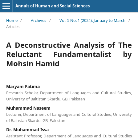
Annals of Human and Social Sciences
Home
/
Archives
/
Vol. 5 No. 1 (2024): January to March
/
Articles
A Deconstructive Analysis of The
Reluctant Fundamentalist by
Mohsin Hamid
Maryam Fatima
Research Scholar, Department of Languages and Cultural Studies,
University of Baltistan Skardu, GB, Pakistan
Muhammad Naseem
Lecturer, Department of Languages and Cultural Studies, University
of Baltistan Skardu, GB, Pakistan
Dr. Muhammad Issa
Assistant Professor, Department of Languages and Cultural Studies