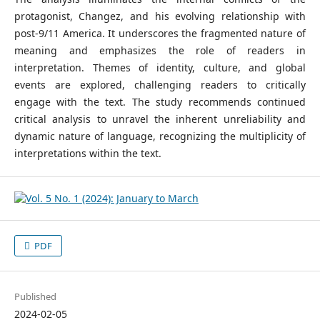
protagonist, Changez, and his evolving relationship with
post-9/11 America. It underscores the fragmented nature of
meaning and emphasizes the role of readers in
interpretation. Themes of identity, culture, and global
events are explored, challenging readers to critically
engage with the text. The study recommends continued
critical analysis to unravel the inherent unreliability and
dynamic nature of language, recognizing the multiplicity of
interpretations within the text.
PDF
Published
2024-02-05