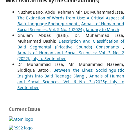
Most read articles by the same author(s)
Nuzhat Bano, Abdul Rehman Mir, Dr. Muhammad Issa,
The Extinction of Words from Use: A Critical Aspect of
Balti Language Endangerment
,
Annals of Human and
Social Sciences: Vol. 5 No. 1 (2024): January to March
Ghulam Abbas (Balti), Dr. Muhammad Issa,
Muhammad Bashir,
Description and Classification of
Balti Segmental (Fricative Sounds) Consonants
,
Annals of Human and Social Sciences: Vol. 3 No. 2
(2022): July to September
Dr. Muhammad Issa, Mr. Muhammad Naseem,
Siddiqua Batool,
Between the Lines: Sociolinguistic
Insights into Balti Teenage Slang
,
Annals of Human
and Social Sciences: Vol. 6 No. 3 (2025): July to
September
Current Issue