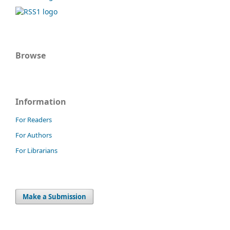
Browse
Information
For Readers
For Authors
For Librarians
Make a Submission