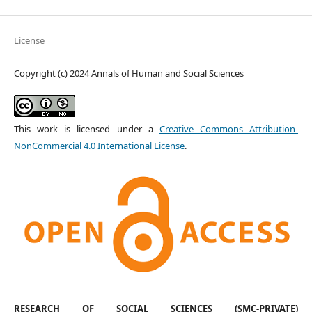
License
Copyright (c) 2024 Annals of Human and Social Sciences
This work is licensed under a
Creative Commons Attribution-
NonCommercial 4.0 International License
.
RESEARCH OF SOCIAL SCIENCES (SMC-PRIVATE)