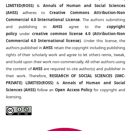
LIMITED(ROSS)
&
Annals of Human and Social Sciences
(AHSS)
adheres to
Creative Commons Attribution-Non
Commercial 4.0 International License
. The authors submitting
and publishing in
AHSS
agree to the
copyright
policy
under
creative common license 4.0 (Attribution-Non
Commercial 4.0 International license)
. Under this license, the
authors published in
AHSS
retain the copyright including publishing
rights of their scholarly work and agree to let others remix, tweak,
and build upon their work non-commercially. All other authors using
the content of
AHSS
are required to cite author(s) and publisher in
their work. Therefore,
RESEARCH OF SOCIAL SCIENCES (SMC-
PRIVATE) LIMITED(ROSS)
&
Annals of Human and Social
Sciences (AHSS)
follow an
Open Access Policy
for copyright and
licensing.