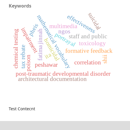
Keywords
suicidal
effectiveness
mathematical vocabulary
pheis
multimedia
impairment
ngos
fatima jinnah
chemical testing
portrayal
staff and public
homicidal
toxicology
tax rebate
formative feedback
ita
poison
shii
correlation
peshawar
post-traumatic developmental disorder
architectural documentation
Test Contecnt