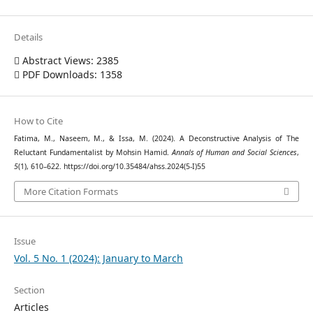
Details
Abstract Views: 2385
PDF Downloads: 1358
How to Cite
Fatima, M., Naseem, M., & Issa, M. (2024). A Deconstructive Analysis of The
Reluctant Fundamentalist by Mohsin Hamid.
Annals of Human and Social Sciences
,
5
(1), 610–622. https://doi.org/10.35484/ahss.2024(5-I)55
More Citation Formats
Issue
Vol. 5 No. 1 (2024): January to March
Section
Articles