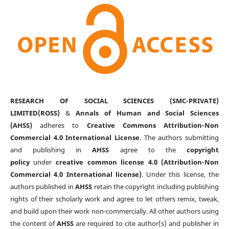
RESEARCH OF SOCIAL SCIENCES (SMC-PRIVATE)
LIMITED(ROSS)
&
Annals of Human and Social Sciences
(AHSS)
adheres to
Creative Commons Attribution-Non
Commercial 4.0 International License
. The authors submitting
and publishing in
AHSS
agree to the
copyright
policy
under
creative common license 4.0 (Attribution-Non
Commercial 4.0 International license)
. Under this license, the
authors published in
AHSS
retain the copyright including publishing
rights of their scholarly work and agree to let others remix, tweak,
and build upon their work non-commercially. All other authors using
the content of
AHSS
are required to cite author(s) and publisher in