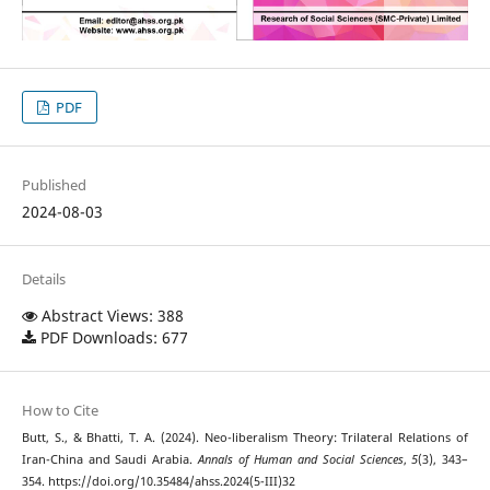
PDF
Published
2024-08-03
Details
Abstract Views: 388
PDF Downloads: 677
How to Cite
Butt, S., & Bhatti, T. A. (2024). Neo-liberalism Theory: Trilateral Relations of
Iran-China and Saudi Arabia.
Annals of Human and Social Sciences
,
5
(3), 343–
354. https://doi.org/10.35484/ahss.2024(5-III)32