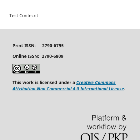
Test Contecnt
Print ISSN: 2790-6795
Online ISSN: 2790-6809
This work is licensed under a
Creative Commons
Attribution-Non Commercial 4.0 International License
.