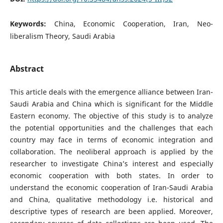
Keywords:
China, Economic Cooperation, Iran, Neo-
liberalism Theory, Saudi Arabia
Abstract
This article deals with the emergence alliance between Iran-
Saudi Arabia and China which is significant for the Middle
Eastern economy. The objective of this study is to analyze
the potential opportunities and the challenges that each
country may face in terms of economic integration and
collaboration. The neoliberal approach is applied by the
researcher to investigate China’s interest and especially
economic cooperation with both states. In order to
understand the economic cooperation of Iran-Saudi Arabia
and China, qualitative methodology i.e. historical and
descriptive types of research are been applied. Moreover,