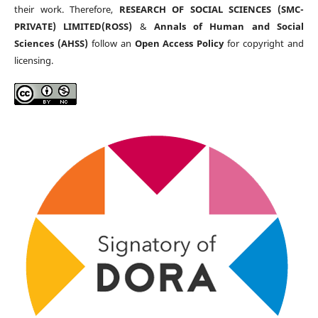
their work. Therefore,
RESEARCH OF SOCIAL SCIENCES (SMC-
PRIVATE) LIMITED(ROSS)
&
Annals of Human and Social
Sciences (AHSS)
follow an
Open Access Policy
for copyright and
licensing.