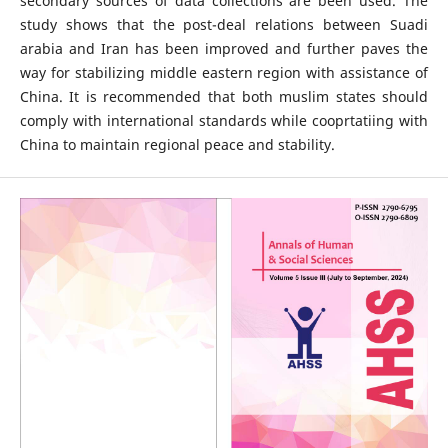
secondary sources of data collections are been used. The
study shows that the post-deal relations between Suadi
arabia and Iran has been improved and further paves the
way for stabilizing middle eastern region with assistance of
China. It is recommended that both muslim states should
comply with international standards while cooprtatiing with
China to maintain regional peace and stability.