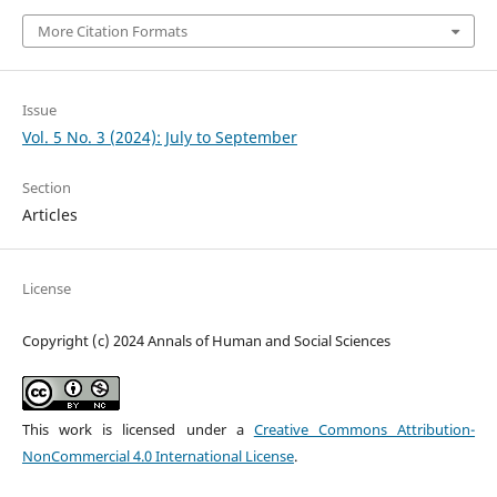
More Citation Formats
Issue
Vol. 5 No. 3 (2024): July to September
Section
Articles
License
Copyright (c) 2024 Annals of Human and Social Sciences
This work is licensed under a
Creative Commons Attribution-
NonCommercial 4.0 International License
.