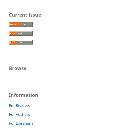
Current Issue
Browse
Information
For Readers
For Authors
For Librarians