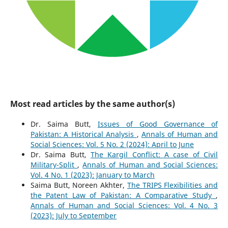
Most read articles by the same author(s)
Dr. Saima Butt,
Issues of Good Governance of
Pakistan: A Historical Analysis
,
Annals of Human and
Social Sciences: Vol. 5 No. 2 (2024): April to June
Dr. Saima Butt,
The Kargil Conflict: A case of Civil
Military-Split
,
Annals of Human and Social Sciences:
Vol. 4 No. 1 (2023): January to March
Saima Butt, Noreen Akhter,
The TRIPS Flexibilities and
the Patent Law of Pakistan: A Comparative Study
,
Annals of Human and Social Sciences: Vol. 4 No. 3
(2023): July to September