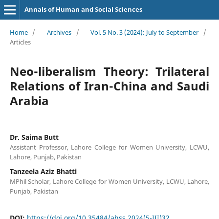
Annals of Human and Social Sciences
Home
/
Archives
/
Vol. 5 No. 3 (2024): July to September
/
Articles
Neo-liberalism Theory: Trilateral
Relations of Iran-China and Saudi
Arabia
Dr. Saima Butt
Assistant Professor, Lahore College for Women University, LCWU,
Lahore, Punjab, Pakistan
Tanzeela Aziz Bhatti
MPhil Scholar, Lahore College for Women University, LCWU, Lahore,
Punjab, Pakistan
DOI:
https://doi.org/10.35484/ahss.2024(5-III)32