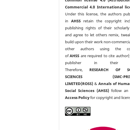
Commercial 4.0 International lic
Under this license, the authors pub
in
AHSS
retain the copyright inc
publishing rights of their scholarl
and agree to let others remix, twea
build upon their work non-commerciall
other authors using the co
of
AHSS
are required to cite author(
publisher in their w
Therefore,
RESEARCH OF SO
SCIENCES (SMC-PRIV
LIMITED(ROSS)
&
Annals of Huma
Social Sciences (AHSS)
follow a
Access Policy
for copyright and licen