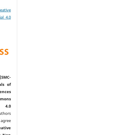
eative
al 4.0
(SMC-
ls of
nces
mmons
l 4.0
thors
agree
eative
n-Non