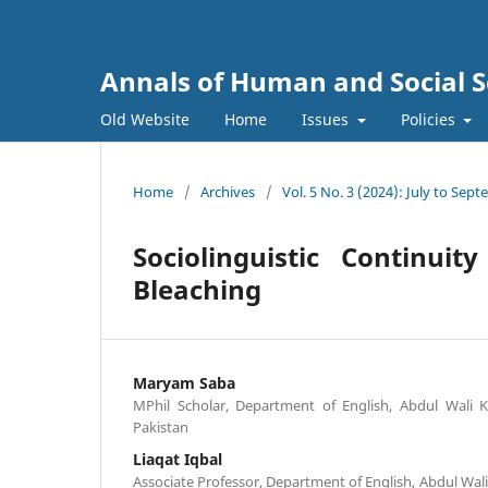
Annals of Human and Social S
Old Website
Home
Issues
Policies
Home
/
Archives
/
Vol. 5 No. 3 (2024): July to Sep
Sociolinguistic Continui
Bleaching
Maryam Saba
MPhil Scholar, Department of English, Abdul Wali 
Pakistan
Liaqat Iqbal
Associate Professor, Department of English, Abdul Wal