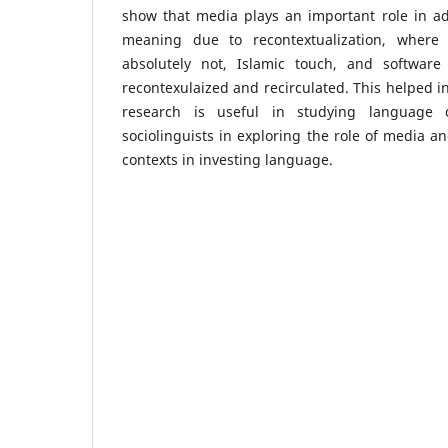
show that media plays an important role in ad
meaning due to recontextualization, where
absolutely not, Islamic touch, and softwar
recontexulaized and recirculated. This helped i
research is useful in studying language c
sociolinguists in exploring the role of media a
contexts in investing language.