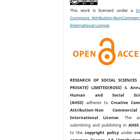
This work is licensed under a
Cr
Commons Attribution-NonCommerci
International License
.
RESEARCH OF SOCIAL SCIENCES 
PRIVATE) LIMITED(ROSS)
&
Anna
Human and Social Scie
(AHSS)
adheres to
Creative Co
Attribution-Non Commercia
International License
. The au
submitting and publishing in
AHSS
to the
copyright policy
under
cr
common license 4.0 (Attributio