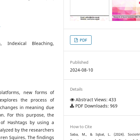
1
PDF
n, Indexical Bleaching,
Published
2024-08-10
Details
platforms, new forms of
Abstract Views: 433
explores the process of
PDF Downloads: 969
us changes in meaning due
on. For this purpose, the
 of Hashtags by using a
How to Cite
alyzed by the researchers
Saba, M., & Iqbal, L. (2024). Sociolin
ren Squires. The findings