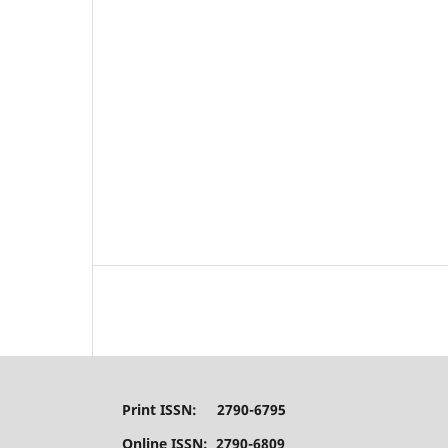
Print ISSN: 2790-6795
Online ISSN: 2790-6809