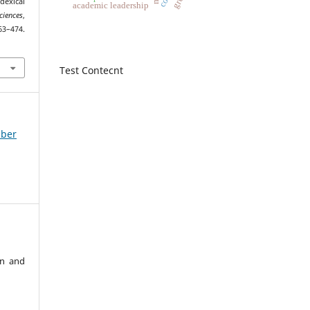
exical
academic leadership
iences
,
4.
1
Test Contecnt
mber
an and