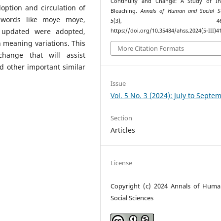
Continuity and Change: A Study of Ind
option and circulation of
Bleaching.
Annals of Human and Social Sc
 words like moye moye,
5
(3), 463–47
e updated were adopted,
https://doi.org/10.35484/ahss.2024(5-III)4
n meaning variations. This
More Citation Formats
hange that will assist
nd other important similar
Issue
Vol. 5 No. 3 (2024): July to Septe
Section
Articles
License
Copyright (c) 2024 Annals of Hum
Social Sciences