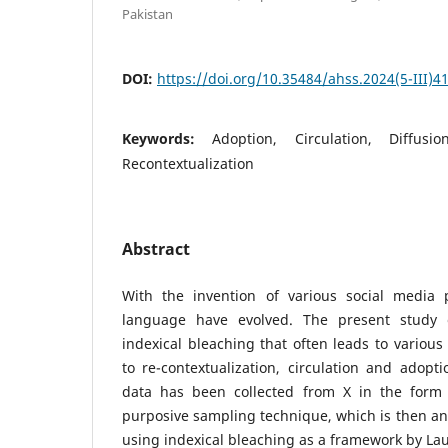
Pakistan
DOI:
https://doi.org/10.35484/ahss.2024(5-III)4
Keywords:
Adoption, Circulation, Diffusio
Recontextualization
Abstract
With the invention of various social media 
language have evolved. The present study 
indexical bleaching that often leads to vario
to re-contextualization, circulation and adopti
data has been collected from X in the form
purposive sampling technique, which is then an
using indexical bleaching as a framework by Lau