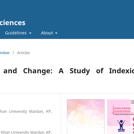
ciences
Guidelines
About
tember
/
Articles
ty and Change: A Study of Indexic
Khan University Mardan, KP,
i Khan University Mardan, KP,