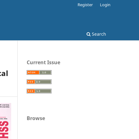
Register
Login
Search
Current Issue
al
Browse