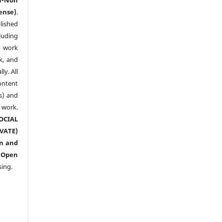
ense)
.
lished
luding
y work
k, and
y. All
ntent
s) and
ork.
CIAL
ATE)
n and
n
Open
sing.