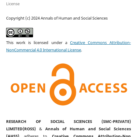
License
Copyright (c) 2024 Annals of Human and Social Sciences
This work is licensed under a
Creative Commons Attribution-
NonCommercial 4.0 International License
.
RESEARCH OF SOCIAL SCIENCES (SMC-PRIVATE)
LIMITED(ROSS)
&
Annals of Human and Social Sciences
(AHSS)
adheres to
Creative Commons Attribution-Non