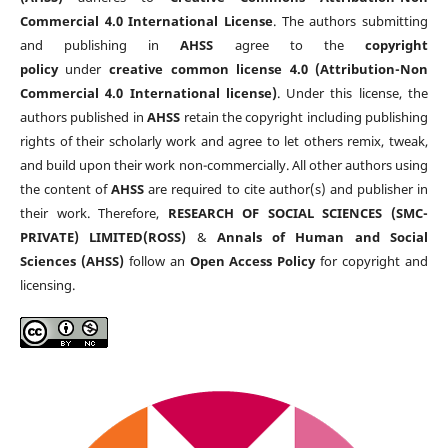
Commercial 4.0 International License
. The authors submitting
and publishing in
AHSS
agree to the
copyright
policy
under
creative common license 4.0 (Attribution-Non
Commercial 4.0 International license)
. Under this license, the
authors published in
AHSS
retain the copyright including publishing
rights of their scholarly work and agree to let others remix, tweak,
and build upon their work non-commercially. All other authors using
the content of
AHSS
are required to cite author(s) and publisher in
their work. Therefore,
RESEARCH OF SOCIAL SCIENCES (SMC-
PRIVATE) LIMITED(ROSS)
&
Annals of Human and Social
Sciences (AHSS)
follow an
Open Access Policy
for copyright and
licensing.