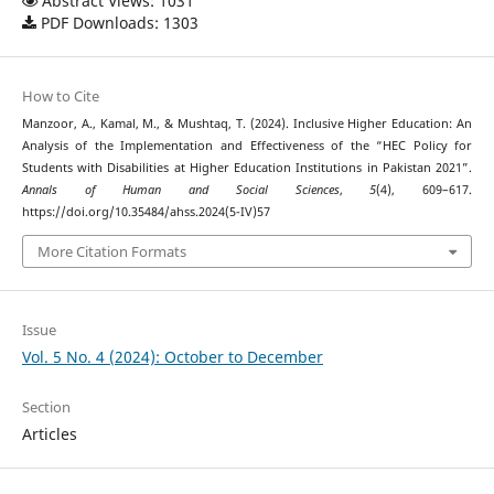
Abstract Views: 1031
PDF Downloads: 1303
How to Cite
Manzoor, A., Kamal, M., & Mushtaq, T. (2024). Inclusive Higher Education: An
Analysis of the Implementation and Effectiveness of the “HEC Policy for
Students with Disabilities at Higher Education Institutions in Pakistan 2021”.
Annals of Human and Social Sciences
,
5
(4), 609–617.
https://doi.org/10.35484/ahss.2024(5-IV)57
More Citation Formats
Issue
Vol. 5 No. 4 (2024): October to December
Section
Articles