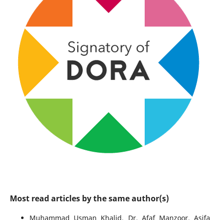
Most read articles by the same author(s)
Muhammad Usman Khalid, Dr. Afaf Manzoor, Asifa