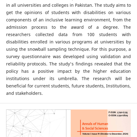
in all universities and colleges in Pakistan. The study aims to
get the opinions of students with disabilities on various
components of an inclusive learning environment, from the
admission process to the award of a degree. The
researchers collected data from 100 students with
disabilities enrolled in various programs at universities by
using the snowball sampling technique. For this purpose, a
survey questionnaire was developed using validation and
reliability protocols. The study's findings revealed that the
policy has a positive impact by the higher education
institutions under its umbrella. The research will be
beneficial for current students, future students, Institutions,
and stakeholders.