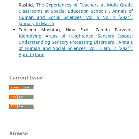
Rashid,
The Experiences of Teachers at Multi Grade
Classrooms at Special Education Schools
,
Annals of
Human and Social Sciences: Vol. 5 No. 1 (2024):
January to March
Tehseen Mushtaq, Hina Fazil, Zahida Parveen,
Identifying Areas of Heightened Sensory Issues:
Understanding Sensory Processing Disorders
,
Annals
of Human and Social Sciences: Vol. 5 No. 2 (2024):
April to June
Current Issue
Browse