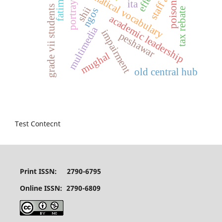
mathematical vocabulary
portrayal
ita
poison
grade vii students
shii
tax rebate
ngos
academic leadership
multimedia
impairment
peshawar
mughal
old central hub
Test Contecnt
Print ISSN: 2790-6795
Online ISSN: 2790-6809