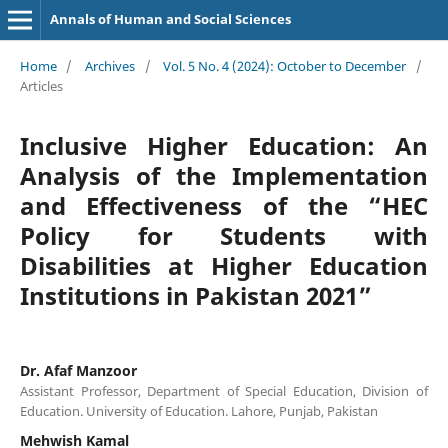
Annals of Human and Social Sciences
Home
/
Archives
/
Vol. 5 No. 4 (2024): October to December
/
Articles
Inclusive Higher Education: An
Analysis of the Implementation
and Effectiveness of the “HEC
Policy for Students with
Disabilities at Higher Education
Institutions in Pakistan 2021”
Dr. Afaf Manzoor
Assistant Professor, Department of Special Education, Division of
Education. University of Education. Lahore, Punjab, Pakistan
Mehwish Kamal