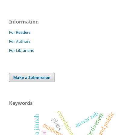
Information
For Readers
For Authors
For Librarians
Make a Submission
Keywords
correlation
anwar zeb
staff and public
effectiveness
fatima jinnah
pheis