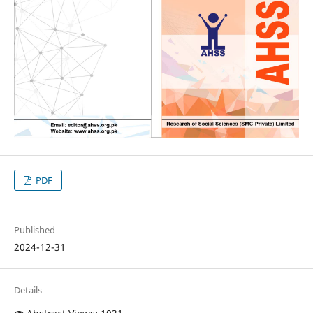
PDF
Published
2024-12-31
Details