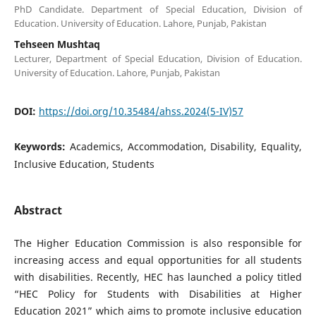
PhD Candidate. Department of Special Education, Division of
Education. University of Education. Lahore, Punjab, Pakistan
Tehseen Mushtaq
Lecturer, Department of Special Education, Division of Education.
University of Education. Lahore, Punjab, Pakistan
DOI:
https://doi.org/10.35484/ahss.2024(5-IV)57
Keywords:
Academics, Accommodation, Disability, Equality,
Inclusive Education, Students
Abstract
The Higher Education Commission is also responsible for
increasing access and equal opportunities for all students
with disabilities. Recently, HEC has launched a policy titled
“HEC Policy for Students with Disabilities at Higher
Education 2021” which aims to promote inclusive education