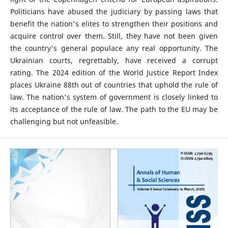
Politicians have abused the judiciary by passing laws that
benefit the nation's elites to strengthen their positions and
acquire control over them. Still, they have not been given
the country's general populace any real opportunity. The
Ukrainian courts, regrettably, have received a corrupt
rating. The 2024 edition of the World Justice Report Index
places Ukraine 88th out of countries that uphold the rule of
law. The nation's system of government is closely linked to
its acceptance of the rule of law. The path to the EU may be
challenging but not unfeasible.