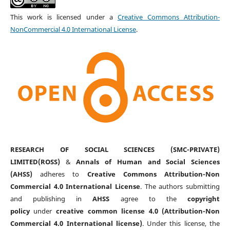
This work is licensed under a
Creative Commons Attribution-
NonCommercial 4.0 International License
.
RESEARCH OF SOCIAL SCIENCES (SMC-PRIVATE)
LIMITED(ROSS)
&
Annals of Human and Social Sciences
(AHSS)
adheres to
Creative Commons Attribution-Non
Commercial 4.0 International License
. The authors submitting
and publishing in
AHSS
agree to the
copyright
policy
under
creative common license 4.0 (Attribution-Non
Commercial 4.0 International license)
. Under this license, the