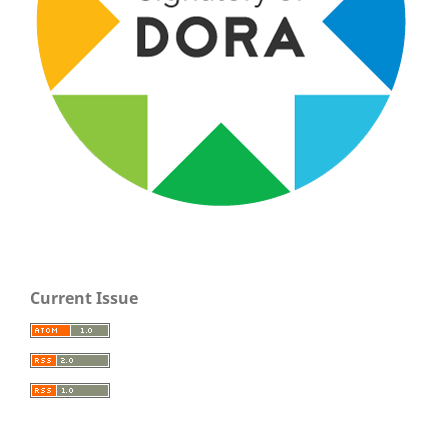
Current Issue