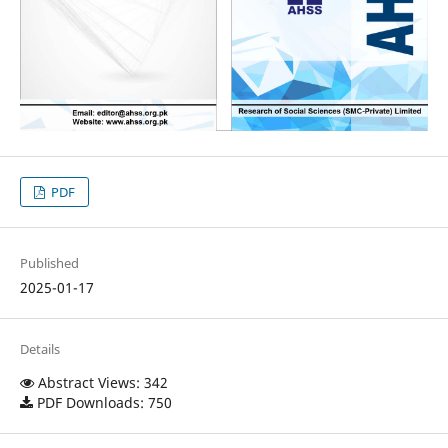
PDF
Published
2025-01-17
Details
Abstract Views: 342
PDF Downloads: 750