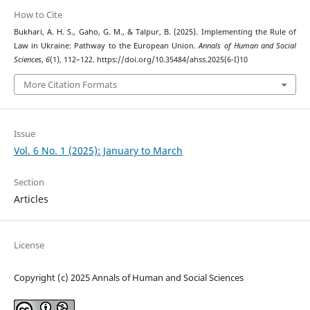
How to Cite
Bukhari, A. H. S., Gaho, G. M., & Talpur, B. (2025). Implementing the Rule of
Law in Ukraine: Pathway to the European Union.
Annals of Human and Social
Sciences
,
6
(1), 112–122. https://doi.org/10.35484/ahss.2025(6-I)10
More Citation Formats
Issue
Vol. 6 No. 1 (2025): January to March
Section
Articles
License
Copyright (c) 2025 Annals of Human and Social Sciences