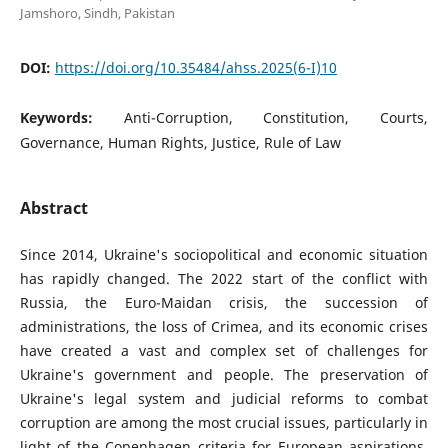
Jamshoro, Sindh, Pakistan
DOI:
https://doi.org/10.35484/ahss.2025(6-I)10
Keywords:
Anti-Corruption, Constitution, Courts,
Governance, Human Rights, Justice, Rule of Law
Abstract
Since 2014, Ukraine's sociopolitical and economic situation
has rapidly changed. The 2022 start of the conflict with
Russia, the Euro-Maidan crisis, the succession of
administrations, the loss of Crimea, and its economic crises
have created a vast and complex set of challenges for
Ukraine's government and people. The preservation of
Ukraine's legal system and judicial reforms to combat
corruption are among the most crucial issues, particularly in
light of the Copenhagen criteria for European aspirations.