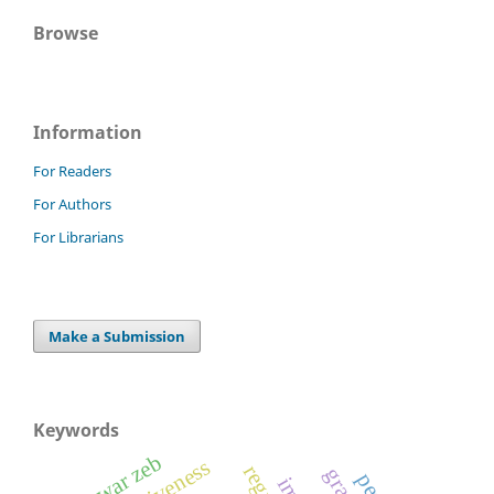
Browse
Information
For Readers
For Authors
For Librarians
Make a Submission
Keywords
anwar zeb