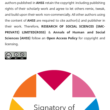
authors published in
AHSS
retain the copyright including publishing
rights of their scholarly work and agree to let others remix, tweak,
and build upon their work non-commercially. All other authors using
the content of
AHSS
are required to cite author(s) and publisher in
their work. Therefore,
RESEARCH OF SOCIAL SCIENCES (SMC-
PRIVATE) LIMITED(ROSS)
&
Annals of Human and Social
Sciences (AHSS)
follow an
Open Access Policy
for copyright and
licensing.