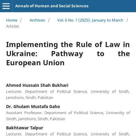
Annals of Human and Social Sciences
Home
/
Archives
/
Vol. 6 No. 1 (2025): January to March
/
Articles
Implementing the Rule of Law in
Ukraine: Pathway to the
European Union
Ahmed Hussain Shah Bukhari
Lecturer, Department of Political Science, University of Sindh,
Jamshoro, Sindh, Pakistan
Dr. Ghulam Mustafa Gaho
Assistant Professor, Department of Political Science, University of
Sindh, Jamshoro, Sindh, Pakistan
Bakhtawar Talpur
Lecturer, Department of Political Science, University of Sindh,