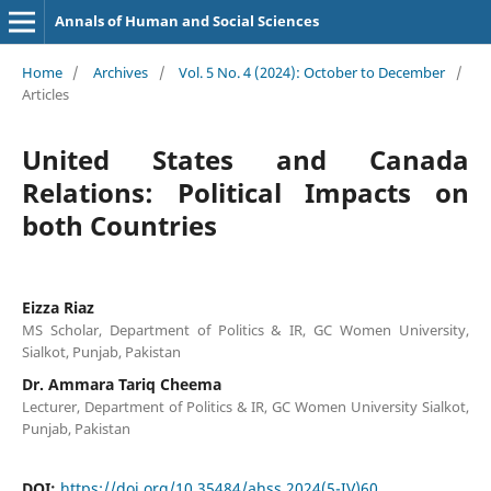
Annals of Human and Social Sciences
Home
/
Archives
/
Vol. 5 No. 4 (2024): October to December
/
Articles
United States and Canada
Relations: Political Impacts on
both Countries
Eizza Riaz
MS Scholar, Department of Politics & IR, GC Women University,
Sialkot, Punjab, Pakistan
Dr. Ammara Tariq Cheema
Lecturer, Department of Politics & IR, GC Women University Sialkot,
Punjab, Pakistan
DOI:
https://doi.org/10.35484/ahss.2024(5-IV)60