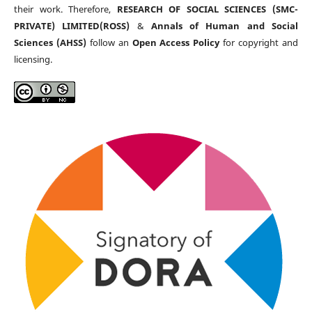
their work. Therefore,
RESEARCH OF SOCIAL SCIENCES (SMC-
PRIVATE) LIMITED(ROSS)
&
Annals of Human and Social
Sciences (AHSS)
follow an
Open Access Policy
for copyright and
licensing.