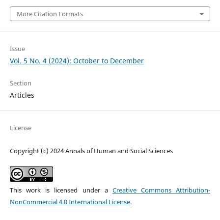
More Citation Formats
Issue
Vol. 5 No. 4 (2024): October to December
Section
Articles
License
Copyright (c) 2024 Annals of Human and Social Sciences
This work is licensed under a
Creative Commons Attribution-
NonCommercial 4.0 International License
.