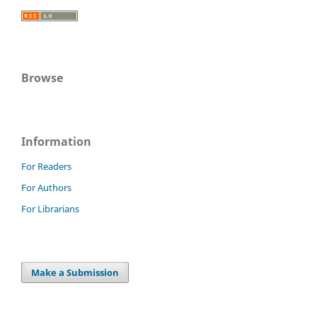
Browse
Information
For Readers
For Authors
For Librarians
Make a Submission