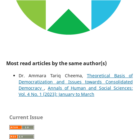
Most read articles by the same author(s)
Dr. Ammara Tariq Cheema,
Theoretical Basis of
Democratization and Issues towards Consolidated
Democracy
,
Annals of Human and Social Sciences:
Vol. 4 No. 1 (2023): January to March
Current Issue