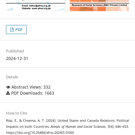
PDF
Published
2024-12-31
Details
Abstract Views: 332
PDF Downloads: 1663
How to Cite
Riaz, E., & Cheema, A. T. (2024). United States and Canada Relations: Political
Impacts on both Countries.
Annals of Human and Social Sciences
,
5
(4), 646–653.
https://doi.org/10.35484/ahss.2024(5-IV)60