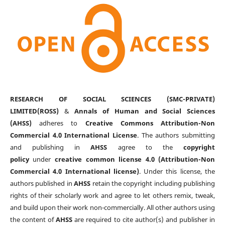
RESEARCH OF SOCIAL SCIENCES (SMC-PRIVATE)
LIMITED(ROSS)
&
Annals of Human and Social Sciences
(AHSS)
adheres to
Creative Commons Attribution-Non
Commercial 4.0 International License
. The authors submitting
and publishing in
AHSS
agree to the
copyright
policy
under
creative common license 4.0 (Attribution-Non
Commercial 4.0 International license)
. Under this license, the
authors published in
AHSS
retain the copyright including publishing
rights of their scholarly work and agree to let others remix, tweak,
and build upon their work non-commercially. All other authors using
the content of
AHSS
are required to cite author(s) and publisher in