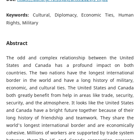
Keywords:
Cultural, Diplomacy, Economic Ties, Human
Rights, Military
Abstract
The odd and complex relationship between the United
States and Canada has a profound impact on both
countries. The two nations have the longest international
border in the world and have a long history of military,
economic, and cultural ties. The United States and Canada
both greatly benefit from help in areas like trade, security,
security, and the atmosphere. It looks like the United States
and Canada have a bright future together because of their
long history of friendship and teamwork. They share the
world's longest international border and are economically
cohesive. Millions of workers are supported by trade system