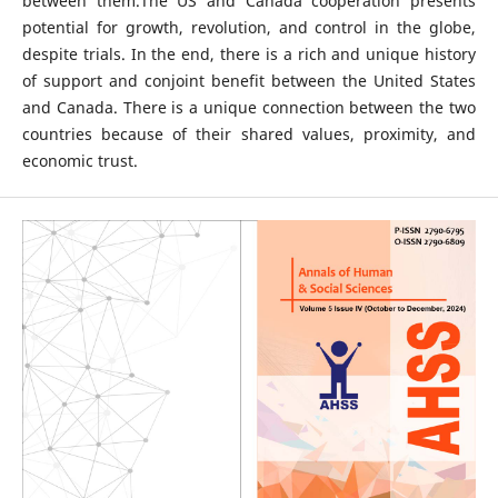
between them.The US and Canada cooperation presents
potential for growth, revolution, and control in the globe,
despite trials. In the end, there is a rich and unique history
of support and conjoint benefit between the United States
and Canada. There is a unique connection between the two
countries because of their shared values, proximity, and
economic trust.