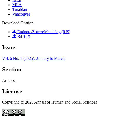
IEEE
MLA
Turabian
Vancouver
Download Citation
Endnote/Zotero/Mendeley (RIS)
BibTeX
Issue
Vol. 6 No. 1 (2025): January to March
Section
Articles
License
Copyright (c) 2025 Annals of Human and Social Sciences