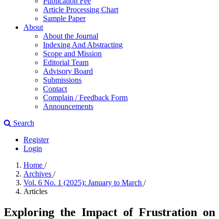
Publication Fee
Article Processing Chart
Sample Paper
About
About the Journal
Indexing And Abstracting
Scope and Mission
Editorial Team
Advisory Board
Submissions
Contact
Complain / Feedback Form
Announcements
Search
Register
Login
Home
/
Archives
/
Vol. 6 No. 1 (2025): January to March
/
Articles
Exploring the Impact of Frustration on