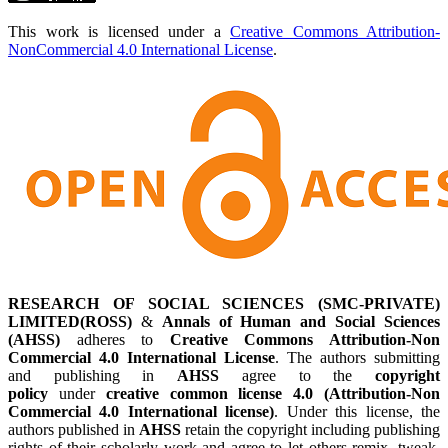
This work is licensed under a
Creative Commons Attribution-
NonCommercial 4.0 International License
.
RESEARCH OF SOCIAL SCIENCES (SMC-PRIVATE)
LIMITED(ROSS)
&
Annals of Human and Social Sciences
(AHSS)
adheres to
Creative Commons Attribution-Non
Commercial 4.0 International License
. The authors submitting
and publishing in
AHSS
agree to the
copyright
policy
under
creative common license 4.0 (Attribution-Non
Commercial 4.0 International license)
. Under this license, the
authors published in
AHSS
retain the copyright including publishing
rights of their scholarly work and agree to let others remix, tweak,