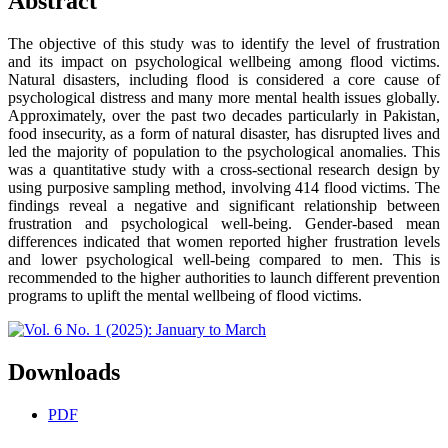
Abstract
The objective of this study was to identify the level of frustration
and its impact on psychological wellbeing among flood victims.
Natural disasters, including flood is considered a core cause of
psychological distress and many more mental health issues globally.
Approximately, over the past two decades particularly in Pakistan,
food insecurity, as a form of natural disaster, has disrupted lives and
led the majority of population to the psychological anomalies. This
was a quantitative study with a cross-sectional research design by
using purposive sampling method, involving 414 flood victims. The
findings reveal a negative and significant relationship between
frustration and psychological well-being. Gender-based mean
differences indicated that women reported higher frustration levels
and lower psychological well-being compared to men. This is
recommended to the higher authorities to launch different prevention
programs to uplift the mental wellbeing of flood victims.
Downloads
PDF