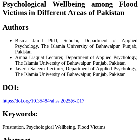
Psychological Wellbeing among Flood
Victims in Different Areas of Pakistan
Authors
Bisma Jamil
PhD, Scholar, Department of Applied
Psychology, The Islamia University of Bahawalpur, Punjab,
Pakistan
Amna Liaquat
Lecturer, Department of Applied Psychology,
The Islamia University of Bahawalpur, Punjab, Pakistan
Javeria Saleem
Lecturer, Department of Applied Psychology,
The Islamia University of Bahawalpur, Punjab, Pakistan
DOI:
https://doi.org/10.35484/ahss.2025(6-I)17
Keywords:
Frustration, Psychological Wellbeing, Flood Victims