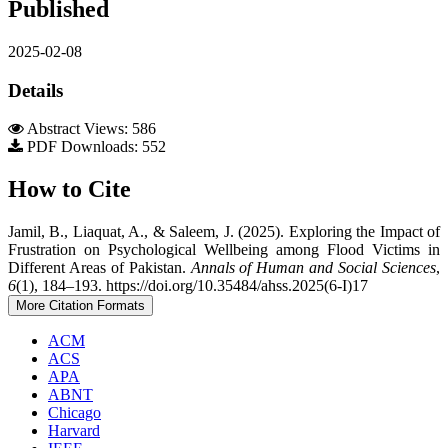
Published
2025-02-08
Details
Abstract Views: 586
PDF Downloads: 552
How to Cite
Jamil, B., Liaquat, A., & Saleem, J. (2025). Exploring the Impact of
Frustration on Psychological Wellbeing among Flood Victims in
Different Areas of Pakistan.
Annals of Human and Social Sciences
,
6
(1), 184–193. https://doi.org/10.35484/ahss.2025(6-I)17
More Citation Formats
ACM
ACS
APA
ABNT
Chicago
Harvard