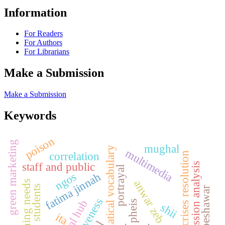
Information
For Readers
For Authors
For Librarians
Make a Submission
Make a Submission
Keywords
poison
green marketing
mughal
mathematical vocabulary
multimedia
correlation
crises resolution
staff and public
regression analysis
portrayal
ngos
fatima jinnah
anwar zeb
learning needs
grade vii students
peshawar
pheis
shii
ita