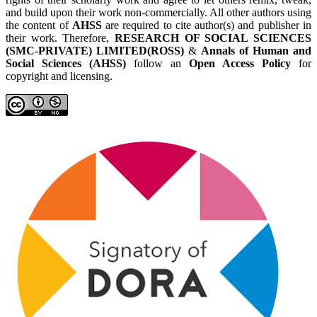
and build upon their work non-commercially. All other authors using
the content of
AHSS
are required to cite author(s) and publisher in
their work. Therefore,
RESEARCH OF SOCIAL SCIENCES
(SMC-PRIVATE) LIMITED(ROSS)
&
Annals of Human and
Social Sciences (AHSS)
follow an
Open Access Policy
for
copyright and licensing.