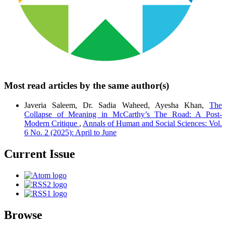
Most read articles by the same author(s)
Javeria Saleem, Dr. Sadia Waheed, Ayesha Khan,
The
Collapse of Meaning in McCarthy’s The Road: A Post-
Modern Critique
,
Annals of Human and Social Sciences: Vol.
6 No. 2 (2025): April to June
Current Issue
Browse