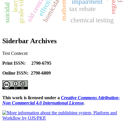
effectiveness
old central hub
homicidal
impairment
suicidal
tax rebate
chemical testing
Siderbar Archives
Test Contecnt
Print ISSN: 2790-6795
Online ISSN: 2790-6809
This work is licensed under a
Creative Commons Attribution-
Non Commercial 4.0 International License
.