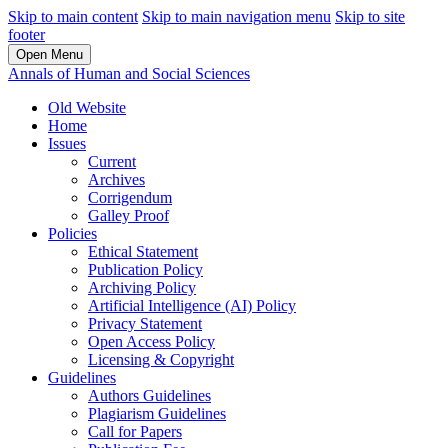
Skip to main content
Skip to main navigation menu
Skip to site
footer
Open Menu
Annals of Human and Social Sciences
Old Website
Home
Issues
Current
Archives
Corrigendum
Galley Proof
Policies
Ethical Statement
Publication Policy
Archiving Policy
Artificial Intelligence (AI) Policy
Privacy Statement
Open Access Policy
Licensing & Copyright
Guidelines
Authors Guidelines
Plagiarism Guidelines
Call for Papers