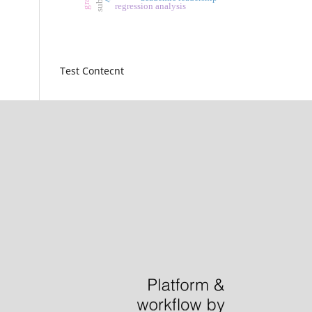
regression analysis
Test Contecnt