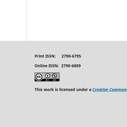
Print ISSN: 2790-6795
Online ISSN: 2790-6809
This work is licensed under a
Creative Commons 