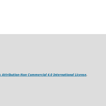
Attribution-Non Commercial 4.0 International License
.