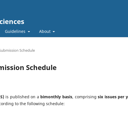
ciences
Guidelines
About
Submission Schedule
mission Schedule
S)
is published on a
bimonthly basis
, comprising
six issues per 
ording to the following schedule: