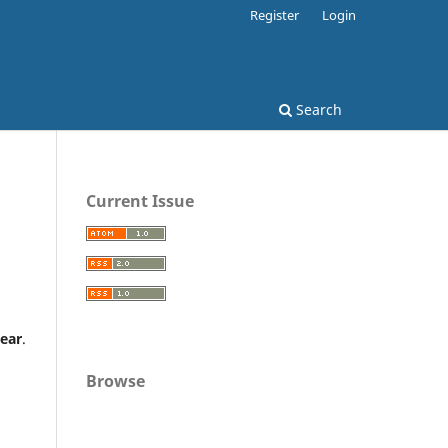
Register
Login
Search
Current Issue
year
.
Browse