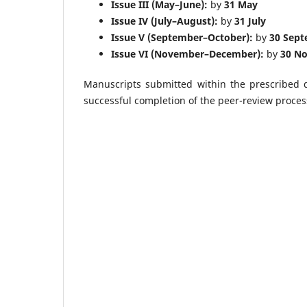
Issue III (May–June):
by
31 May
Issue IV (July–August):
by
31 July
Issue V (September–October):
by
30 Sep
Issue VI (November–December):
by
30 N
Manuscripts submitted within the prescribed d
successful completion of the peer-review proces