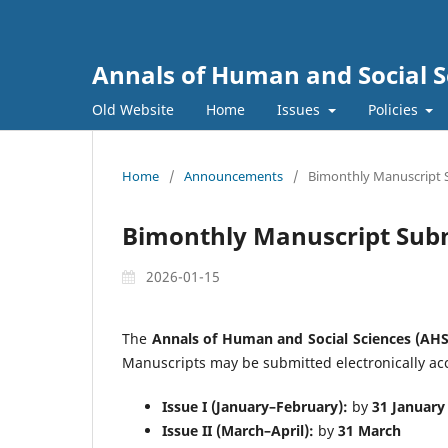
Annals of Human and Social S
Old Website
Home
Issues
Policies
Home
/
Announcements
/
Bimonthly Manuscript 
Bimonthly Manuscript Sub
2026-01-15
The
Annals of Human and Social Sciences (AHS
Manuscripts may be submitted electronically acc
Issue I (January–February):
by
31 January
Issue II (March–April):
by
31 March