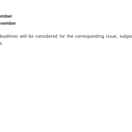
tember
ovember
eadlines will be considered for the corresponding issue, subjec
s.