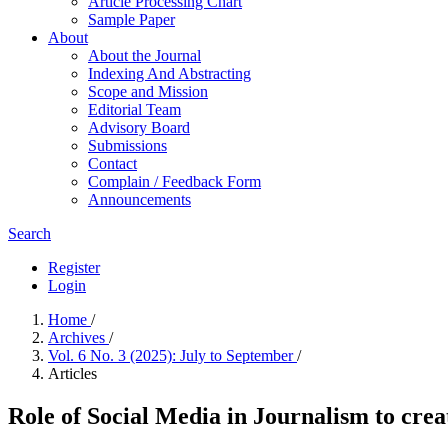
Article Processing Chart
Sample Paper
About
About the Journal
Indexing And Abstracting
Scope and Mission
Editorial Team
Advisory Board
Submissions
Contact
Complain / Feedback Form
Announcements
Search
Register
Login
Home
/
Archives
/
Vol. 6 No. 3 (2025): July to September
/
Articles
Role of Social Media in Journalism to cre