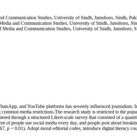
and Communication Studies, University of Sindh, Jamshoro, Sindh, Pak
 Media and Communication Studies, University of Sindh, Jamshoro, Sin
of Media and Communication Studies, University of Sindh, Jamshoro, S
WhatsApp, and YouTube platforms has severely influenced journalism. In
g common media restrictions.The research study is restricted to the popu
stered through a structured Likert-scale survey that consisted of a quan
rcent of people use social media every day, and people post about brea
.67, p < 0.01). Adopt moral editorial codes, introduce digital literacy co