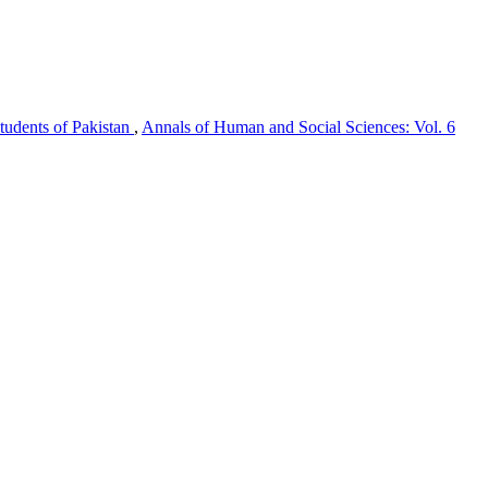
tudents of Pakistan
,
Annals of Human and Social Sciences: Vol. 6