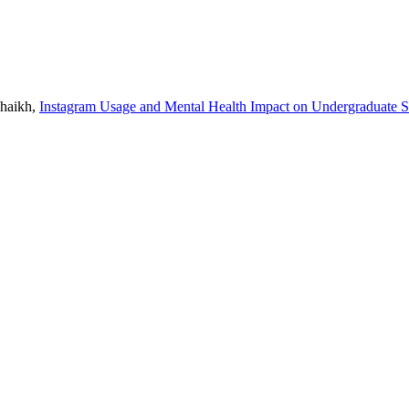
Shaikh,
Instagram Usage and Mental Health Impact on Undergraduate S