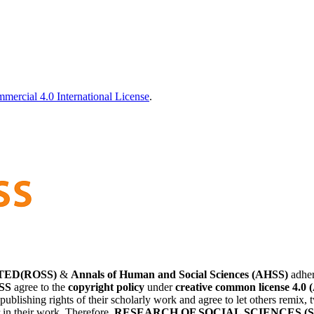
ercial 4.0 International License
.
TED(ROSS)
&
Annals of Human and Social Sciences (AHSS)
adher
SS
agree to the
copyright policy
under
creative common license 4.0 
 publishing rights of their scholarly work and agree to let others remix
r in their work. Therefore,
RESEARCH OF SOCIAL SCIENCES (S