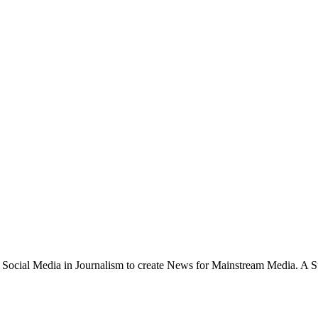
 Social Media in Journalism to create News for Mainstream Media. A Su