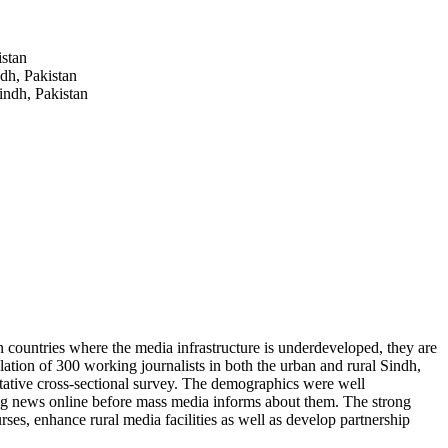
istan
dh, Pakistan
indh, Pakistan
 countries where the media infrastructure is underdeveloped, they are
lation of 300 working journalists in both the urban and rural Sindh,
titative cross-sectional survey. The demographics were well
king news online before mass media informs about them. The strong
urses, enhance rural media facilities as well as develop partnership