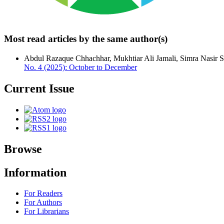
Most read articles by the same author(s)
Abdul Razaque Chhachhar, Mukhtiar Ali Jamali, Simra Nasir 
No. 4 (2025): October to December
Current Issue
Browse
Information
For Readers
For Authors
For Librarians