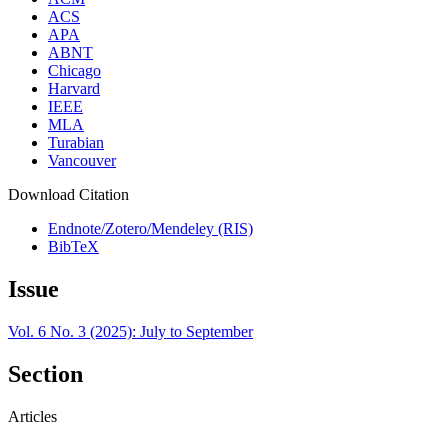
ACS
APA
ABNT
Chicago
Harvard
IEEE
MLA
Turabian
Vancouver
Download Citation
Endnote/Zotero/Mendeley (RIS)
BibTeX
Issue
Vol. 6 No. 3 (2025): July to September
Section
Articles