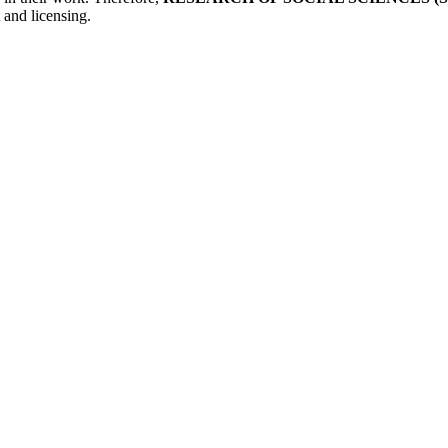
 and licensing.