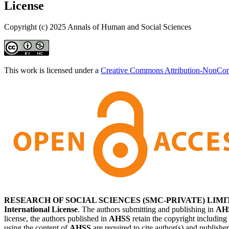
License
Copyright (c) 2025 Annals of Human and Social Sciences
This work is licensed under a
Creative Commons Attribution-NonComm
RESEARCH OF SOCIAL SCIENCES (SMC-PRIVATE) LIMI
International License
. The authors submitting and publishing in
AH
license, the authors published in
AHSS
retain the copyright including
using the content of
AHSS
are required to cite author(s) and publishe