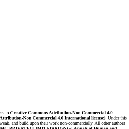
es to
Creative Commons Attribution-Non Commercial 4.0
(Attribution-Non Commercial 4.0 International license)
. Under this
, tweak, and build upon their work non-commercially. All other authors
MC-PRIVATE) LIMITED(ROSS)
&
Annals of Human and