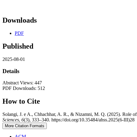
Downloads
PDF
Published
2025-08-01
Details
Abstract Views: 447
PDF Downloads: 512
How to Cite
Solangi, J. e A., Chhachhar, A. R., & Nizamni, M. Q. (2025). Role of
Sciences
,
6
(3), 333–340. https://doi.org/10.35484/ahss.2025(6-III)28
More Citation Formats
ACM