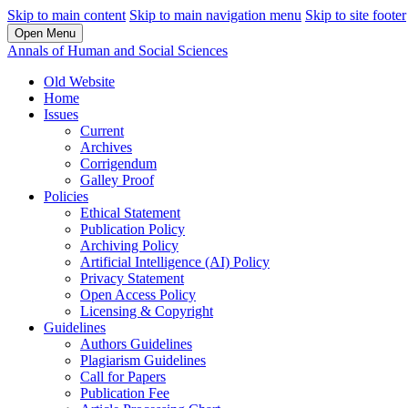
Skip to main content
Skip to main navigation menu
Skip to site footer
Open Menu
Annals of Human and Social Sciences
Old Website
Home
Issues
Current
Archives
Corrigendum
Galley Proof
Policies
Ethical Statement
Publication Policy
Archiving Policy
Artificial Intelligence (AI) Policy
Privacy Statement
Open Access Policy
Licensing & Copyright
Guidelines
Authors Guidelines
Plagiarism Guidelines
Call for Papers
Publication Fee