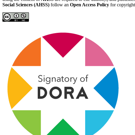
Social Sciences (AHSS)
follow an
Open Access Policy
for copyright