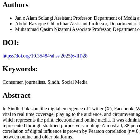
Authors
Jan e Alam Solangi
Assistant Professor, Department of Media 
Abdul Razaque Chhachhar
Assistant Professor, Department of
Muhammad Qasim Nizamni
Associate Professor, Department 
DOI:
https://doi.org/10.35484/ahss.2025(6-III)28
Keywords:
Consumer, journalists, Sindh, Social Media
Abstract
In Sindh, Pakistan, the digital emergence of Twitter (X), Facebook, 
vital to real-time coverage, playing to the audience, and circumventin
which represents the print, electronic and online media. It was admini
represented through stratified purposive sampling. Almost all, 88 pe
correlation of digital influence is proven by Pearson correlation (r = 0
between online and older platforms.