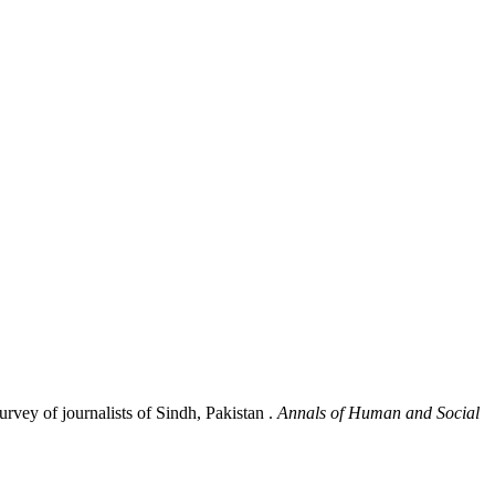
rvey of journalists of Sindh, Pakistan .
Annals of Human and Social