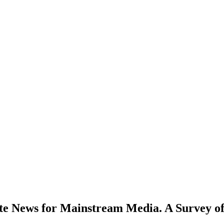
ate News for Mainstream Media. A Survey of 