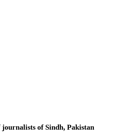
journalists of Sindh, Pakistan