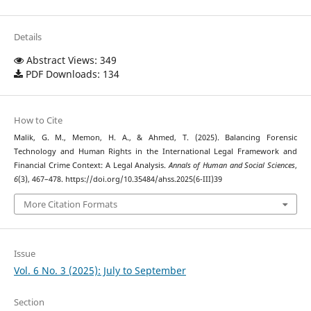
Details
Abstract Views: 349
PDF Downloads: 134
How to Cite
Malik, G. M., Memon, H. A., & Ahmed, T. (2025). Balancing Forensic
Technology and Human Rights in the International Legal Framework and
Financial Crime Context: A Legal Analysis.
Annals of Human and Social Sciences
,
6
(3), 467–478. https://doi.org/10.35484/ahss.2025(6-III)39
More Citation Formats
Issue
Vol. 6 No. 3 (2025): July to September
Section