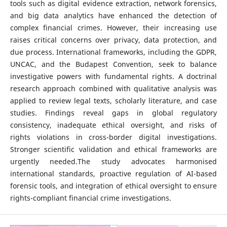
tools such as digital evidence extraction, network forensics,
and big data analytics have enhanced the detection of
complex financial crimes. However, their increasing use
raises critical concerns over privacy, data protection, and
due process. International frameworks, including the GDPR,
UNCAC, and the Budapest Convention, seek to balance
investigative powers with fundamental rights. A doctrinal
research approach combined with qualitative analysis was
applied to review legal texts, scholarly literature, and case
studies. Findings reveal gaps in global regulatory
consistency, inadequate ethical oversight, and risks of
rights violations in cross-border digital investigations.
Stronger scientific validation and ethical frameworks are
urgently needed.The study advocates harmonised
international standards, proactive regulation of AI-based
forensic tools, and integration of ethical oversight to ensure
rights-compliant financial crime investigations.