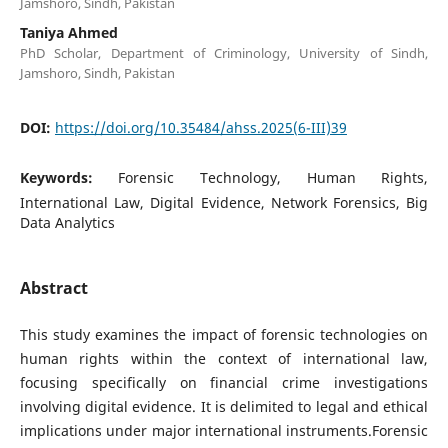
Jamshoro, Sindh, Pakistan
Taniya Ahmed
PhD Scholar, Department of Criminology, University of Sindh,
Jamshoro, Sindh, Pakistan
DOI:
https://doi.org/10.35484/ahss.2025(6-III)39
Keywords:
Forensic Technology, Human Rights,
International Law, Digital Evidence, Network Forensics, Big
Data Analytics
Abstract
This study examines the impact of forensic technologies on
human rights within the context of international law,
focusing specifically on financial crime investigations
involving digital evidence. It is delimited to legal and ethical
implications under major international instruments.Forensic