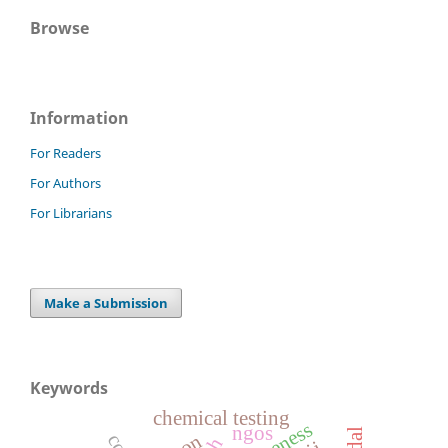
Browse
Information
For Readers
For Authors
For Librarians
Make a Submission
Keywords
chemical testing
ngos