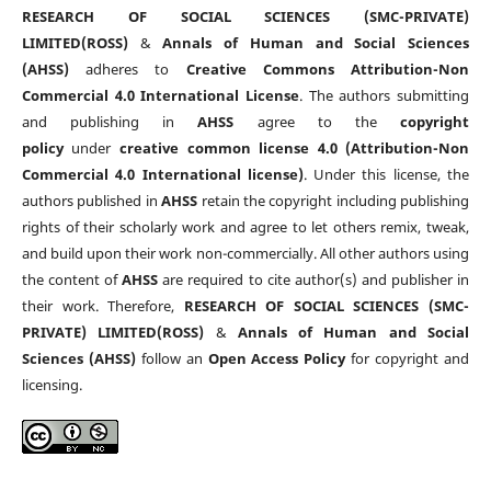
RESEARCH OF SOCIAL SCIENCES (SMC-PRIVATE)
LIMITED(ROSS)
&
Annals of Human and Social Sciences
(AHSS)
adheres to
Creative Commons Attribution-Non
Commercial 4.0 International License
. The authors submitting
and publishing in
AHSS
agree to the
copyright
policy
under
creative common license 4.0 (Attribution-Non
Commercial 4.0 International license)
. Under this license, the
authors published in
AHSS
retain the copyright including publishing
rights of their scholarly work and agree to let others remix, tweak,
and build upon their work non-commercially. All other authors using
the content of
AHSS
are required to cite author(s) and publisher in
their work. Therefore,
RESEARCH OF SOCIAL SCIENCES (SMC-
PRIVATE) LIMITED(ROSS)
&
Annals of Human and Social
Sciences (AHSS)
follow an
Open Access Policy
for copyright and
licensing.