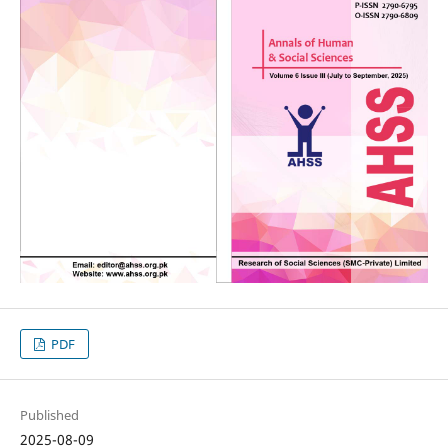
PDF
Published
2025-08-09