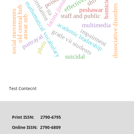
effectiveness
homicidal
poison
correlation
fatima jinnah
shii
mathematical vocabulary
dissociative disorders
old central hub
peshawar
ita
social movements
staff and public
anwar zeb
academic leadership
multimedia
impairment
grade vii students
portrayal
pheis
suicidal
Test Contecnt
Print ISSN: 2790-6795
Online ISSN: 2790-6809