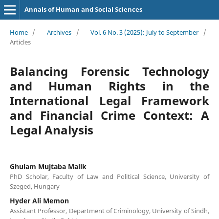
Annals of Human and Social Sciences
Home
/
Archives
/
Vol. 6 No. 3 (2025): July to September
/
Articles
Balancing Forensic Technology
and Human Rights in the
International Legal Framework
and Financial Crime Context: A
Legal Analysis
Ghulam Mujtaba Malik
PhD Scholar, Faculty of Law and Political Science, University of
Szeged, Hungary
Hyder Ali Memon
Assistant Professor, Department of Criminology, University of Sindh,