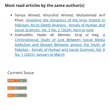
Most read articles by the same author(s)
Taniya Ahmed, Khurshid Ahmed, Muhammad Arif
Khan,
Unveiling the Dynamics of the Jirga System in
Pakistan: An In-Depth Analysis
,
Annals of Human and
Social Sciences: Vol. 5 No. 2 (2024): April to June
Islahuddin, Hyder Ali Memon, Siraj ul Haq,
A
Criminological Study of Link Between Social Media
Addiction and Deviant Behavior among the Youth of
Pakistan
,
Annals of Human and Social Sciences: Vol. 6
No. 1 (2025): January to March
Current Issue