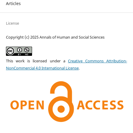
Articles
License
Copyright (c) 2025 Annals of Human and Social Sciences
This work is licensed under a
Creative Commons Attribution-
NonCommercial 4.0 International License
.