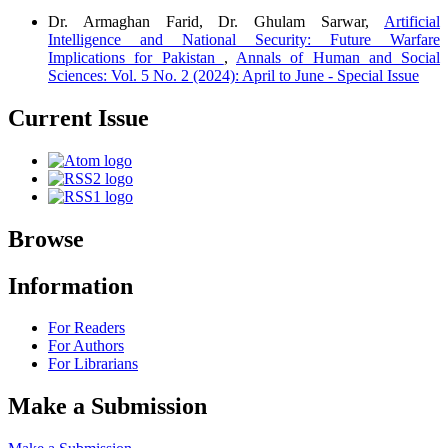
Dr. Armaghan Farid, Dr. Ghulam Sarwar,
Artificial
Intelligence and National Security: Future Warfare
Implications for Pakistan
,
Annals of Human and Social
Sciences: Vol. 5 No. 2 (2024): April to June - Special Issue
Current Issue
Browse
Information
For Readers
For Authors
For Librarians
Make a Submission