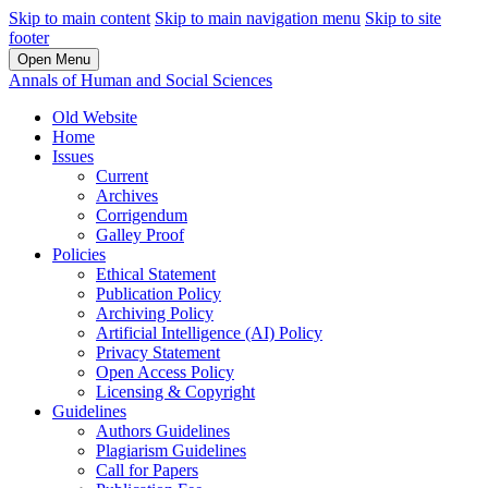
Skip to main content
Skip to main navigation menu
Skip to site
footer
Open Menu
Annals of Human and Social Sciences
Old Website
Home
Issues
Current
Archives
Corrigendum
Galley Proof
Policies
Ethical Statement
Publication Policy
Archiving Policy
Artificial Intelligence (AI) Policy
Privacy Statement
Open Access Policy
Licensing & Copyright
Guidelines
Authors Guidelines
Plagiarism Guidelines
Call for Papers