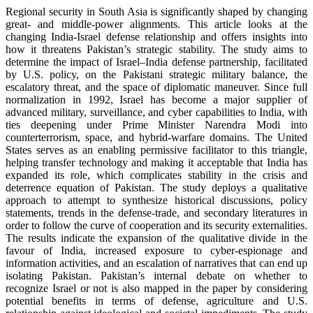
Regional security in South Asia is significantly shaped by changing
great- and middle-power alignments. This article looks at the
changing India-Israel defense relationship and offers insights into
how it threatens Pakistan’s strategic stability. The study aims to
determine the impact of Israel–India defense partnership, facilitated
by U.S. policy, on the Pakistani strategic military balance, the
escalatory threat, and the space of diplomatic maneuver. Since full
normalization in 1992, Israel has become a major supplier of
advanced military, surveillance, and cyber capabilities to India, with
ties deepening under Prime Minister Narendra Modi into
counterterrorism, space, and hybrid-warfare domains. The United
States serves as an enabling permissive facilitator to this triangle,
helping transfer technology and making it acceptable that India has
expanded its role, which complicates stability in the crisis and
deterrence equation of Pakistan. The study deploys a qualitative
approach to attempt to synthesize historical discussions, policy
statements, trends in the defense-trade, and secondary literatures in
order to follow the curve of cooperation and its security externalities.
The results indicate the expansion of the qualitative divide in the
favour of India, increased exposure to cyber-espionage and
information activities, and an escalation of narratives that can end up
isolating Pakistan. Pakistan’s internal debate on whether to
recognize Israel or not is also mapped in the paper by considering
potential benefits in terms of defense, agriculture and U.S.