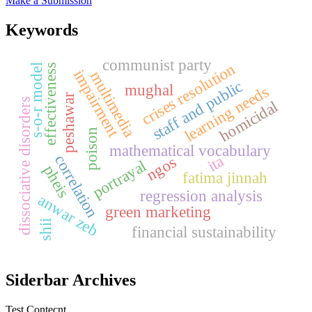
Make a Submission
Keywords
communist party
crises resolution
s-o-r model
effectiveness
impairment
multimedia
staff and public
mughal
learning needs
peshawar
dissociative disorders
homicidal
poison
mathematical vocabulary
ita
correlation
ngos
portrayal
pheis
fatima jinnah
regression analysis
anwar zeb
green marketing
shii
financial sustainability
Siderbar Archives
Test Contecnt