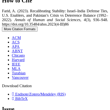
How to Cite
Farid, A. (2023). Recalibrating Stability: Israel–India Defense Ties,
U.S. Enablers, and Pakistan’s Crisis vs Deterrence Balance (1992–
2022).
Annals of Human and Social Sciences
,
4
(3), 936–948.
https://doi.org/10.35484/ahss.2023(4-III)86
More Citation Formats
ACM
ACS
APA
ABNT
Chicago
Harvard
IEEE
MLA
Turabian
Vancouver
Download Citation
Endnote/Zotero/Mendeley (RIS)
BibTeX
Issue