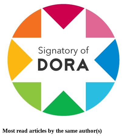
Most read articles by the same author(s)