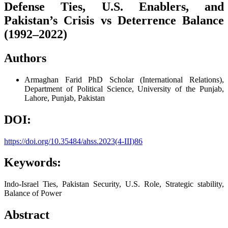
Defense Ties, U.S. Enablers, and
Pakistan’s Crisis vs Deterrence Balance
(1992–2022)
Authors
Armaghan Farid
PhD Scholar (International Relations),
Department of Political Science, University of the Punjab,
Lahore, Punjab, Pakistan
DOI:
https://doi.org/10.35484/ahss.2023(4-III)86
Keywords:
Indo-Israel Ties, Pakistan Security, U.S. Role, Strategic stability,
Balance of Power
Abstract