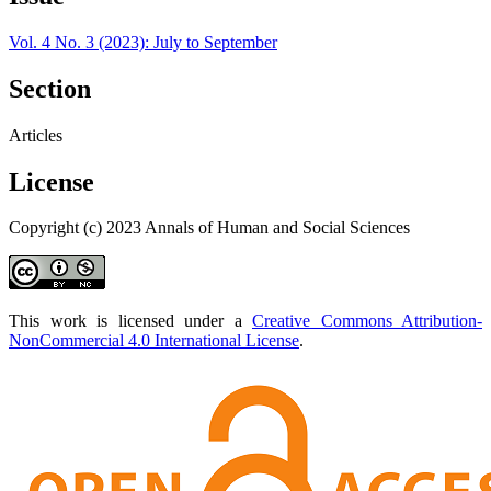
Vol. 4 No. 3 (2023): July to September
Section
Articles
License
Copyright (c) 2023 Annals of Human and Social Sciences
This work is licensed under a
Creative Commons Attribution-
NonCommercial 4.0 International License
.