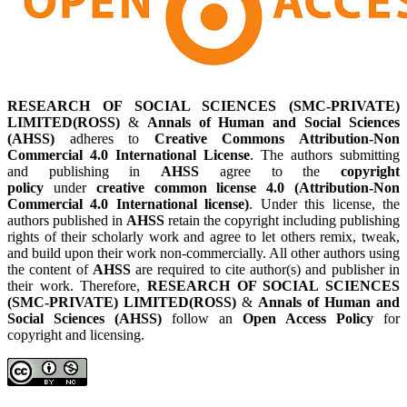
RESEARCH OF SOCIAL SCIENCES (SMC-PRIVATE)
LIMITED(ROSS)
&
Annals of Human and Social Sciences
(AHSS)
adheres to
Creative Commons Attribution-Non
Commercial 4.0 International License
. The authors submitting
and publishing in
AHSS
agree to the
copyright
policy
under
creative common license 4.0 (Attribution-Non
Commercial 4.0 International license)
. Under this license, the
authors published in
AHSS
retain the copyright including publishing
rights of their scholarly work and agree to let others remix, tweak,
and build upon their work non-commercially. All other authors using
the content of
AHSS
are required to cite author(s) and publisher in
their work. Therefore,
RESEARCH OF SOCIAL SCIENCES
(SMC-PRIVATE) LIMITED(ROSS)
&
Annals of Human and
Social Sciences (AHSS)
follow an
Open Access Policy
for
copyright and licensing.