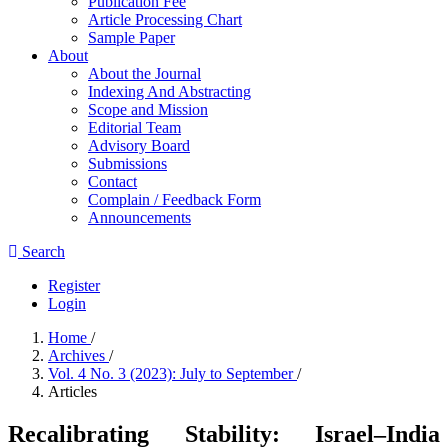
Publication Fee
Article Processing Chart
Sample Paper
About
About the Journal
Indexing And Abstracting
Scope and Mission
Editorial Team
Advisory Board
Submissions
Contact
Complain / Feedback Form
Announcements
Search
Register
Login
Home
/
Archives
/
Vol. 4 No. 3 (2023): July to September
/
Articles
Recalibrating Stability: Israel–India