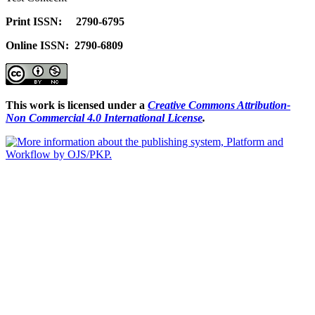
Print ISSN: 2790-6795
Online ISSN: 2790-6809
This work is licensed under a
Creative Commons Attribution-
Non Commercial 4.0 International License
.