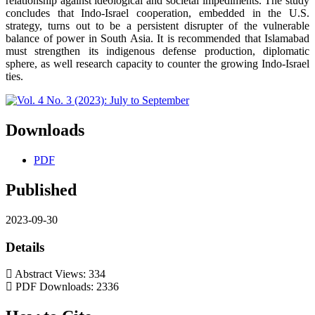
relationship against ideological and societal impediments. The study
concludes that Indo-Israel cooperation, embedded in the U.S.
strategy, turns out to be a persistent disrupter of the vulnerable
balance of power in South Asia. It is recommended that Islamabad
must strengthen its indigenous defense production, diplomatic
sphere, as well research capacity to counter the growing Indo-Israel
ties.
Downloads
PDF
Published
2023-09-30
Details
Abstract Views: 334
PDF Downloads: 2336