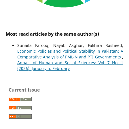
Most read articles by the same author(s)
Sunaila Farooq, Nayab Asghar, Fakhira Rasheed,
Economic Policies and Political Stability in Pakistan: A
Comparative Analysis of PML-N and PTI Governments
,
Annals of Human and Social Sciences: Vol. 7 No. 1
(2026): January to February
Current Issue