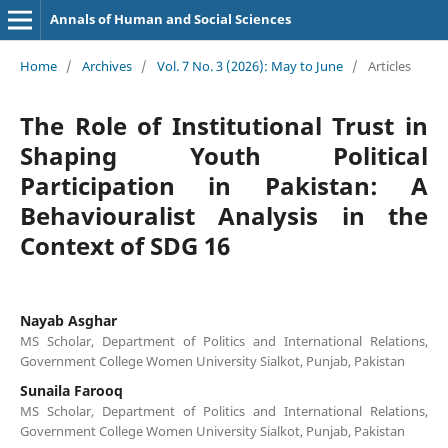
Annals of Human and Social Sciences
Home
/
Archives
/
Vol. 7 No. 3 (2026): May to June
/
Articles
The Role of Institutional Trust in
Shaping Youth Political
Participation in Pakistan: A
Behaviouralist Analysis in the
Context of SDG 16
Nayab Asghar
MS Scholar, Department of Politics and International Relations,
Government College Women University Sialkot, Punjab, Pakistan
Sunaila Farooq
MS Scholar, Department of Politics and International Relations,
Government College Women University Sialkot, Punjab, Pakistan