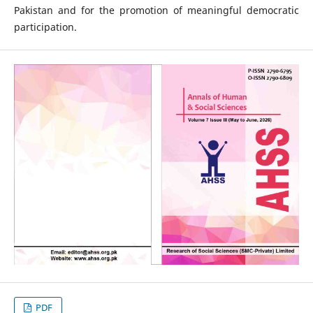
Pakistan and for the promotion of meaningful democratic
participation.
PDF