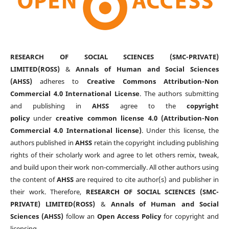
RESEARCH OF SOCIAL SCIENCES (SMC-PRIVATE)
LIMITED(ROSS)
&
Annals of Human and Social Sciences
(AHSS)
adheres to
Creative Commons Attribution-Non
Commercial 4.0 International License
. The authors submitting
and publishing in
AHSS
agree to the
copyright
policy
under
creative common license 4.0 (Attribution-Non
Commercial 4.0 International license)
. Under this license, the
authors published in
AHSS
retain the copyright including publishing
rights of their scholarly work and agree to let others remix, tweak,
and build upon their work non-commercially. All other authors using
the content of
AHSS
are required to cite author(s) and publisher in
their work. Therefore,
RESEARCH OF SOCIAL SCIENCES (SMC-
PRIVATE) LIMITED(ROSS)
&
Annals of Human and Social
Sciences (AHSS)
follow an
Open Access Policy
for copyright and
licensing.