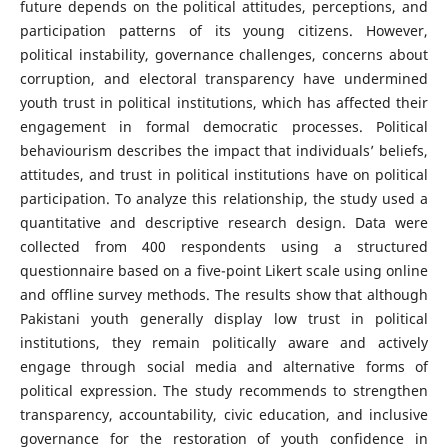
future depends on the political attitudes, perceptions, and
participation patterns of its young citizens. However,
political instability, governance challenges, concerns about
corruption, and electoral transparency have undermined
youth trust in political institutions, which has affected their
engagement in formal democratic processes. Political
behaviourism describes the impact that individuals’ beliefs,
attitudes, and trust in political institutions have on political
participation. To analyze this relationship, the study used a
quantitative and descriptive research design. Data were
collected from 400 respondents using a structured
questionnaire based on a five-point Likert scale using online
and offline survey methods. The results show that although
Pakistani youth generally display low trust in political
institutions, they remain politically aware and actively
engage through social media and alternative forms of
political expression. The study recommends to strengthen
transparency, accountability, civic education, and inclusive
governance for the restoration of youth confidence in