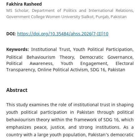
Fakhira Rasheed
MS Scholar, Department of Politics and International Relations,
Government College Women University Sialkot, Punjab, Pakistan
DOI:
https://doi.org/10.35484/ahss.2026(7-III)10
Keywords:
Institutional Trust, Youth Political Participation,
Political Behaviourism Theory, Democratic Governance,
Political Awareness, Youth Engagement, Electoral
Transparency, Online Political Activism, SDG 16, Pakistan
Abstract
This study examines the role of institutional trust in shaping
youth political participation in Pakistan through political
behaviourism theory within the framework of SDG 16, which
emphasizes peace, justice, and strong institutions. As a
country with a large youth population, Pakistan’s democratic