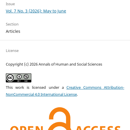
Issue
Vol. 7 No. 3 (2026): May to June
Section
Articles
License
Copyright (c) 2026 Annals of Human and Social Sciences
This work is licensed under a
Creative Commons Attribution-
NonCommercial 4.0 International License
.