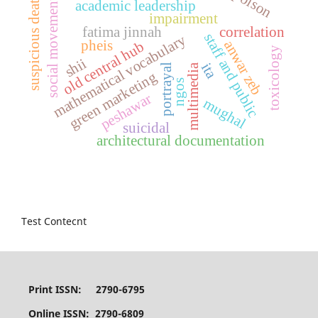
poison
social movements
suspicious death
academic leadership
impairment
fatima jinnah
correlation
staff and public
mathematical vocabulary
pheis
anwar zeb
old central hub
toxicology
shii
ita
multimedia
portrayal
green marketing
ngos
peshawar
mughal
suicidal
architectural documentation
Test Contecnt
Print ISSN: 2790-6795
Online ISSN: 2790-6809