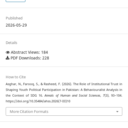
Published
2026-05-29
Details
Abstract Views: 184
PDF Downloads: 228
How to Cite
Asghar, N., Farooq, S., & Rasheed, F. (2026). The Role of Institutional Trust in
Shaping Youth Political Participation in Pakistan: A Behaviouralist Analysis in
the Context of SDG 16.
Annals of Human and Social Sciences
,
7
(3), 93–104.
https://doi.org/10.35484/ahss.2026(7-III)10
More Citation Formats