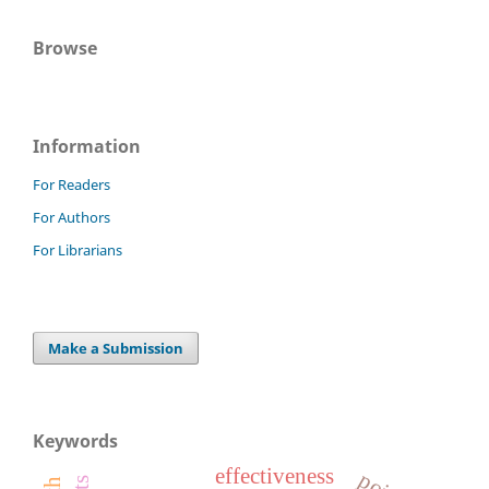
Browse
Information
For Readers
For Authors
For Librarians
Make a Submission
Keywords
effectiveness