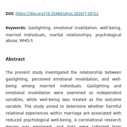
DOI:
https://doi.org/10.35484/ahss.2026(7-III)22
Keywords:
Gaslighting, emotional invalidation, well-being,
married individuals, marital relationships, psychological
abuse, WHO-5
Abstract
The present study investigated the relationship between
gaslighting, perceived emotional invalidation, and well-
being among married individuals. Gaslighting and
emotional invalidation were examined as independent
variables, while well-being was treated as the outcome
variable. The study aimed to determine whether harmful
relational experiences within marriage are associated with
reduced psychological well-being. A correlational research
design was employed, and data were collected from