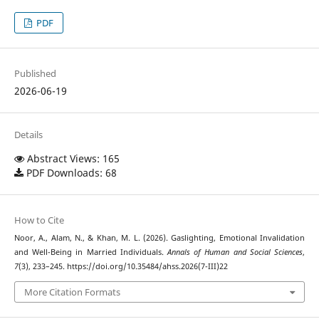
PDF
Published
2026-06-19
Details
Abstract Views: 165
PDF Downloads: 68
How to Cite
Noor, A., Alam, N., & Khan, M. L. (2026). Gaslighting, Emotional Invalidation
and Well-Being in Married Individuals.
Annals of Human and Social Sciences
,
7
(3), 233–245. https://doi.org/10.35484/ahss.2026(7-III)22
More Citation Formats