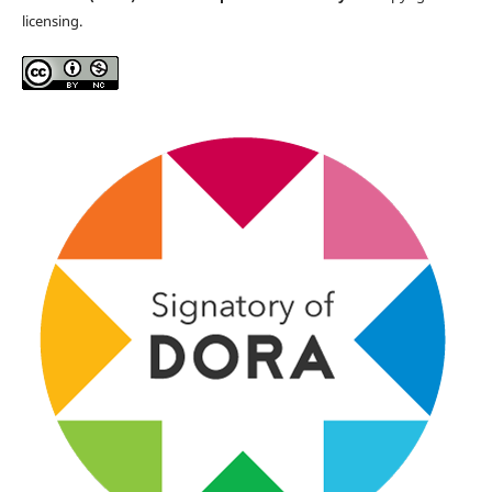
licensing.