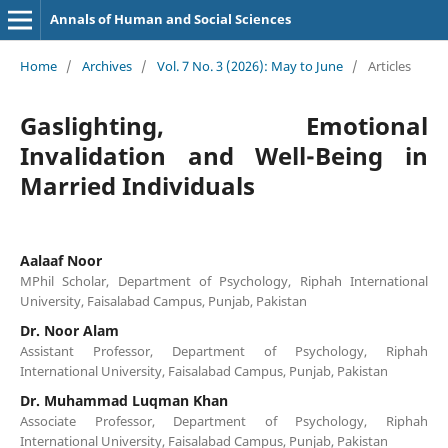
Annals of Human and Social Sciences
Home
/
Archives
/
Vol. 7 No. 3 (2026): May to June
/
Articles
Gaslighting, Emotional
Invalidation and Well-Being in
Married Individuals
Aalaaf Noor
MPhil Scholar, Department of Psychology, Riphah International
University, Faisalabad Campus, Punjab, Pakistan
Dr. Noor Alam
Assistant Professor, Department of Psychology, Riphah
International University, Faisalabad Campus, Punjab, Pakistan
Dr. Muhammad Luqman Khan
Associate Professor, Department of Psychology, Riphah
International University, Faisalabad Campus, Punjab, Pakistan