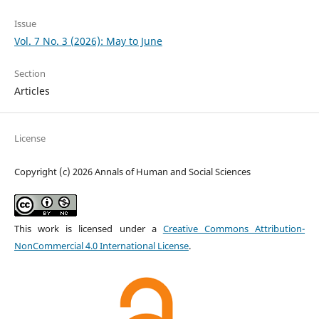
Issue
Vol. 7 No. 3 (2026): May to June
Section
Articles
License
Copyright (c) 2026 Annals of Human and Social Sciences
This work is licensed under a
Creative Commons Attribution-
NonCommercial 4.0 International License
.