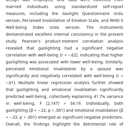
married individuals using standardized self-report
measures, including the Gaslight Questionnaire Urdu
version, Perceived Invalidation of Emotion Scale, and WHO-5
Well-being Index Urdu version. The instruments
demonstrated excellent internal consistency in the present
study. Pearson’s product-moment correlation analysis
revealed that gaslighting had a significant negative
correlation with well-being (r = –.62), indicating that higher
gaslighting was associated with lower well-being. Similarly,
perceived emotional invalidation by a spouse was
significantly and negatively correlated with well-being (r =
–.61). Multiple linear regression analysis further showed
that gaslighting and emotional invalidation significantly
predicted well-being, collectively explaining 41.7% variance
in well-being, F (2,147) = 54.19. Individually, both
gaslighting (β = –.32, p < .001) and emotional invalidation (β
= –.33, p < .001) emerged as significant negative predictors.
Overall, the findings highlight the detrimental role of