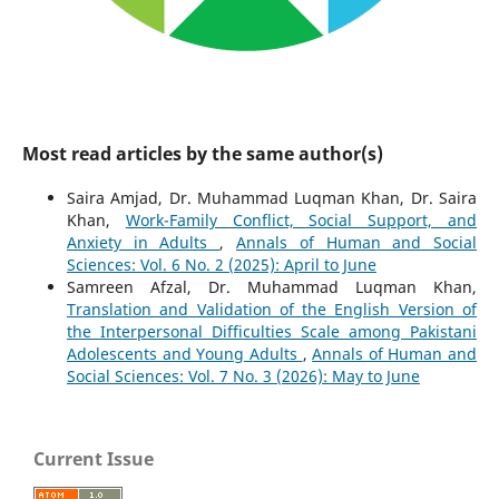
Most read articles by the same author(s)
Saira Amjad, Dr. Muhammad Luqman Khan, Dr. Saira
Khan,
Work-Family Conflict, Social Support, and
Anxiety in Adults
,
Annals of Human and Social
Sciences: Vol. 6 No. 2 (2025): April to June
Samreen Afzal, Dr. Muhammad Luqman Khan,
Translation and Validation of the English Version of
the Interpersonal Difficulties Scale among Pakistani
Adolescents and Young Adults
,
Annals of Human and
Social Sciences: Vol. 7 No. 3 (2026): May to June
Current Issue