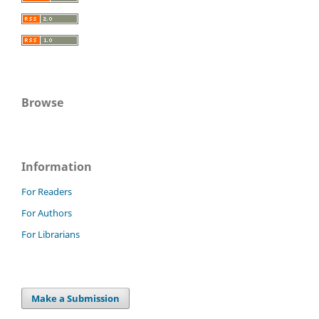
Browse
Information
For Readers
For Authors
For Librarians
Make a Submission