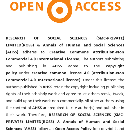
RESEARCH OF SOCIAL SCIENCES (SMC-PRIVATE)
LIMITED(ROSS)
&
Annals of Human and Social Sciences
(AHSS)
adheres to
Creative Commons Attribution-Non
Commercial 4.0 International License
. The authors submitting
and publishing in
AHSS
agree to the
copyright
policy
under
creative common license 4.0 (Attribution-Non
Commercial 4.0 International license)
. Under this license, the
authors published in
AHSS
retain the copyright including publishing
rights of their scholarly work and agree to let others remix, tweak,
and build upon their work non-commercially. All other authors using
the content of
AHSS
are required to cite author(s) and publisher in
their work. Therefore,
RESEARCH OF SOCIAL SCIENCES (SMC-
PRIVATE) LIMITED(ROSS)
&
Annals of Human and Social
Sciences (AHSS)
follow an
Open Access Policy
for copyright and