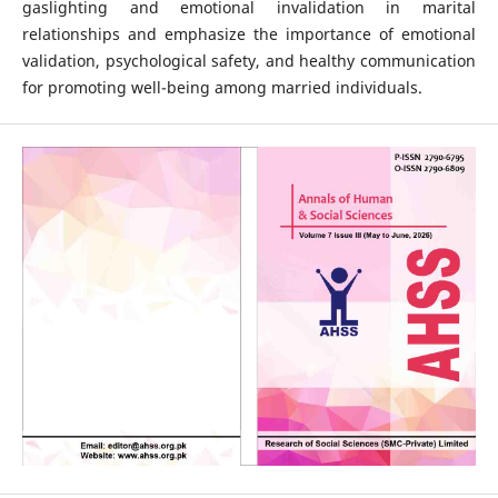
gaslighting and emotional invalidation in marital
relationships and emphasize the importance of emotional
validation, psychological safety, and healthy communication
for promoting well-being among married individuals.