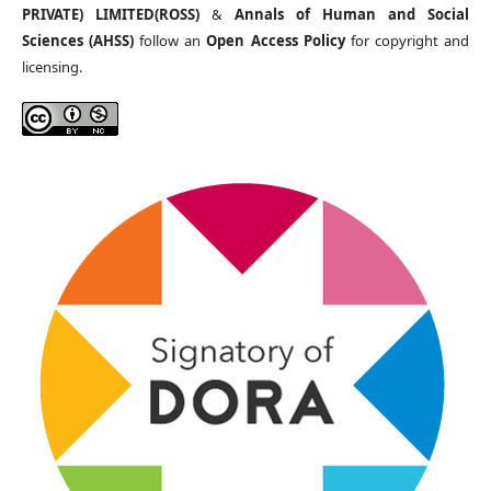
PRIVATE) LIMITED(ROSS)
&
Annals of Human and Social
Sciences (AHSS)
follow an
Open Access Policy
for copyright and
licensing.