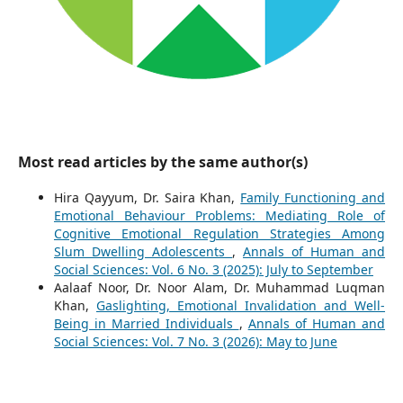
Most read articles by the same author(s)
Hira Qayyum, Dr. Saira Khan,
Family Functioning and
Emotional Behaviour Problems: Mediating Role of
Cognitive Emotional Regulation Strategies Among
Slum Dwelling Adolescents
,
Annals of Human and
Social Sciences: Vol. 6 No. 3 (2025): July to September
Aalaaf Noor, Dr. Noor Alam, Dr. Muhammad Luqman
Khan,
Gaslighting, Emotional Invalidation and Well-
Being in Married Individuals
,
Annals of Human and
Social Sciences: Vol. 7 No. 3 (2026): May to June