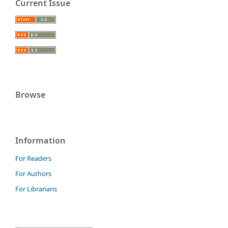
Current Issue
Browse
Information
For Readers
For Authors
For Librarians