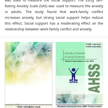
was used to measure the social support. The Zung Self-
Rating Anxiety Scale (SAS) was used to measure the anxiety
in adults. The study found that work-family conflict
increases anxiety, but strong social support helps reduce
this effect. Social support has a moderating effect on the
relationship between work-family conflict and anxiety.