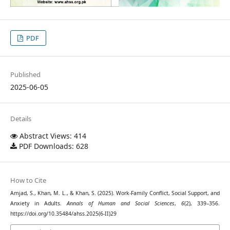
PDF
Published
2025-06-05
Details
Abstract Views: 414
PDF Downloads: 628
How to Cite
Amjad, S., Khan, M. L., & Khan, S. (2025). Work-Family Conflict, Social Support, and
Anxiety in Adults.
Annals of Human and Social Sciences
,
6
(2), 339–356.
https://doi.org/10.35484/ahss.2025(6-II)29