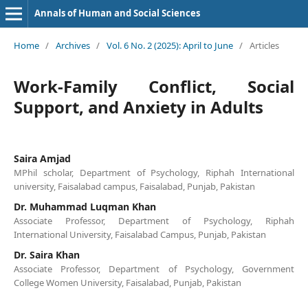
Annals of Human and Social Sciences
Home
/
Archives
/
Vol. 6 No. 2 (2025): April to June
/
Articles
Work-Family Conflict, Social
Support, and Anxiety in Adults
Saira Amjad
MPhil scholar, Department of Psychology, Riphah International
university, Faisalabad campus, Faisalabad, Punjab, Pakistan
Dr. Muhammad Luqman Khan
Associate Professor, Department of Psychology, Riphah
International University, Faisalabad Campus, Punjab, Pakistan
Dr. Saira Khan
Associate Professor, Department of Psychology, Government
College Women University, Faisalabad, Punjab, Pakistan