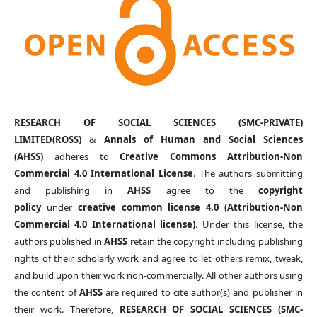
RESEARCH OF SOCIAL SCIENCES (SMC-PRIVATE)
LIMITED(ROSS)
&
Annals of Human and Social Sciences
(AHSS)
adheres to
Creative Commons Attribution-Non
Commercial 4.0 International License
. The authors submitting
and publishing in
AHSS
agree to the
copyright
policy
under
creative common license 4.0 (Attribution-Non
Commercial 4.0 International license)
. Under this license, the
authors published in
AHSS
retain the copyright including publishing
rights of their scholarly work and agree to let others remix, tweak,
and build upon their work non-commercially. All other authors using
the content of
AHSS
are required to cite author(s) and publisher in
their work. Therefore,
RESEARCH OF SOCIAL SCIENCES (SMC-