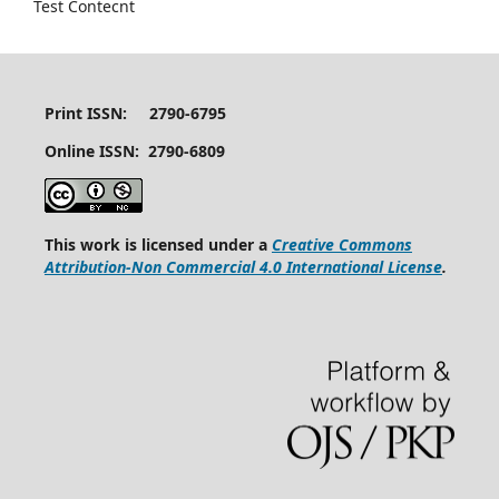
Test Contecnt
Print ISSN: 2790-6795
Online ISSN: 2790-6809
This work is licensed under a
Creative Commons
Attribution-Non Commercial 4.0 International License
.