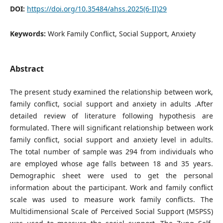
DOI:
https://doi.org/10.35484/ahss.2025(6-II)29
Keywords:
Work Family Conflict, Social Support, Anxiety
Abstract
The present study examined the relationship between work,
family conflict, social support and anxiety in adults .After
detailed review of literature following hypothesis are
formulated. There will significant relationship between work
family conflict, social support and anxiety level in adults.
The total number of sample was 294 from individuals who
are employed whose age falls between 18 and 35 years.
Demographic sheet were used to get the personal
information about the participant. Work and family conflict
scale was used to measure work family conflicts. The
Multidimensional Scale of Perceived Social Support (MSPSS)