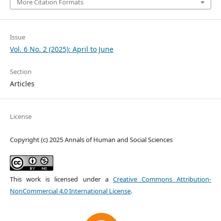
More Citation Formats
Issue
Vol. 6 No. 2 (2025): April to June
Section
Articles
License
Copyright (c) 2025 Annals of Human and Social Sciences
This work is licensed under a
Creative Commons Attribution-
NonCommercial 4.0 International License
.