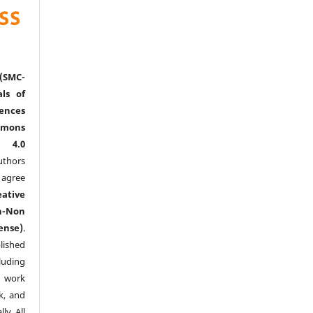
(SMC-
ls of
nces
mmons
l 4.0
thors
agree
eative
n-Non
ense)
.
lished
luding
y work
k, and
y. All