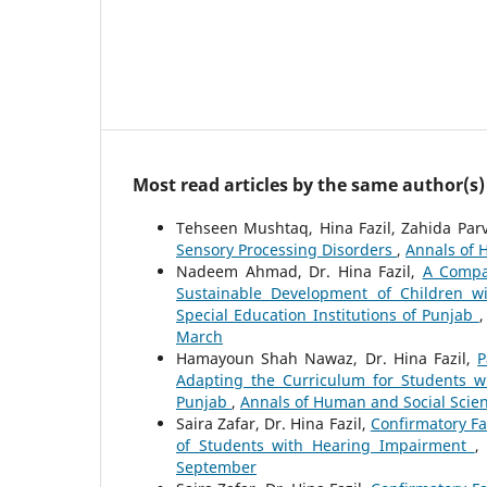
Most read articles by the same author(s)
Tehseen Mushtaq, Hina Fazil, Zahida Par
Sensory Processing Disorders
,
Annals of H
Nadeem Ahmad, Dr. Hina Fazil,
A Compar
Sustainable Development of Children wit
Special Education Institutions of Punjab
March
Hamayoun Shah Nawaz, Dr. Hina Fazil,
P
Adapting the Curriculum for Students w
Punjab
,
Annals of Human and Social Scienc
Saira Zafar, Dr. Hina Fazil,
Confirmatory Fa
of Students with Hearing Impairment
September