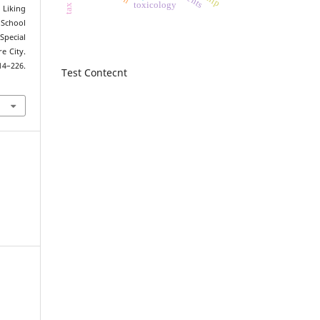
toxicology
. Liking
School
Special
e City.
214–226.
Test Contecnt