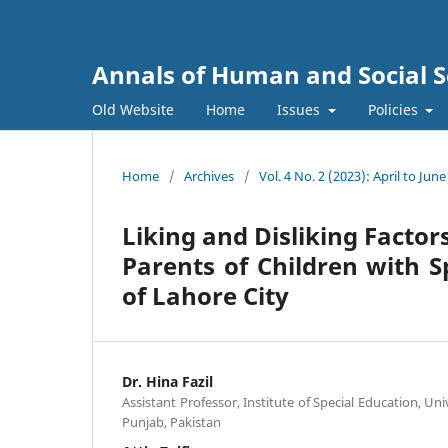
Annals of Human and Social S
Old Website
Home
Issues
Policies
Home
/
Archives
/
Vol. 4 No. 2 (2023): April to June
Liking and Disliking Factor
Parents of Children with S
of Lahore City
Dr. Hina Fazil
Assistant Professor, Institute of Special Education, Uni
Punjab, Pakistan