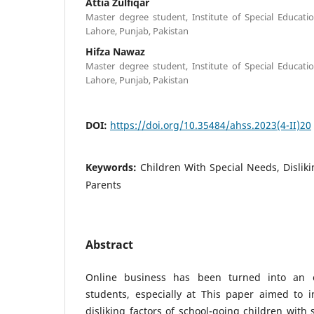
Attia Zulfiqar
Master degree student, Institute of Special Educatio
Lahore, Punjab, Pakistan
Hifza Nawaz
Master degree student, Institute of Special Educatio
Lahore, Punjab, Pakistan
DOI:
https://doi.org/10.35484/ahss.2023(4-II)20
Keywords:
Children With Special Needs, Dislikin
Parents
Abstract
Online business has been turned into an ef
students, especially at This paper aimed to i
disliking factors of school-going children with 