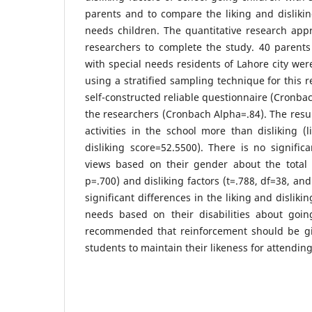
parents and to compare the liking and dislikin
needs children. The quantitative research app
researchers to complete the study. 40 parents
with special needs residents of Lahore city wer
using a stratified sampling technique for this 
self-constructed reliable questionnaire (Cronba
the researchers (Cronbach Alpha=.84). The resul
activities in the school more than disliking (
disliking score=52.5500). There is no significa
views based on their gender about the total l
p=.700) and disliking factors (t=.788, df=38, an
significant differences in the liking and disliki
needs based on their disabilities about goin
recommended that reinforcement should be gi
students to maintain their likeness for attending