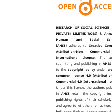
RESEARCH OF SOCIAL SCIENCES 
PRIVATE) LIMITED(ROSS)
&
Anna
Human and Social Scie
(AHSS)
adheres to
Creative Co
Attribution-Non Commercia
International License
. The au
submitting and publishing in
AHSS
to the
copyright policy
under
cr
common license 4.0 (Attributio
Commercial 4.0 International lic
Under this license, the authors pub
in
AHSS
retain the copyright inc
publishing rights of their scholarl
and agree to let others remix, twea
build upon their work non-commerciall