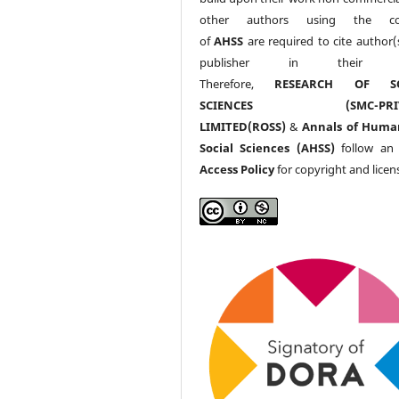
other authors using the co
of
AHSS
are required to cite author(
publisher in their w
Therefore,
RESEARCH OF SO
SCIENCES (SMC-PRIV
LIMITED(ROSS)
&
Annals of Huma
Social Sciences (AHSS)
follow a
Access Policy
for copyright and licen