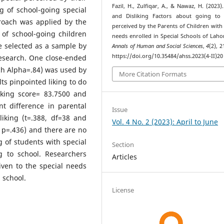
Fazil, H., Zulfiqar, A., & Nawaz, H. (2023)
g of school-going special
and Disliking Factors about going to 
roach was applied by the
perceived by the Parents of Children with 
 of school-going children
needs enrolled in Special Schools of Lahor
e selected as a sample by
Annals of Human and Social Sciences
,
4
(2), 
https://doi.org/10.35484/ahss.2023(4-II)20
research. One close-ended
ch Alpha=.84) was used by
More Citation Formats
ts pinpointed liking to do
liking score= 83.7500 and
nt difference in parental
Issue
iking (t=.388, df=38 and
Vol. 4 No. 2 (2023): April to June
d p=.436) and there are no
ng of students with special
Section
g to school. Researchers
Articles
ven to the special needs
 school.
License