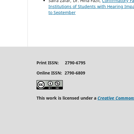
Saira Zafar, Dr. Hina Fazil,
Confirmatory Fa
Institutions of Students with Hearing Im
to September
Print ISSN: 2790-6795
Online ISSN: 2790-6809
This work is licensed under a
Creative Commons 