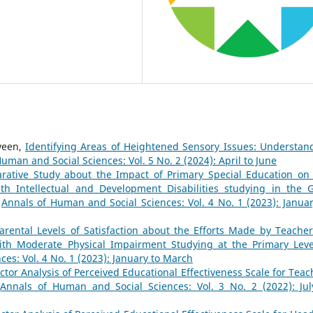
veen,
Identifying Areas of Heightened Sensory Issues: Understan
uman and Social Sciences: Vol. 5 No. 2 (2024): April to June
ative Study about the Impact of Primary Special Education on
h Intellectual and Development Disabilities studying in the G
,
Annals of Human and Social Sciences: Vol. 4 No. 1 (2023): Januar
arental Levels of Satisfaction about the Efforts Made by Teacher
ith Moderate Physical Impairment Studying at the Primary Leve
es: Vol. 4 No. 1 (2023): January to March
ctor Analysis of Perceived Educational Effectiveness Scale for Teac
,
Annals of Human and Social Sciences: Vol. 3 No. 2 (2022): Jul