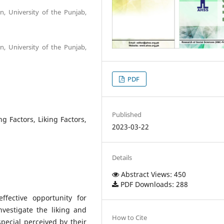
n, University of the Punjab,
n, University of the Punjab,
PDF
Published
g Factors, Liking Factors,
2023-03-22
Details
Abstract Views: 450
PDF Downloads: 288
fective opportunity for
nvestigate the liking and
How to Cite
special perceived by their