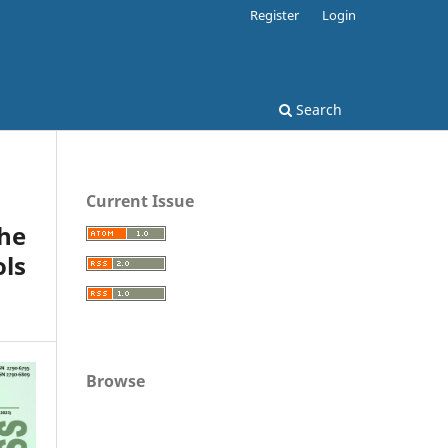
Register
Login
Search
Current Issue
the
ols
Browse