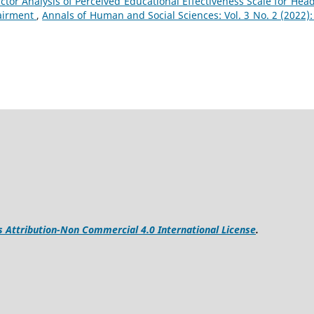
ctor Analysis of Perceived Educational Effectiveness Scale for Head
pairment
,
Annals of Human and Social Sciences: Vol. 3 No. 2 (2022): 
Attribution-Non Commercial 4.0 International License
.