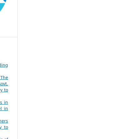
ding
 The
ovt.
y to
s in
l in
hers
y to