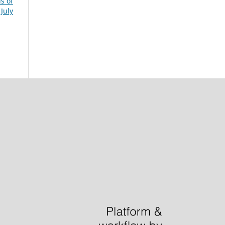
s of
July