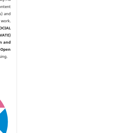
ntent
s) and
ork.
CIAL
ATE)
n and
n
Open
sing.