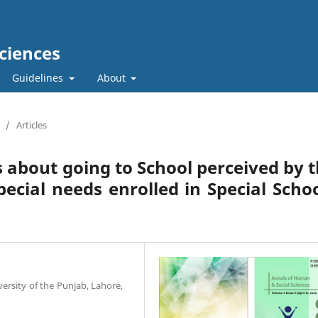
ciences
Guidelines
About
/
Articles
s about going to School perceived by 
pecial needs enrolled in Special Scho
versity of the Punjab, Lahore,