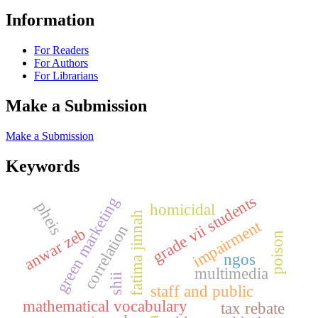
Information
For Readers
For Authors
For Librarians
Make a Submission
Make a Submission
Keywords
grade vii students
green marketing
pheis
homicidal
fatima jinnah
impairment
correlation
anwar zeb
poison
ngos
multimedia
shii
staff and public
mathematical vocabulary
tax rebate