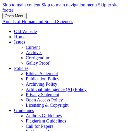
Skip to main content
Skip to main navigation menu
Skip to site
footer
Open Menu
Annals of Human and Social Sciences
Old Website
Home
Issues
Current
Archives
Corrigendum
Galley Proof
Policies
Ethical Statement
Publication Policy
Archiving Policy
Artificial Intelligence (AI) Policy
Privacy Statement
Open Access Policy
Licensing & Copyright
Guidelines
Authors Guidelines
Plagiarism Guidelines
Call for Papers