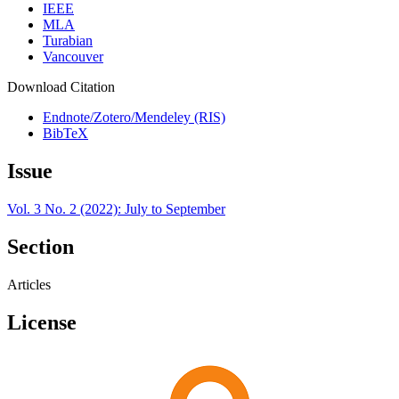
IEEE
MLA
Turabian
Vancouver
Download Citation
Endnote/Zotero/Mendeley (RIS)
BibTeX
Issue
Vol. 3 No. 2 (2022): July to September
Section
Articles
License