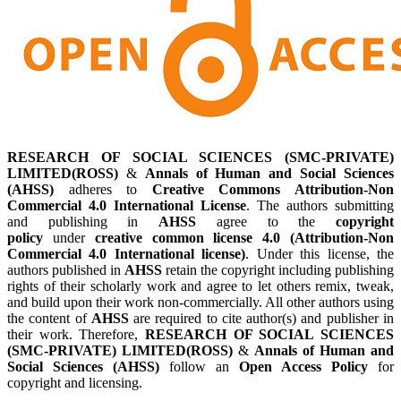
RESEARCH OF SOCIAL SCIENCES (SMC-PRIVATE)
LIMITED(ROSS)
&
Annals of Human and Social Sciences
(AHSS)
adheres to
Creative Commons Attribution-Non
Commercial 4.0 International License
. The authors submitting
and publishing in
AHSS
agree to the
copyright
policy
under
creative common license 4.0 (Attribution-Non
Commercial 4.0 International license)
. Under this license, the
authors published in
AHSS
retain the copyright including publishing
rights of their scholarly work and agree to let others remix, tweak,
and build upon their work non-commercially. All other authors using
the content of
AHSS
are required to cite author(s) and publisher in
their work. Therefore,
RESEARCH OF SOCIAL SCIENCES
(SMC-PRIVATE) LIMITED(ROSS)
&
Annals of Human and
Social Sciences (AHSS)
follow an
Open Access Policy
for
copyright and licensing.