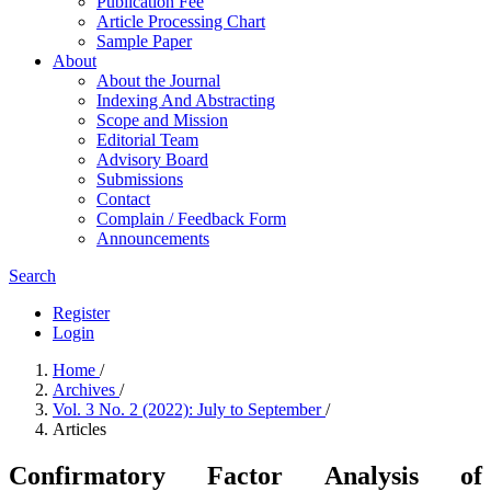
Publication Fee
Article Processing Chart
Sample Paper
About
About the Journal
Indexing And Abstracting
Scope and Mission
Editorial Team
Advisory Board
Submissions
Contact
Complain / Feedback Form
Announcements
Search
Register
Login
Home
/
Archives
/
Vol. 3 No. 2 (2022): July to September
/
Articles
Confirmatory Factor Analysis of