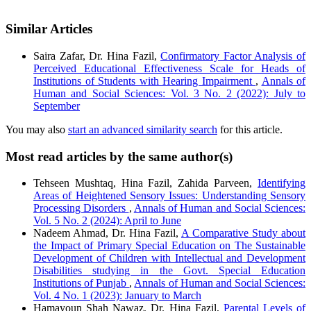
Similar Articles
Saira Zafar, Dr. Hina Fazil,
Confirmatory Factor Analysis of
Perceived Educational Effectiveness Scale for Heads of
Institutions of Students with Hearing Impairment
,
Annals of
Human and Social Sciences: Vol. 3 No. 2 (2022): July to
September
You may also
start an advanced similarity search
for this article.
Most read articles by the same author(s)
Tehseen Mushtaq, Hina Fazil, Zahida Parveen,
Identifying
Areas of Heightened Sensory Issues: Understanding Sensory
Processing Disorders
,
Annals of Human and Social Sciences:
Vol. 5 No. 2 (2024): April to June
Nadeem Ahmad, Dr. Hina Fazil,
A Comparative Study about
the Impact of Primary Special Education on The Sustainable
Development of Children with Intellectual and Development
Disabilities studying in the Govt. Special Education
Institutions of Punjab
,
Annals of Human and Social Sciences:
Vol. 4 No. 1 (2023): January to March
Hamayoun Shah Nawaz, Dr. Hina Fazil,
Parental Levels of