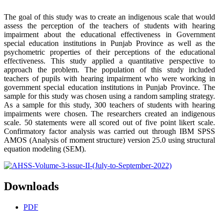
The goal of this study was to create an indigenous scale that would
assess the perception of the teachers of students with hearing
impairment about the educational effectiveness in Government
special education institutions in Punjab Province as well as the
psychometric properties of their perceptions of the educational
effectiveness. This study applied a quantitative perspective to
approach the problem. The population of this study included
teachers of pupils with hearing impairment who were working in
government special education institutions in Punjab Province. The
sample for this study was chosen using a random sampling strategy.
As a sample for this study, 300 teachers of students with hearing
impairments were chosen. The researchers created an indigenous
scale. 50 statements were all scored out of five point likert scale.
Confirmatory factor analysis was carried out through IBM SPSS
AMOS (Analysis of moment structure) version 25.0 using structural
equation modeling (SEM).
Downloads
PDF