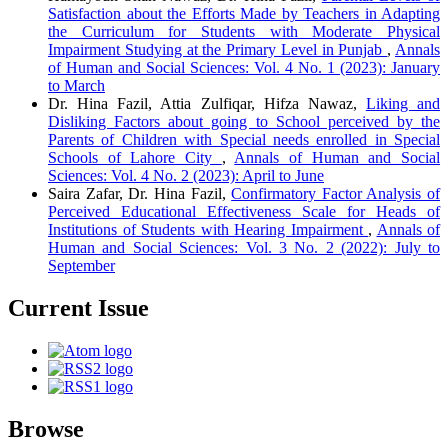
Satisfaction about the Efforts Made by Teachers in Adapting
the Curriculum for Students with Moderate Physical
Impairment Studying at the Primary Level in Punjab
,
Annals
of Human and Social Sciences: Vol. 4 No. 1 (2023): January
to March
Dr. Hina Fazil, Attia Zulfiqar, Hifza Nawaz,
Liking and
Disliking Factors about going to School perceived by the
Parents of Children with Special needs enrolled in Special
Schools of Lahore City
,
Annals of Human and Social
Sciences: Vol. 4 No. 2 (2023): April to June
Saira Zafar, Dr. Hina Fazil,
Confirmatory Factor Analysis of
Perceived Educational Effectiveness Scale for Heads of
Institutions of Students with Hearing Impairment
,
Annals of
Human and Social Sciences: Vol. 3 No. 2 (2022): July to
September
Current Issue
Browse