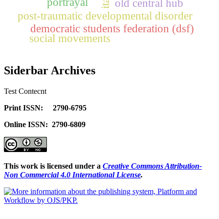
portrayal
old central hub
ita
post-traumatic developmental disorder
democratic students federation (dsf)
social movements
Siderbar Archives
Test Contecnt
Print ISSN: 2790-6795
Online ISSN: 2790-6809
This work is licensed under a
Creative Commons Attribution-
Non Commercial 4.0 International License
.