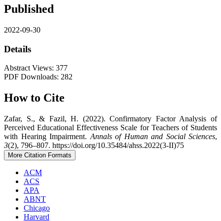
Published
2022-09-30
Details
Abstract Views: 377
PDF Downloads: 282
How to Cite
Zafar, S., & Fazil, H. (2022). Confirmatory Factor Analysis of
Perceived Educational Effectiveness Scale for Teachers of Students
with Hearing Impairment.
Annals of Human and Social Sciences
,
3
(2), 796–807. https://doi.org/10.35484/ahss.2022(3-II)75
More Citation Formats
ACM
ACS
APA
ABNT
Chicago
Harvard