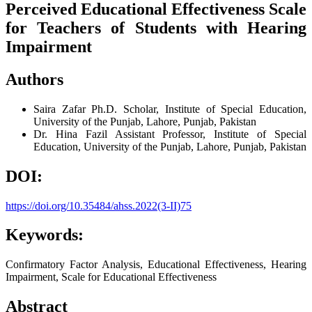
Perceived Educational Effectiveness Scale
for Teachers of Students with Hearing
Impairment
Authors
Saira Zafar
Ph.D. Scholar, Institute of Special Education,
University of the Punjab, Lahore, Punjab, Pakistan
Dr. Hina Fazil
Assistant Professor, Institute of Special
Education, University of the Punjab, Lahore, Punjab, Pakistan
DOI:
https://doi.org/10.35484/ahss.2022(3-II)75
Keywords:
Confirmatory Factor Analysis, Educational Effectiveness, Hearing
Impairment, Scale for Educational Effectiveness
Abstract