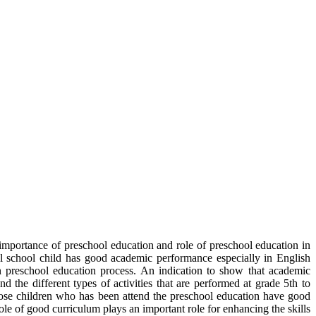
e importance of preschool education and role of preschool education in
ol school child has good academic performance especially in English
 in preschool education process. An indication to show that academic
d the different types of activities that are performed at grade 5th to
hose children who has been attend the preschool education have good
ole of good curriculum plays an important role for enhancing the skills