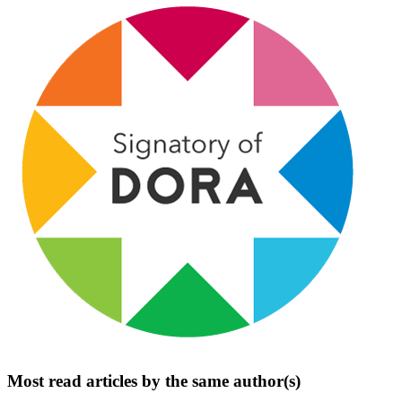
Most read articles by the same author(s)