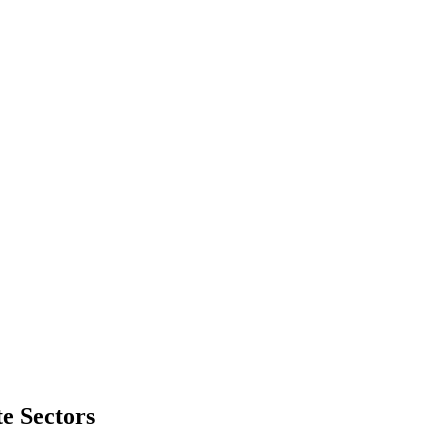
e Sectors