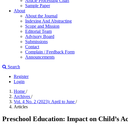
Article Processing Chart
Sample Paper
About
About the Journal
Indexing And Abstracting
Scope and Mission
Editorial Team
Advisory Board
Submissions
Contact
Complain / Feedback Form
Announcements
Search
Register
Login
Home
/
Archives
/
Vol. 4 No. 2 (2023): April to June
/
Articles
Preschool Education: Impact on Child’s A