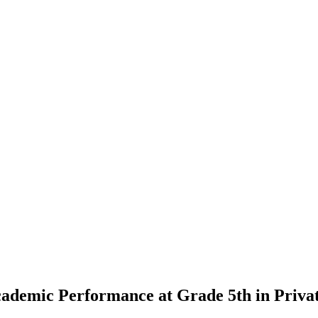
cademic Performance at Grade 5th in Privat