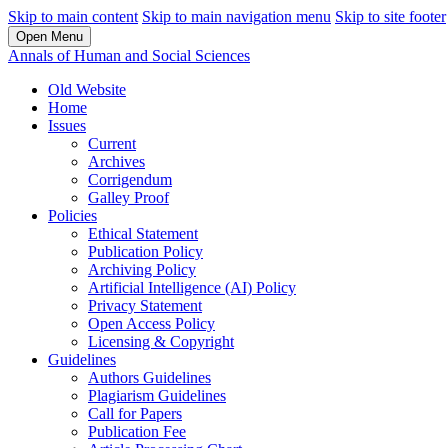
Skip to main content
Skip to main navigation menu
Skip to site footer
Open Menu
Annals of Human and Social Sciences
Old Website
Home
Issues
Current
Archives
Corrigendum
Galley Proof
Policies
Ethical Statement
Publication Policy
Archiving Policy
Artificial Intelligence (AI) Policy
Privacy Statement
Open Access Policy
Licensing & Copyright
Guidelines
Authors Guidelines
Plagiarism Guidelines
Call for Papers
Publication Fee