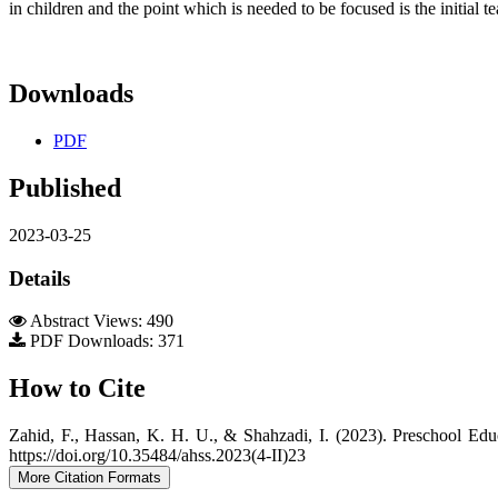
in children and the point which is needed to be focused is the initial 
Downloads
PDF
Published
2023-03-25
Details
Abstract Views: 490
PDF Downloads: 371
How to Cite
Zahid, F., Hassan, K. H. U., & Shahzadi, I. (2023). Preschool Edu
https://doi.org/10.35484/ahss.2023(4-II)23
More Citation Formats