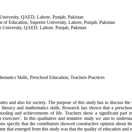
 University, QAED, Lahore, Punjab, Pakistan
t of Education, Superior University, Lahore, Punjab, Pakistan
r University, QAED, Lahore, Punjab, Pakistan
ematics Skills, Preschool Education, Teachers Practices
itutes and also for society. The purpose of this study has to discuss th
 literacy and mathematics skills. Research has shown that a prescho
schooling and achievements of life. Teachers show a significant part
xercises’. In this qualitative and tentative study we aim to understan
ns specify that the contributors showed constructive opinion about t
me that emerged from this study was that the quality of education and r