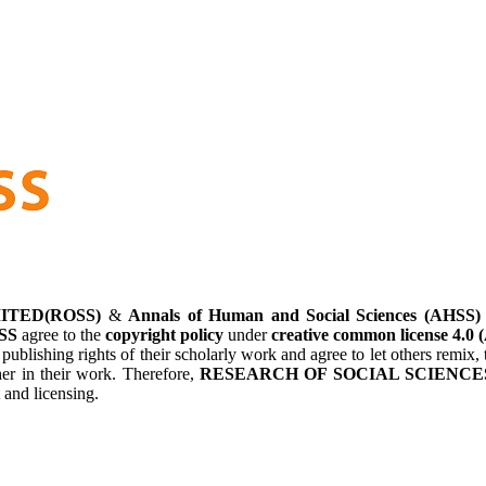
ITED(ROSS)
&
Annals of Human and Social Sciences (AHSS)
SS
agree to the
copyright policy
under
creative common license 4.0 
 publishing rights of their scholarly work and agree to let others remi
her in their work. Therefore,
RESEARCH OF SOCIAL SCIENCES
 and licensing.