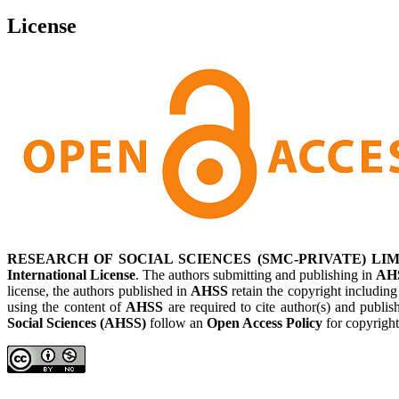
License
RESEARCH OF SOCIAL SCIENCES (SMC-PRIVATE) LIM
International License
. The authors submitting and publishing in
AH
license, the authors published in
AHSS
retain the copyright including
using the content of
AHSS
are required to cite author(s) and publis
Social Sciences (AHSS)
follow an
Open Access Policy
for copyright