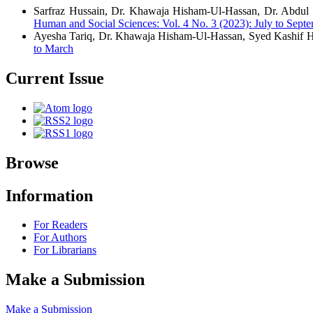
Sarfraz Hussain, Dr. Khawaja Hisham-Ul-Hassan, Dr. Abd
Human and Social Sciences: Vol. 4 No. 3 (2023): July to Sept
Ayesha Tariq, Dr. Khawaja Hisham-Ul-Hassan, Syed Kashif 
to March
Current Issue
Browse
Information
For Readers
For Authors
For Librarians
Make a Submission
Make a Submission