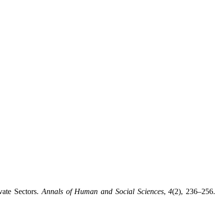
vate Sectors.
Annals of Human and Social Sciences
,
4
(2), 236–256.