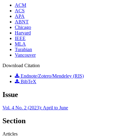
ACM
ACS
APA
ABNT
Chicago
Harvard
IEEE
MLA
Turabian
Vancouver
Download Citation
Endnote/Zotero/Mendeley (RIS)
BibTeX
Issue
Vol. 4 No. 2 (2023): April to June
Section
Articles