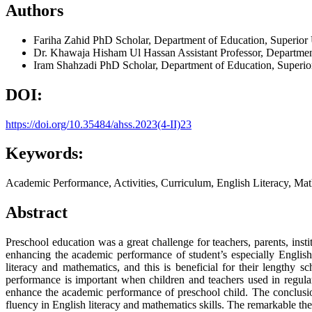
Authors
Fariha Zahid
PhD Scholar, Department of Education, Superior
Dr. Khawaja Hisham Ul Hassan
Assistant Professor, Departmen
Iram Shahzadi
PhD Scholar, Department of Education, Superio
DOI:
https://doi.org/10.35484/ahss.2023(4-II)23
Keywords:
Academic Performance, Activities, Curriculum, English Literacy, Math
Abstract
Preschool education was a great challenge for teachers, parents, inst
enhancing the academic performance of student’s especially English
literacy and mathematics, and this is beneficial for their lengthy 
performance is important when children and teachers used in regular e
enhance the academic performance of preschool child. The conclusio
fluency in English literacy and mathematics skills. The remarkable the