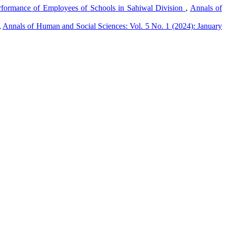
formance of Employees of Schools in Sahiwal Division
,
Annals of
,
Annals of Human and Social Sciences: Vol. 5 No. 1 (2024): January