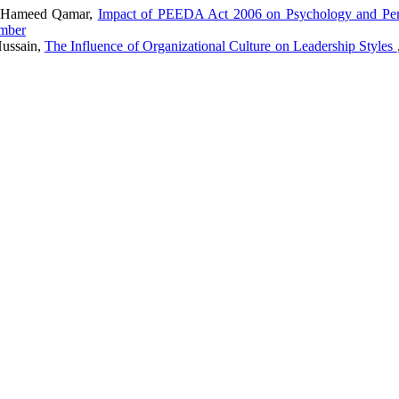
ul Hameed Qamar,
Impact of PEEDA Act 2006 on Psychology and Per
ember
Hussain,
The Influence of Organizational Culture on Leadership Styles