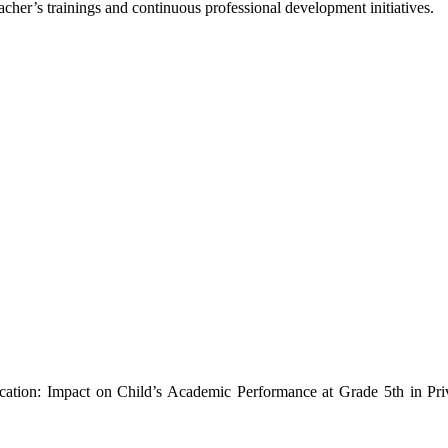
teacher’s trainings and continuous professional development initiatives.
cation: Impact on Child’s Academic Performance at Grade 5th in Pri