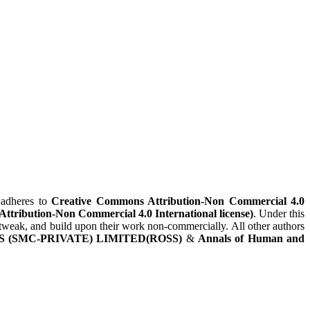
adheres to
Creative Commons Attribution-Non Commercial 4.0
(Attribution-Non Commercial 4.0 International license)
. Under this
x, tweak, and build upon their work non-commercially. All other authors
 (SMC-PRIVATE) LIMITED(ROSS)
&
Annals of Human and