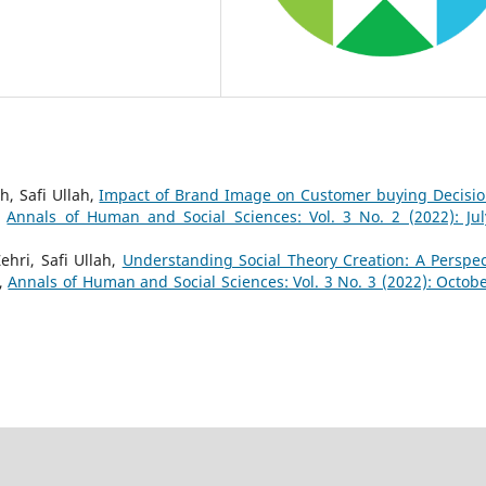
, Safi Ullah,
Impact of Brand Image on Customer buying Decisio
,
Annals of Human and Social Sciences: Vol. 3 No. 2 (2022): Jul
ehri, Safi Ullah,
Understanding Social Theory Creation: A Perspec
,
Annals of Human and Social Sciences: Vol. 3 No. 3 (2022): Octobe