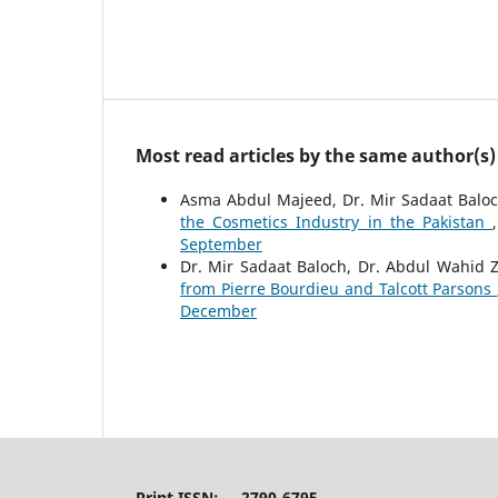
Most read articles by the same author(s)
Asma Abdul Majeed, Dr. Mir Sadaat Baloch
the Cosmetics Industry in the Pakistan
September
Dr. Mir Sadaat Baloch, Dr. Abdul Wahid Z
from Pierre Bourdieu and Talcott Parsons
December
Print ISSN: 2790-6795