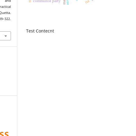
ita
s and
communist party
tical
Quetta.
309–322.
Test Contecnt