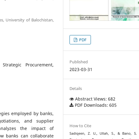
s, University of Balochistan,
PDF
Published
, Strategic Procurement,
2023-03-31
Details
Abstract Views: 682
PDF Downloads: 605
egies employed by banks,
otiations, and supplier
How to Cite
analyzes the impact of
Sadiqeen, Z. U., Ullah, S., & Bano, S. 
w banks can collaborate