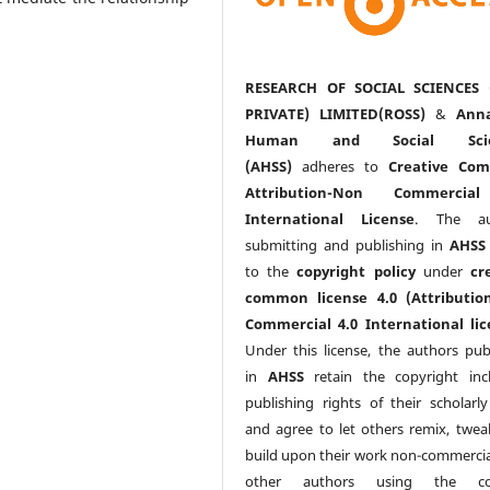
RESEARCH OF SOCIAL SCIENCES 
PRIVATE) LIMITED(ROSS)
&
Anna
Human and Social Scie
(AHSS)
adheres to
Creative Co
Attribution-Non Commercia
International License
. The au
submitting and publishing in
AHSS
to the
copyright policy
under
cr
common license 4.0 (Attributio
Commercial 4.0 International lic
Under this license, the authors pub
in
AHSS
retain the copyright inc
publishing rights of their scholarl
and agree to let others remix, twea
build upon their work non-commerciall
other authors using the co