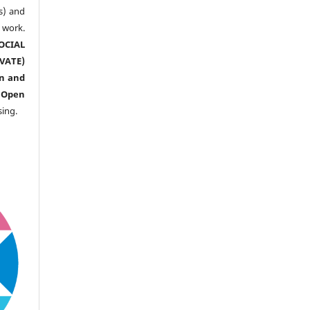
s) and
ork.
CIAL
ATE)
n and
n
Open
sing.