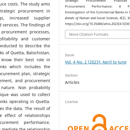
Strategic Procurement Practice
uce costs. The study aims
Procurement Performance: A Prac
strategic procurement in
Investigation of the Commercial Banks in 
s, increased supplier
Annals of Human and Social Sciences
,
4
(2), 
https://doi.org/10.35484/ahss.2023(4-II)30
services. The findings of
 procurement processes,
More Citation Formats
fitability and customer
conducted to describe the
ks of Quetta, Balochistan.
Issue
 know their best role in
Vol. 4 No. 2 (2023): April to June
anks which includes the
curement plan, strategic
Section
gement, and procurement
Articles
nature. Non probability
que was used to collect
nks operating in Quetta.
License
s the data. The result of
e effect of relationships
curement performance.
 mediate the relationship