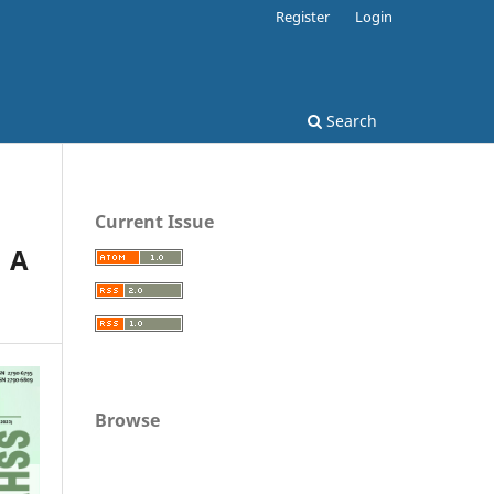
Register
Login
Search
Current Issue
: A
Browse