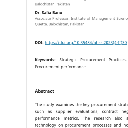
Balochistan Pakistan
Dr. Safia Bano
Associate Professor, Institute of Management Science
Quetta, Balochistan, Pakistan
DOI:
https://doi.org/10.35484/ahss.2023(4-II)30
Keywords:
Strategic Procurement Practices
Procurement performance
Abstract
The study examines the key procurement strat
such as supplier evaluations, contract neg
performance metrics. The research also 
technology on procurement processes and ho