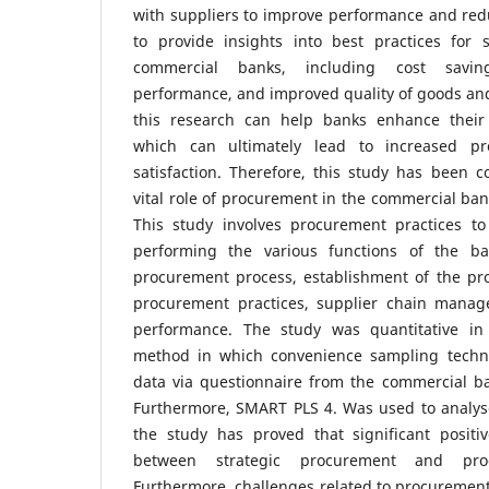
with suppliers to improve performance and red
to provide insights into best practices for 
commercial banks, including cost saving
performance, and improved quality of goods and 
this research can help banks enhance their
which can ultimately lead to increased pro
satisfaction. Therefore, this study has been 
vital role of procurement in the commercial ban
This study involves procurement practices to
performing the various functions of the b
procurement process, establishment of the pro
procurement practices, supplier chain mana
performance. The study was quantitative in 
method in which convenience sampling techni
data via questionnaire from the commercial ba
Furthermore, SMART PLS 4. Was used to analyse
the study has proved that significant positiv
between strategic procurement and pro
Furthermore, challenges related to procurement