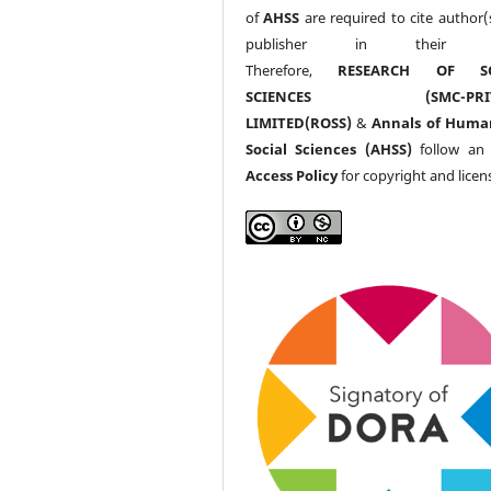
of
AHSS
are required to cite author(
publisher in their w
Therefore,
RESEARCH OF SO
SCIENCES (SMC-PRIV
LIMITED(ROSS)
&
Annals of Huma
Social Sciences (AHSS)
follow a
Access Policy
for copyright and licen