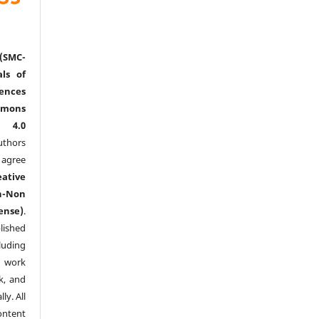
(SMC-
ls of
nces
mmons
l 4.0
thors
agree
eative
n-Non
ense)
.
lished
luding
y work
k, and
y. All
ntent