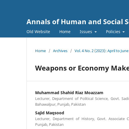
Annals of Human and Social S
Old Website
Home
Issues
Policies
Home
/
Archives
/
Vol. 4 No. 2 (2023): April to June
Weapons or Economy Makes
Muhammad Shahid Riaz Moazzam
Lecturer, Department of Political Science, Govt. Sa
Bahawalpur, Punjab, Pakistan
Sajid Maqsood
Lecturer, Department of History, Govt. Associate C
Punjab, Pakistan