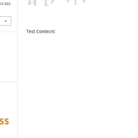
522.
Test Contecnt