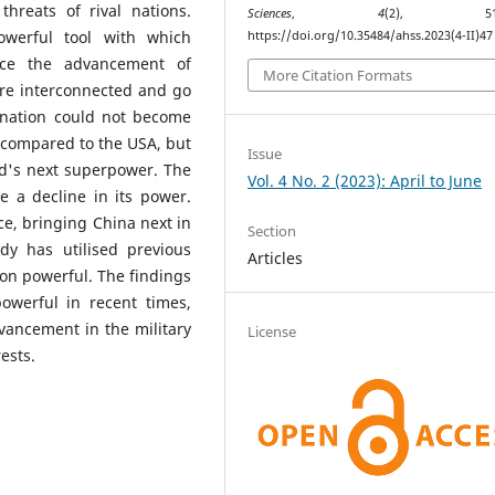
hreats of rival nations.
Sciences
,
4
(2), 513–
werful tool with which
https://doi.org/10.35484/ahss.2023(4-II)47
ance the advancement of
More Citation Formats
are interconnected and go
 nation could not become
 compared to the USA, but
Issue
ld's next superpower. The
Vol. 4 No. 2 (2023): April to June
e a decline in its power.
e, bringing China next in
Section
y has utilised previous
Articles
on powerful. The findings
owerful in recent times,
vancement in the military
License
ests.