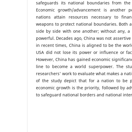
safeguards its national boundaries from the t
Economic growth/advancement is another po
nations attain resources necessary to fin
weapons to protect national boundaries. Both 
side by side with one another; without any, a
powerful. Decades ago, China was not assertive
in recent times, China is aligned to be the wor
USA did not lose its power or influence or fac
However, China has gained economic significanc
line to become a world superpower. The stud
researchers' work to evaluate what makes a nati
of the study depict that for a nation to be p
economic growth is the priority, followed by ad
to safeguard national borders and national inter