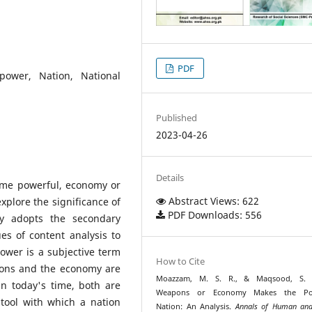
PDF
 power, Nation, National
Published
2023-04-26
Details
ome powerful, economy or
Abstract Views: 622
xplore the significance of
PDF Downloads: 556
y adopts the secondary
es of content analysis to
Power is a subjective term
How to Cite
pons and the economy are
Moazzam, M. S. R., & Maqsood, S. (
in today's time, both are
Weapons or Economy Makes the Po
tool with which a nation
Nation: An Analysis.
Annals of Human and