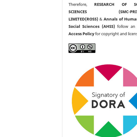
Therefore,
RESEARCH OF SO
SCIENCES (SMC-PRIV
LIMITED(ROSS)
&
Annals of Huma
Social Sciences (AHSS)
follow a
Access Policy
for copyright and licen