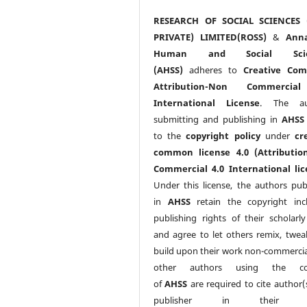
RESEARCH OF SOCIAL SCIENCES 
PRIVATE) LIMITED(ROSS)
&
Anna
Human and Social Scie
(AHSS)
adheres to
Creative Co
Attribution-Non Commercia
International License
. The au
submitting and publishing in
AHSS
to the
copyright policy
under
cr
common license 4.0 (Attributio
Commercial 4.0 International lic
Under this license, the authors pub
in
AHSS
retain the copyright inc
publishing rights of their scholarl
and agree to let others remix, twea
build upon their work non-commerciall
other authors using the co
of
AHSS
are required to cite author(
publisher in their w