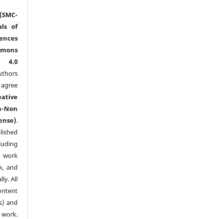
(SMC-
ls of
nces
mmons
l 4.0
thors
agree
eative
n-Non
ense)
.
lished
luding
y work
k, and
y. All
ntent
s) and
ork.