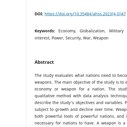
DOI:
https://doi.org/10.35484/ahss.2023(4-II)47
Keywords:
Economy, Globalization, Military
interest, Power, Security, War, Weapon
Abstract
The study evaluates what nations need to bec
weapons. The main objective of the study is to e
economy or weapon for a nation. The stud
qualitative method with data analysis techniqu
describe the study's objectives and variables. 
subject to growth and decline over time. Wea
both powerful tools of powerful nations, and 
necessary for nations to have. A weapon is a 