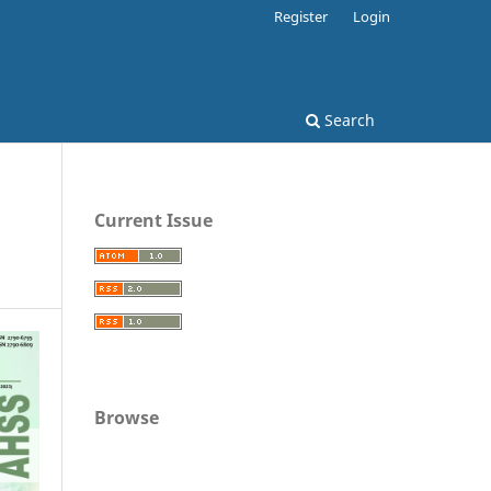
Register
Login
Search
Current Issue
Browse