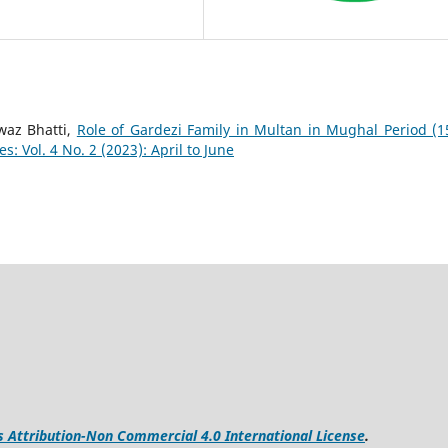
az Bhatti,
Role of Gardezi Family in Multan in Mughal Period (1
: Vol. 4 No. 2 (2023): April to June
Attribution-Non Commercial 4.0 International License
.