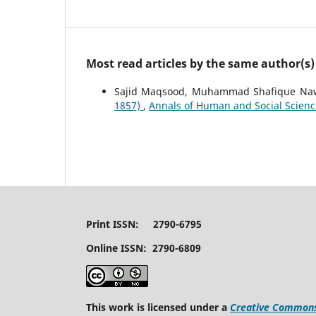
Most read articles by the same author(s)
Sajid Maqsood, Muhammad Shafique Naw
1857)
,
Annals of Human and Social Sciences
Print ISSN: 2790-6795
Online ISSN: 2790-6809
This work is licensed under a
Creative Commons 