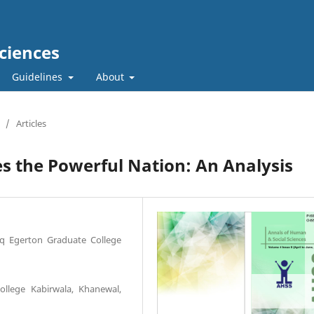
ciences
Guidelines
About
/
Articles
 the Powerful Nation: An Analysis
diq Egerton Graduate College
ollege Kabirwala, Khanewal,