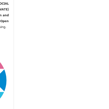
CIAL
ATE)
n and
n
Open
sing.