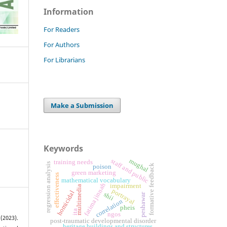
Information
For Readers
For Authors
For Librarians
Make a Submission
Keywords
mughal
staff and public
training needs
regression analysis
formative feedback
poison
green marketing
effectiveness
mathematical vocabulary
fatima jinnah
impairment
multimedia
portrayal
homicidal
shii
peshawar
correlation
pheis
ita
ngos
(2023).
post-traumatic developmental disorder
heritage buildings and structures