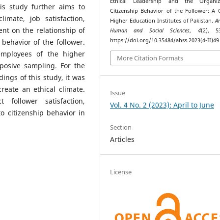
Ethical Leadership and the Organiza
his study further aims to
Citizenship Behavior of the Follower: A 
imate, job satisfaction,
Higher Education Institutes of Pakistan.
A
t on the relationship of
Human and Social Sciences
,
4
(2), 5
https://doi.org/10.35484/ahss.2023(4-II)49
 behavior of the follower.
mployees of the higher
More Citation Formats
rposive sampling. For the
ings of this study, it was
reate an ethical climate.
Issue
t follower satisfaction,
Vol. 4 No. 2 (2023): April to June
 citizenship behavior in
Section
Articles
License