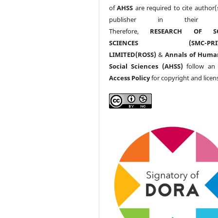
of
AHSS
are required to cite author(
publisher in their w
Therefore,
RESEARCH OF SO
SCIENCES (SMC-PRIV
LIMITED(ROSS)
&
Annals of Huma
Social Sciences (AHSS)
follow a
Access Policy
for copyright and licen