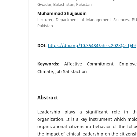
Gwadar, Balochistan, Pakistan
Muhammad Shujjaudin
Lecturer, Department of Management Sciences, BUI
Pakistan
DOI:
https://doi.org/10.35484/ahss.2023(4-II)49
Keywords:
Affective Commitment, Employ
Climate, Job Satisfaction
Abstract
Leadership plays a significant role in 
organization. It is a key instrument which mol
organizational citizenship behavior of the foll
the impact of ethical leadership on the citizen