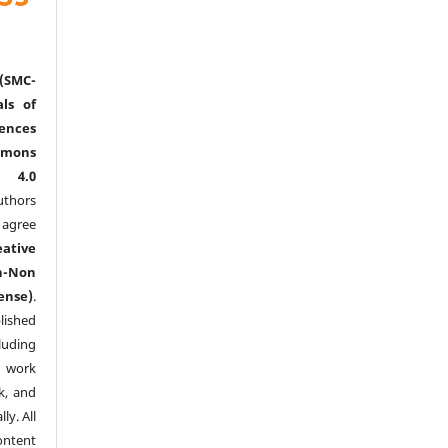
(SMC-
ls of
nces
mmons
l 4.0
thors
agree
eative
n-Non
ense)
.
lished
luding
y work
k, and
y. All
ntent