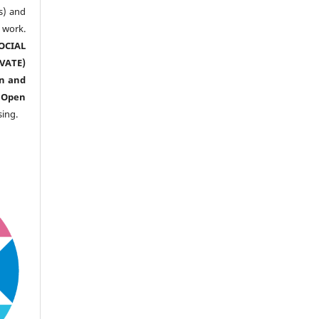
s) and
ork.
CIAL
ATE)
n and
n
Open
sing.