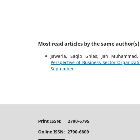
Most read articles by the same author(s)
Jaweria, Saqib Ghias, Jan Muhammad
Perspective of Business Sector Organizat
September
Print ISSN: 2790-6795
Online ISSN: 2790-6809