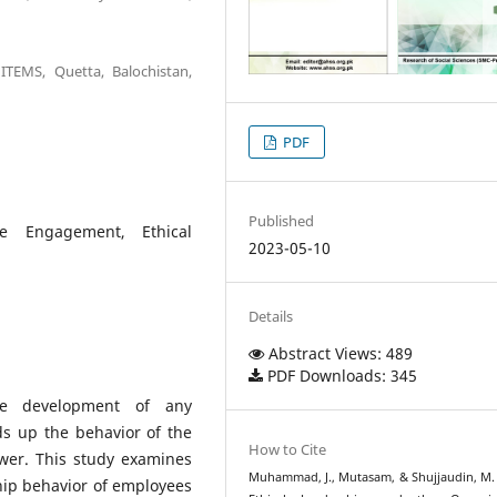
TEMS, Quetta, Balochistan,
PDF
Published
ee Engagement, Ethical
2023-05-10
Details
Abstract Views: 489
PDF Downloads: 345
the development of any
ds up the behavior of the
How to Cite
ower. This study examines
Muhammad, J., Mutasam, & Shujjaudin, M. 
ship behavior of employees