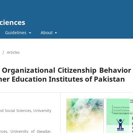
ciences
Guidelines
About
/
Articles
 Organizational Citizenship Behavior
her Education Institutes of Pakistan
 Social Sciences, University
ces, University of Gwadar,