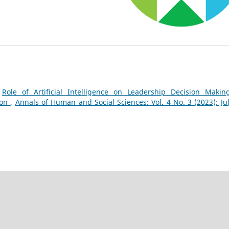
,
Role of Artificial Intelligence on Leadership Decision Makin
ion
,
Annals of Human and Social Sciences: Vol. 4 No. 3 (2023): Jul