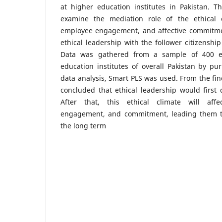
at higher education institutes in Pakistan. T
examine the mediation role of the ethical cl
employee engagement, and affective commitmen
ethical leadership with the follower citizenship
Data was gathered from a sample of 400 e
education institutes of overall Pakistan by pu
data analysis, Smart PLS was used. From the find
concluded that ethical leadership would first c
After that, this ethical climate will affec
engagement, and commitment, leading them to
the long term