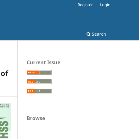
Register
Login
Search
Current Issue
 of
Browse