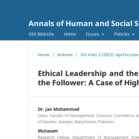
Annals of Human and Social S
Old Website
Home
Issues
Policies
Home
/
Archives
/
Vol. 4 No. 2 (2023): April to June
Ethical Leadership and the
the Follower: A Case of Hig
Dr. Jan Muhammad
Dean, Faculty of Management Sciences, Commerce and
of Gwadar, Gwadar, Balochistan, Pakistan
Mutasam
Research Fellow, Department of Management Scien