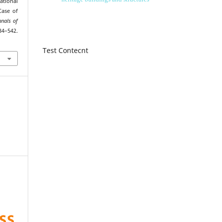
tional
Case of
nnals of
34–542.
Test Contecnt