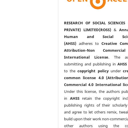
RESEARCH OF SOCIAL SCIENCES 
PRIVATE) LIMITED(ROSS)
&
Anna
Human and Social Scie
(AHSS)
adheres to
Creative Co
Attribution-Non Commercia
International License
. The au
submitting and publishing in
AHSS
to the
copyright policy
under
cr
common license 4.0 (Attributio
Commercial 4.0 International lic
Under this license, the authors pub
in
AHSS
retain the copyright inc
publishing rights of their scholarl
and agree to let others remix, twea
build upon their work non-commerciall
other authors using the co