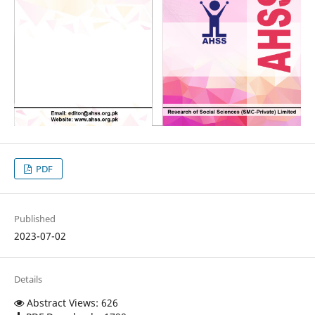
PDF
Published
2023-07-02
Details
Abstract Views: 626