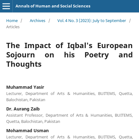
Annals of Human and Social Sciences
Home
/
Archives
/
Vol. 4 No. 3 (2023): July to September
/
Articles
The Impact of Iqbal's European
Sojourn on his Poetry and
Thoughts
Muhammad Yasir
Lecturer, Department of Arts & Humanities, BUITEMS, Quetta,
Balochistan, Pakistan
Dr. Aurang Zaib
Assistant Professor, Department of Arts & Humanities, BUITEMS,
Quetta, Balochistan, Pakistan
Mohammad Usman
Lecturer, Department of Arts & Humanities, BUITEMS, Quetta,