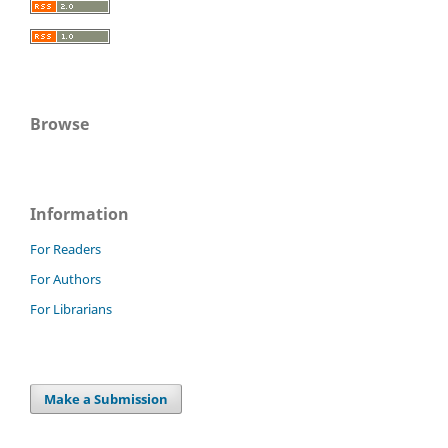
Browse
Information
For Readers
For Authors
For Librarians
Make a Submission