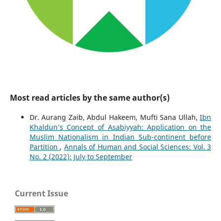
Most read articles by the same author(s)
Dr. Aurang Zaib, Abdul Hakeem, Mufti Sana Ullah,
Ibn
Khaldun’s Concept of Asabiyyah: Application on the
Muslim Nationalism in Indian Sub-continent before
Partition
,
Annals of Human and Social Sciences: Vol. 3
No. 2 (2022): July to September
Current Issue