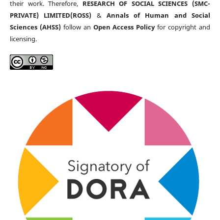
their work. Therefore,
RESEARCH OF SOCIAL SCIENCES (SMC-
PRIVATE) LIMITED(ROSS)
&
Annals of Human and Social
Sciences (AHSS)
follow an
Open Access Policy
for copyright and
licensing.