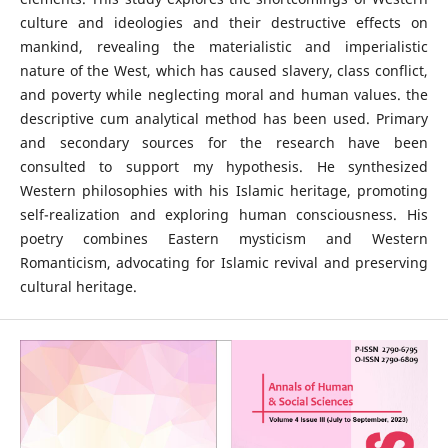
culture and ideologies and their destructive effects on
mankind, revealing the materialistic and imperialistic
nature of the West, which has caused slavery, class conflict,
and poverty while neglecting moral and human values. the
descriptive cum analytical method has been used. Primary
and secondary sources for the research have been
consulted to support my hypothesis. He synthesized
Western philosophies with his Islamic heritage, promoting
self-realization and exploring human consciousness. His
poetry combines Eastern mysticism and Western
Romanticism, advocating for Islamic revival and preserving
cultural heritage.