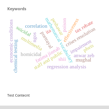
Keywords
mathematical vocabulary
peshawar
effectiveness
poison
tax rebate
economic conditions
correlation
suicidal
crises resolution
ita
portrayal
ngos
multimedia
impairment
chemical testing
pheis
fatima jinnah
staff and public
homicidal
anwar zeb
shii
mughal
regression analysis
Test Contecnt