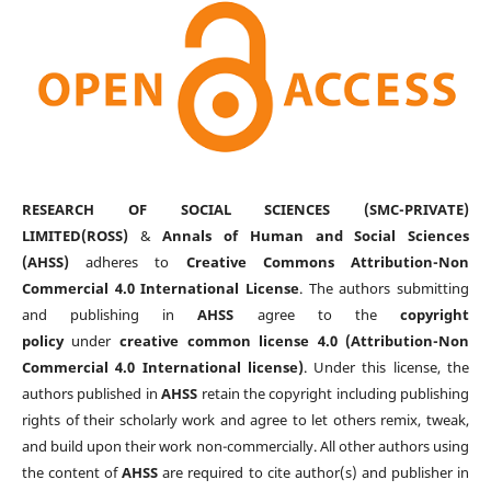
RESEARCH OF SOCIAL SCIENCES (SMC-PRIVATE)
LIMITED(ROSS)
&
Annals of Human and Social Sciences
(AHSS)
adheres to
Creative Commons Attribution-Non
Commercial 4.0 International License
. The authors submitting
and publishing in
AHSS
agree to the
copyright
policy
under
creative common license 4.0 (Attribution-Non
Commercial 4.0 International license)
. Under this license, the
authors published in
AHSS
retain the copyright including publishing
rights of their scholarly work and agree to let others remix, tweak,
and build upon their work non-commercially. All other authors using
the content of
AHSS
are required to cite author(s) and publisher in