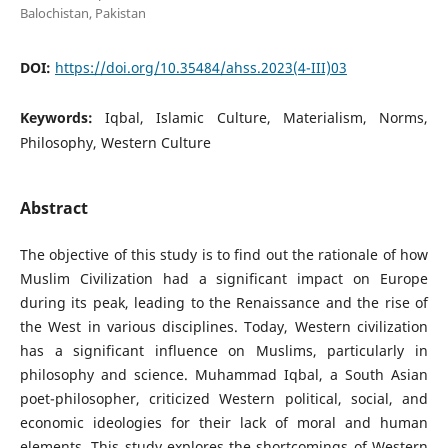
Balochistan, Pakistan
DOI:
https://doi.org/10.35484/ahss.2023(4-III)03
Keywords:
Iqbal, Islamic Culture, Materialism, Norms,
Philosophy, Western Culture
Abstract
The objective of this study is to find out the rationale of how
Muslim Civilization had a significant impact on Europe
during its peak, leading to the Renaissance and the rise of
the West in various disciplines. Today, Western civilization
has a significant influence on Muslims, particularly in
philosophy and science. Muhammad Iqbal, a South Asian
poet-philosopher, criticized Western political, social, and
economic ideologies for their lack of moral and human
elements. This study explores the shortcomings of Western