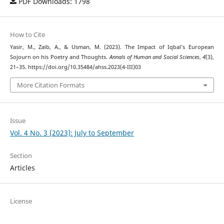
PDF Downloads: 1798
How to Cite
Yasir, M., Zaib, A., & Usman, M. (2023). The Impact of Iqbal’s European
Sojourn on his Poetry and Thoughts.
Annals of Human and Social Sciences
,
4
(3),
21–35. https://doi.org/10.35484/ahss.2023(4-III)03
More Citation Formats
Issue
Vol. 4 No. 3 (2023): July to September
Section
Articles
License