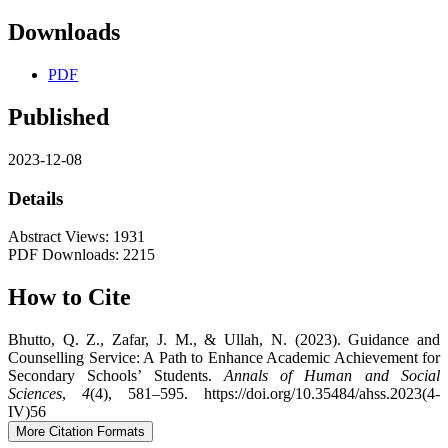
Downloads
PDF
Published
2023-12-08
Details
Abstract Views: 1931
PDF Downloads: 2215
How to Cite
Bhutto, Q. Z., Zafar, J. M., & Ullah, N. (2023). Guidance and
Counselling Service: A Path to Enhance Academic Achievement for
Secondary Schools’ Students.
Annals of Human and Social
Sciences
,
4
(4), 581–595. https://doi.org/10.35484/ahss.2023(4-
IV)56
More Citation Formats