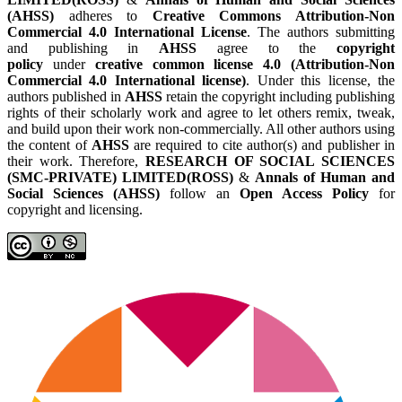
(AHSS)
adheres to
Creative Commons Attribution-Non
Commercial 4.0 International License
. The authors submitting
and publishing in
AHSS
agree to the
copyright
policy
under
creative common license 4.0 (Attribution-Non
Commercial 4.0 International license)
. Under this license, the
authors published in
AHSS
retain the copyright including publishing
rights of their scholarly work and agree to let others remix, tweak,
and build upon their work non-commercially. All other authors using
the content of
AHSS
are required to cite author(s) and publisher in
their work. Therefore,
RESEARCH OF SOCIAL SCIENCES
(SMC-PRIVATE) LIMITED(ROSS)
&
Annals of Human and
Social Sciences (AHSS)
follow an
Open Access Policy
for
copyright and licensing.