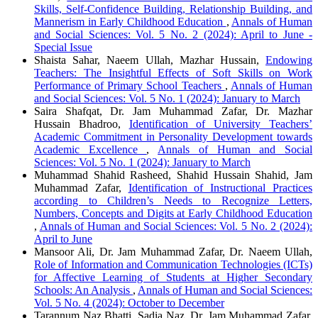
Skills, Self-Confidence Building, Relationship Building, and
Mannerism in Early Childhood Education
,
Annals of Human
and Social Sciences: Vol. 5 No. 2 (2024): April to June -
Special Issue
Shaista Sahar, Naeem Ullah, Mazhar Hussain,
Endowing
Teachers: The Insightful Effects of Soft Skills on Work
Performance of Primary School Teachers
,
Annals of Human
and Social Sciences: Vol. 5 No. 1 (2024): January to March
Saira Shafqat, Dr. Jam Muhammad Zafar, Dr. Mazhar
Hussain Bhadroo,
Identification of University Teachers’
Academic Commitment in Personality Development towards
Academic Excellence
,
Annals of Human and Social
Sciences: Vol. 5 No. 1 (2024): January to March
Muhammad Shahid Rasheed, Shahid Hussain Shahid, Jam
Muhammad Zafar,
Identification of Instructional Practices
according to Children’s Needs to Recognize Letters,
Numbers, Concepts and Digits at Early Childhood Education
,
Annals of Human and Social Sciences: Vol. 5 No. 2 (2024):
April to June
Mansoor Ali, Dr. Jam Muhammad Zafar, Dr. Naeem Ullah,
Role of Information and Communication Technologies (ICTs)
for Affective Learning of Students at Higher Secondary
Schools: An Analysis
,
Annals of Human and Social Sciences:
Vol. 5 No. 4 (2024): October to December
Tarannum Naz Bhatti, Sadia Naz, Dr. Jam Muhammad Zafar,