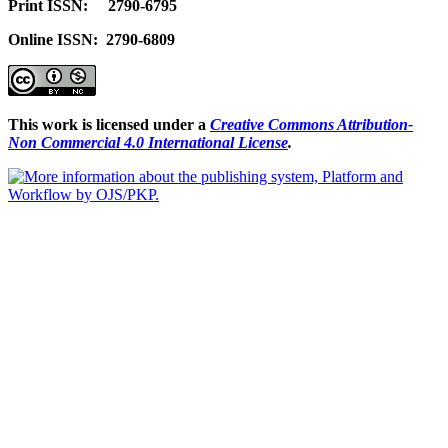
Print ISSN: 2790-6795
Online ISSN: 2790-6809
This work is licensed under a
Creative Commons Attribution-
Non Commercial 4.0 International License
.