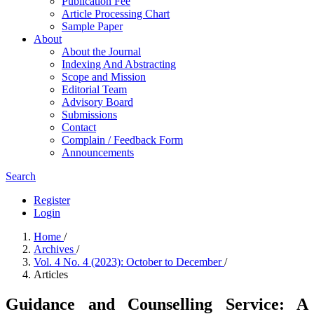
Publication Fee
Article Processing Chart
Sample Paper
About
About the Journal
Indexing And Abstracting
Scope and Mission
Editorial Team
Advisory Board
Submissions
Contact
Complain / Feedback Form
Announcements
Search
Register
Login
Home
/
Archives
/
Vol. 4 No. 4 (2023): October to December
/
Articles
Guidance and Counselling Service: A