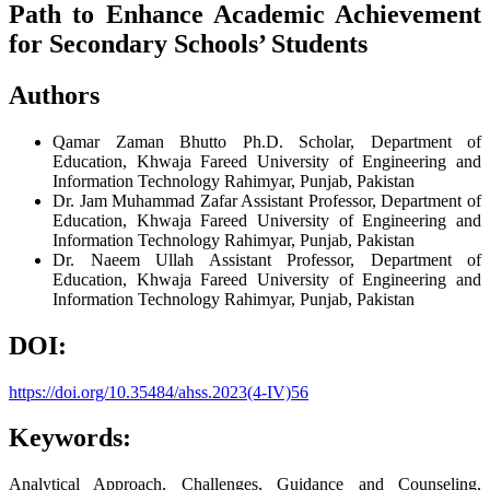
Path to Enhance Academic Achievement
for Secondary Schools’ Students
Authors
Qamar Zaman Bhutto
Ph.D. Scholar, Department of
Education, Khwaja Fareed University of Engineering and
Information Technology Rahimyar, Punjab, Pakistan
Dr. Jam Muhammad Zafar
Assistant Professor, Department of
Education, Khwaja Fareed University of Engineering and
Information Technology Rahimyar, Punjab, Pakistan
Dr. Naeem Ullah
Assistant Professor, Department of
Education, Khwaja Fareed University of Engineering and
Information Technology Rahimyar, Punjab, Pakistan
DOI:
https://doi.org/10.35484/ahss.2023(4-IV)56
Keywords:
Analytical Approach, Challenges, Guidance and Counseling,