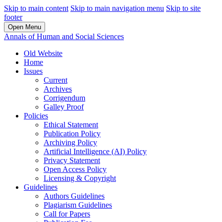
Skip to main content
Skip to main navigation menu
Skip to site
footer
Open Menu
Annals of Human and Social Sciences
Old Website
Home
Issues
Current
Archives
Corrigendum
Galley Proof
Policies
Ethical Statement
Publication Policy
Archiving Policy
Artificial Intelligence (AI) Policy
Privacy Statement
Open Access Policy
Licensing & Copyright
Guidelines
Authors Guidelines
Plagiarism Guidelines
Call for Papers