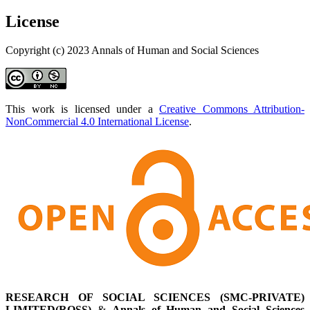
License
Copyright (c) 2023 Annals of Human and Social Sciences
This work is licensed under a
Creative Commons Attribution-
NonCommercial 4.0 International License
.
RESEARCH OF SOCIAL SCIENCES (SMC-PRIVATE)
LIMITED(ROSS)
&
Annals of Human and Social Sciences