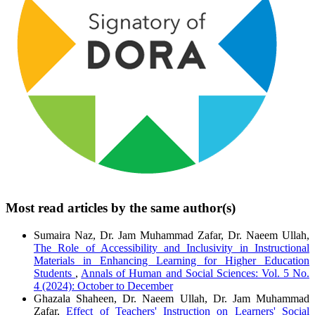
Most read articles by the same author(s)
Sumaira Naz, Dr. Jam Muhammad Zafar, Dr. Naeem Ullah,
The Role of Accessibility and Inclusivity in Instructional
Materials in Enhancing Learning for Higher Education
Students
,
Annals of Human and Social Sciences: Vol. 5 No.
4 (2024): October to December
Ghazala Shaheen, Dr. Naeem Ullah, Dr. Jam Muhammad
Zafar,
Effect of Teachers' Instruction on Learners' Social