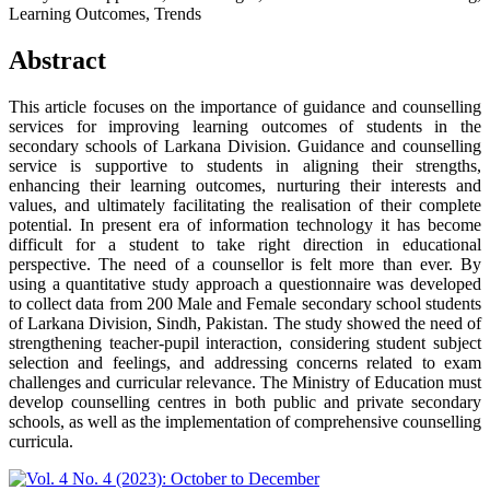
Learning Outcomes, Trends
Abstract
This article focuses on the importance of guidance and counselling
services for improving learning outcomes of students in the
secondary schools of Larkana Division. Guidance and counselling
service is supportive to students in aligning their strengths,
enhancing their learning outcomes, nurturing their interests and
values, and ultimately facilitating the realisation of their complete
potential. In present era of information technology it has become
difficult for a student to take right direction in educational
perspective. The need of a counsellor is felt more than ever. By
using a quantitative study approach a questionnaire was developed
to collect data from 200 Male and Female secondary school students
of Larkana Division, Sindh, Pakistan. The study showed the need of
strengthening teacher-pupil interaction, considering student subject
selection and feelings, and addressing concerns related to exam
challenges and curricular relevance. The Ministry of Education must
develop counselling centres in both public and private secondary
schools, as well as the implementation of comprehensive counselling
curricula.