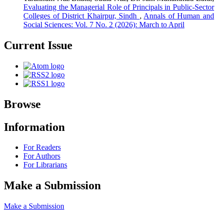
Evaluating the Managerial Role of Principals in Public-Sector
Colleges of District Khairpur, Sindh
,
Annals of Human and
Social Sciences: Vol. 7 No. 2 (2026): March to April
Current Issue
Browse
Information
For Readers
For Authors
For Librarians
Make a Submission
Make a Submission