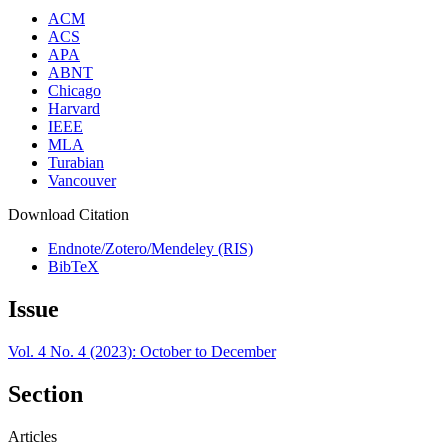
ACM
ACS
APA
ABNT
Chicago
Harvard
IEEE
MLA
Turabian
Vancouver
Download Citation
Endnote/Zotero/Mendeley (RIS)
BibTeX
Issue
Vol. 4 No. 4 (2023): October to December
Section
Articles