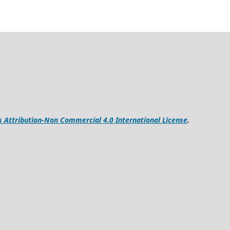
Attribution-Non Commercial 4.0 International License
.