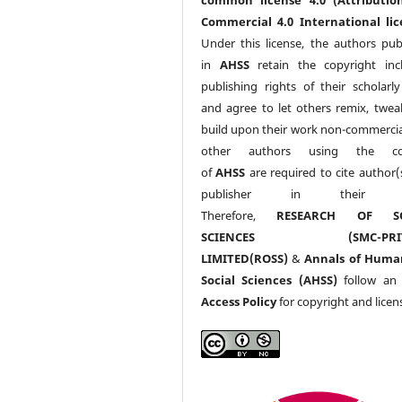
Commercial 4.0 International lic
Under this license, the authors pub
in
AHSS
retain the copyright inc
publishing rights of their scholarl
and agree to let others remix, twea
build upon their work non-commerciall
other authors using the co
of
AHSS
are required to cite author(
publisher in their w
Therefore,
RESEARCH OF SO
SCIENCES (SMC-PRIV
LIMITED(ROSS)
&
Annals of Huma
Social Sciences (AHSS)
follow a
Access Policy
for copyright and licen