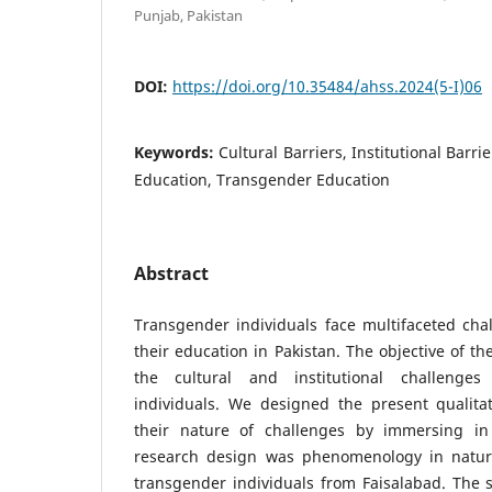
Punjab, Pakistan
DOI:
https://doi.org/10.35484/ahss.2024(5-I)06
Keywords:
Cultural Barriers, Institutional Barri
Education, Transgender Education
Abstract
Transgender individuals face multifaceted cha
their education in Pakistan. The objective of th
the cultural and institutional challenge
individuals. We designed the present qualita
their nature of challenges by immersing in r
research design was phenomenology in nature
transgender individuals from Faisalabad. The 