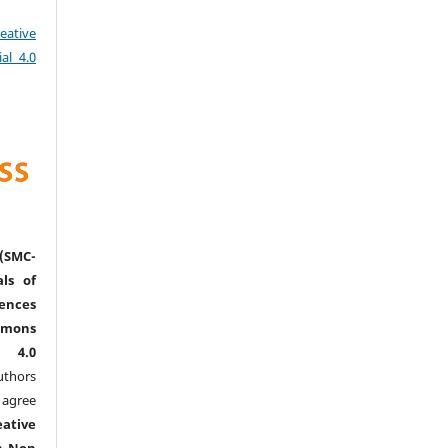
eative
al 4.0
(SMC-
ls of
nces
mmons
l 4.0
thors
agree
eative
n-Non