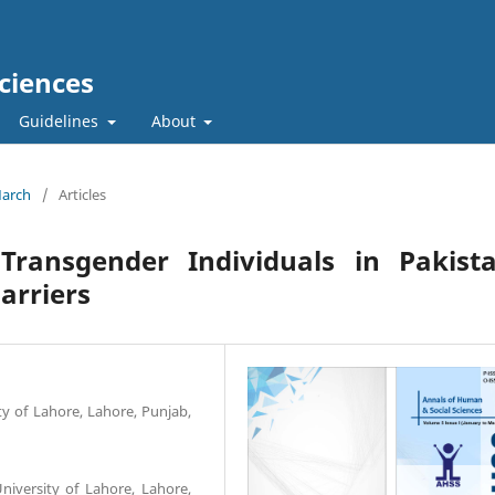
ciences
Guidelines
About
March
/
Articles
Transgender Individuals in Pakista
Barriers
ty of Lahore, Lahore, Punjab,
niversity of Lahore, Lahore,