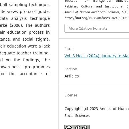
Education for Transgender Individu
ball sampling technique.
Pakistan: Cultural and Institutional Ba
nterviews protocol guide,
Annals of Human and Social Sciences
,
5
(1)
ata analysis technique
https://doi.org/10.35484/ahss.2024(5-I)06
arke (2006). The authors
More Citation Formats
eir education process in
tance, and social stigma.
their education were a lack
Issue
adequate teacher training,
Vol. 5 No. 1 (2024): January to M
sed on the findings, the
 awareness programmes
Section
 for the acceptance of
Articles
License
Copyright (c) 2023 Annals of Hum
Social Sciences