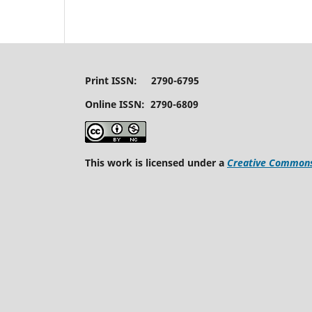
Print ISSN: 2790-6795
Online ISSN: 2790-6809
This work is licensed under a
Creative Commons 