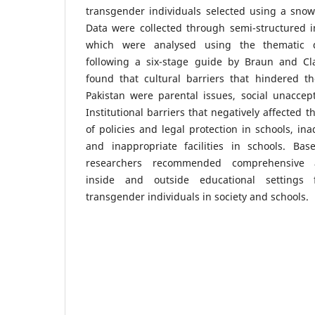
transgender individuals selected using a snow
Data were collected through semi-structured i
which were analysed using the thematic d
following a six-stage guide by Braun and Cl
found that cultural barriers that hindered th
Pakistan were parental issues, social unaccep
Institutional barriers that negatively affected 
of policies and legal protection in schools, in
and inappropriate facilities in schools. Ba
researchers recommended comprehensive
inside and outside educational settings
transgender individuals in society and schools.