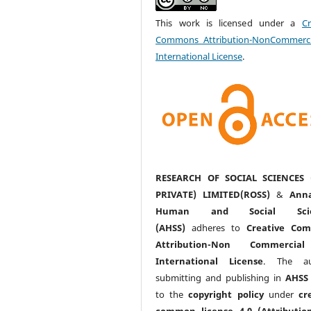
This work is licensed under a
Cr
Commons Attribution-NonCommerci
International License
.
RESEARCH OF SOCIAL SCIENCES 
PRIVATE) LIMITED(ROSS)
&
Anna
Human and Social Scie
(AHSS)
adheres to
Creative Co
Attribution-Non Commercia
International License
. The au
submitting and publishing in
AHSS
to the
copyright policy
under
cr
common license 4.0 (Attributio