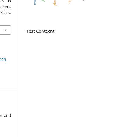
pheis
als in
rriers.
, 55–66.
Test Contecnt
arch
an and