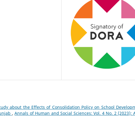
tudy about the Effects of Consolidation Policy on School Develop
Punjab
,
Annals of Human and Social Sciences: Vol. 4 No. 2 (2023): A