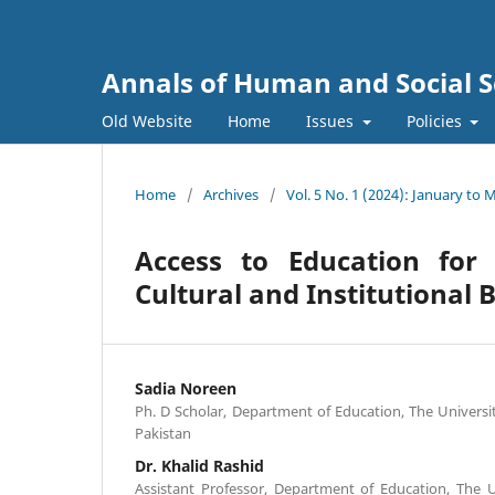
Annals of Human and Social S
Old Website
Home
Issues
Policies
Home
/
Archives
/
Vol. 5 No. 1 (2024): January to 
Access to Education for 
Cultural and Institutional 
Sadia Noreen
Ph. D Scholar, Department of Education, The Universi
Pakistan
Dr. Khalid Rashid
Assistant Professor, Department of Education, The U