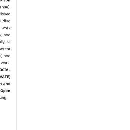
ense)
.
lished
luding
y work
k, and
y. All
ntent
s) and
ork.
CIAL
ATE)
n and
n
Open
sing.