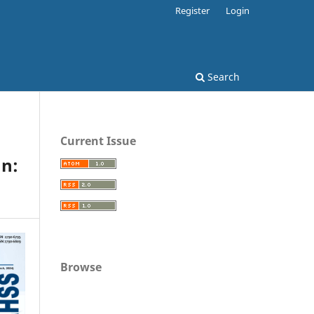
Register
Login
Search
Current Issue
n:
Browse