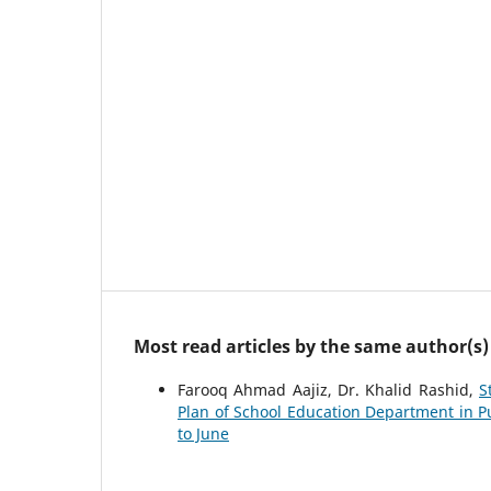
Most read articles by the same author(s)
Farooq Ahmad Aajiz, Dr. Khalid Rashid,
S
Plan of School Education Department in 
to June