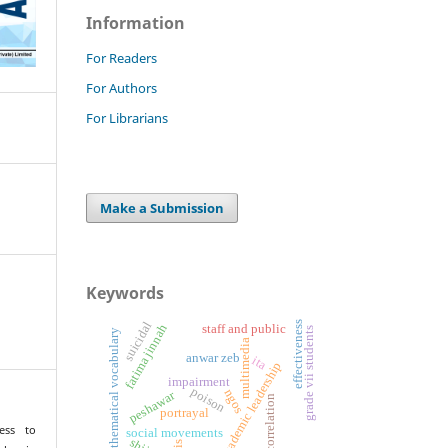
Information
For Readers
For Authors
For Librarians
Make a Submission
Keywords
effectiveness
suicidal
fatima jinnah
staff and public
grade vii students
mathematical vocabulary
multimedia
anwar zeb
ita
academic leadership
impairment
poison
ngos
peshawar
correlation
portrayal
ess to
social movements
shii