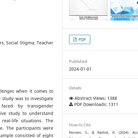
PDF
ers, Social Stigma, Teacher
Published
2024-01-01
Details
llenges when it comes to
Abstract Views: 1388
e study was to investigate
PDF Downloads: 1311
s faced by transgender
tive study to understand
eal-life situations. The
How to Cite
. The participants were
Noreen, S., & Rashid, K. (2024). Acc
sample consisted of eight