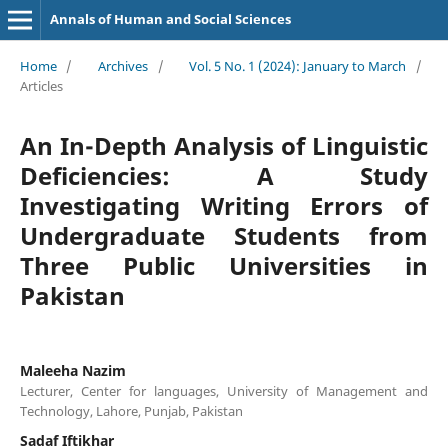
Annals of Human and Social Sciences
Home
/
Archives
/
Vol. 5 No. 1 (2024): January to March
/
Articles
An In-Depth Analysis of Linguistic
Deficiencies: A Study
Investigating Writing Errors of
Undergraduate Students from
Three Public Universities in
Pakistan
Maleeha Nazim
Lecturer, Center for languages, University of Management and
Technology, Lahore, Punjab, Pakistan
Sadaf Iftikhar