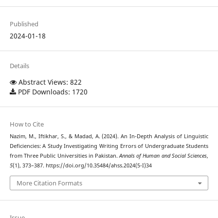
Published
2024-01-18
Details
Abstract Views: 822
PDF Downloads: 1720
How to Cite
Nazim, M., Iftikhar, S., & Madad, A. (2024). An In-Depth Analysis of Linguistic
Deficiencies: A Study Investigating Writing Errors of Undergraduate Students
from Three Public Universities in Pakistan.
Annals of Human and Social Sciences
,
5
(1), 373–387. https://doi.org/10.35484/ahss.2024(5-I)34
More Citation Formats
Issue