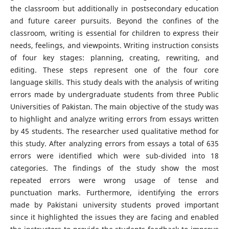
the classroom but additionally in postsecondary education
and future career pursuits. Beyond the confines of the
classroom, writing is essential for children to express their
needs, feelings, and viewpoints. Writing instruction consists
of four key stages: planning, creating, rewriting, and
editing. These steps represent one of the four core
language skills. This study deals with the analysis of writing
errors made by undergraduate students from three Public
Universities of Pakistan. The main objective of the study was
to highlight and analyze writing errors from essays written
by 45 students. The researcher used qualitative method for
this study. After analyzing errors from essays a total of 635
errors were identified which were sub-divided into 18
categories. The findings of the study show the most
repeated errors were wrong usage of tense and
punctuation marks. Furthermore, identifying the errors
made by Pakistani university students proved important
since it highlighted the issues they are facing and enabled