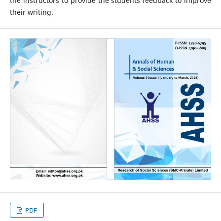
the instructors to provide the students feedback to improve
their writing.
PDF