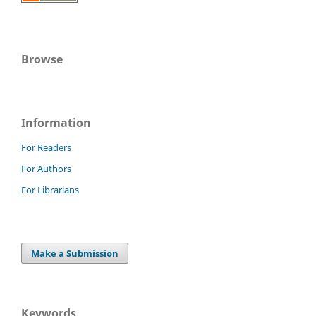
Browse
Information
For Readers
For Authors
For Librarians
Make a Submission
Keywords