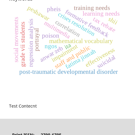
peshawar
training needs
pheis
formative feedback
learning needs
crises resolution
shii
tax rebate
social movements
regression analysis
correlation
multimedia
grade vii students
portrayal
poison
mathematical vocabulary
ita
ngos
impairment
staff and public
anwar zeb
effectiveness
fatima jinnah
suicidal
post-traumatic developmental disorder
Test Contecnt
Print ISSN: 2790-6795