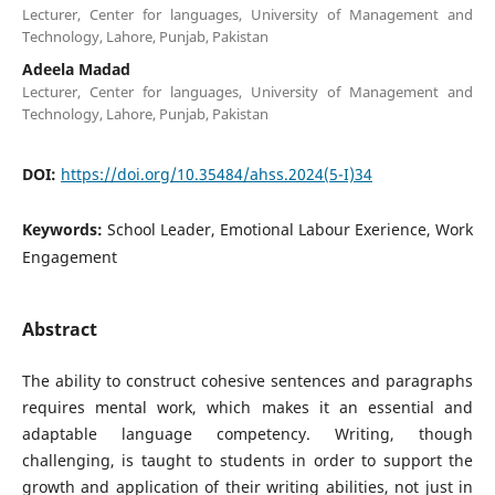
Lecturer, Center for languages, University of Management and
Technology, Lahore, Punjab, Pakistan
Adeela Madad
Lecturer, Center for languages, University of Management and
Technology, Lahore, Punjab, Pakistan
DOI:
https://doi.org/10.35484/ahss.2024(5-I)34
Keywords:
School Leader, Emotional Labour Exerience, Work
Engagement
Abstract
The ability to construct cohesive sentences and paragraphs
requires mental work, which makes it an essential and
adaptable language competency. Writing, though
challenging, is taught to students in order to support the
growth and application of their writing abilities, not just in