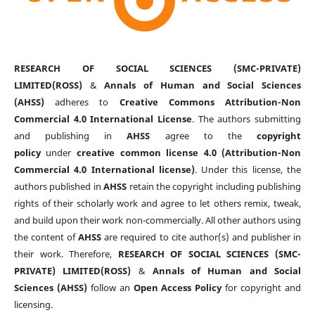
RESEARCH OF SOCIAL SCIENCES (SMC-PRIVATE)
LIMITED(ROSS)
&
Annals of Human and Social Sciences
(AHSS)
adheres to
Creative Commons Attribution-Non
Commercial 4.0 International License
. The authors submitting
and publishing in
AHSS
agree to the
copyright
policy
under
creative common license 4.0 (Attribution-Non
Commercial 4.0 International license)
. Under this license, the
authors published in
AHSS
retain the copyright including publishing
rights of their scholarly work and agree to let others remix, tweak,
and build upon their work non-commercially. All other authors using
the content of
AHSS
are required to cite author(s) and publisher in
their work. Therefore,
RESEARCH OF SOCIAL SCIENCES (SMC-
PRIVATE) LIMITED(ROSS)
&
Annals of Human and Social
Sciences (AHSS)
follow an
Open Access Policy
for copyright and
licensing.