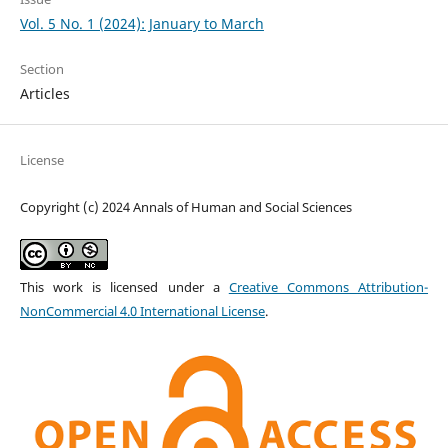
Vol. 5 No. 1 (2024): January to March
Section
Articles
License
Copyright (c) 2024 Annals of Human and Social Sciences
This work is licensed under a
Creative Commons Attribution-
NonCommercial 4.0 International License
.