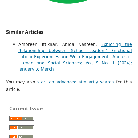
Similar Articles
Ambreen Iftikhar, Abida Nasreen,
Exploring the
Relationship between School Leaders’ Emotional
Labour Experiences and Work Engagement
,
Annals of
Human and Social Sciences: Vol. 5 No. 1 (2024):
January to March
You may also
start an advanced similarity search
for this
article.
Current Issue