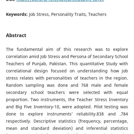
Keywords:
Job Stress, Personality Traits, Teachers
Abstract
The fundamental aim of this research was to explore
correlation amid Job Stress and Persona of Secondary School
Teachers of Punjab, Pakistan. This quantitative Study with
correlational design focused on understanding how job
stress relates with personalities of teachers in the region.
Random sampling was done and 768 male and female
secondary school teachers were selected with equal
proportion. Two instruments, the Teacher Stress Inventory
and Big Five Inventory-10, were adopted. Pilot testing was
done to explore instruments’ reliability.838 and .784
respectively. Descriptive statistics (frequency, percentage,
mean and standard deviation) and inferential statistics