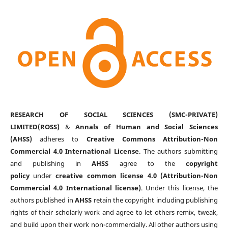
RESEARCH OF SOCIAL SCIENCES (SMC-PRIVATE)
LIMITED(ROSS)
&
Annals of Human and Social Sciences
(AHSS)
adheres to
Creative Commons Attribution-Non
Commercial 4.0 International License
. The authors submitting
and publishing in
AHSS
agree to the
copyright
policy
under
creative common license 4.0 (Attribution-Non
Commercial 4.0 International license)
. Under this license, the
authors published in
AHSS
retain the copyright including publishing
rights of their scholarly work and agree to let others remix, tweak,
and build upon their work non-commercially. All other authors using