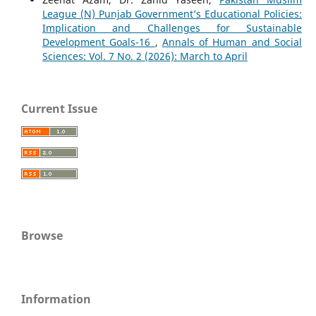
League (N) Punjab Government’s Educational Policies:
Implication and Challenges for Sustainable
Development Goals-16
,
Annals of Human and Social
Sciences: Vol. 7 No. 2 (2026): March to April
Current Issue
Browse
Information