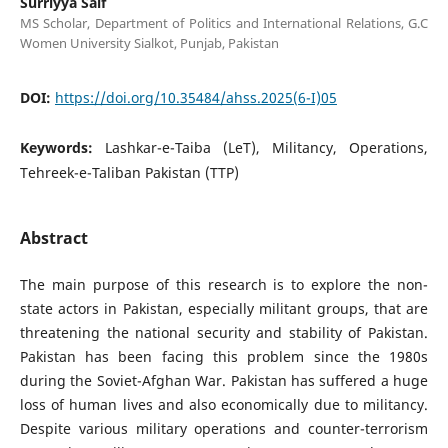
Surriyya Saif
MS Scholar, Department of Politics and International Relations, G.C
Women University Sialkot, Punjab, Pakistan
DOI:
https://doi.org/10.35484/ahss.2025(6-I)05
Keywords:
Lashkar-e-Taiba (LeT), Militancy, Operations,
Tehreek-e-Taliban Pakistan (TTP)
Abstract
The main purpose of this research is to explore the non-
state actors in Pakistan, especially militant groups, that are
threatening the national security and stability of Pakistan.
Pakistan has been facing this problem since the 1980s
during the Soviet-Afghan War. Pakistan has suffered a huge
loss of human lives and also economically due to militancy.
Despite various military operations and counter-terrorism