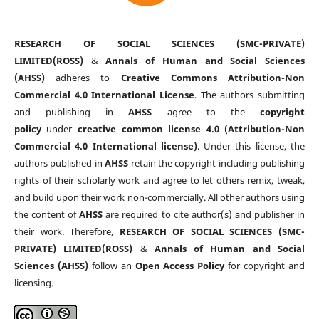
RESEARCH OF SOCIAL SCIENCES (SMC-PRIVATE)
LIMITED(ROSS)
&
Annals of Human and Social Sciences
(AHSS)
adheres to
Creative Commons Attribution-Non
Commercial 4.0 International License
. The authors submitting
and publishing in
AHSS
agree to the
copyright
policy
under
creative common license 4.0 (Attribution-Non
Commercial 4.0 International license)
. Under this license, the
authors published in
AHSS
retain the copyright including publishing
rights of their scholarly work and agree to let others remix, tweak,
and build upon their work non-commercially. All other authors using
the content of
AHSS
are required to cite author(s) and publisher in
their work. Therefore,
RESEARCH OF SOCIAL SCIENCES (SMC-
PRIVATE) LIMITED(ROSS)
&
Annals of Human and Social
Sciences (AHSS)
follow an
Open Access Policy
for copyright and
licensing.