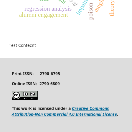
impairment
mughal
poison
regression analysis
alumni engagement
Test Contecnt
Print ISSN: 2790-6795
Online ISSN: 2790-6809
This work is licensed under a
Creative Commons
Attribution-Non Commercial 4.0 International License
.