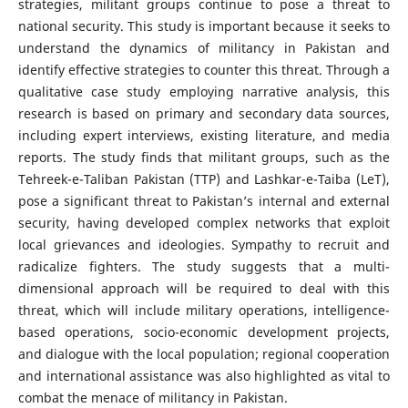
strategies, militant groups continue to pose a threat to
national security. This study is important because it seeks to
understand the dynamics of militancy in Pakistan and
identify effective strategies to counter this threat. Through a
qualitative case study employing narrative analysis, this
research is based on primary and secondary data sources,
including expert interviews, existing literature, and media
reports. The study finds that militant groups, such as the
Tehreek-e-Taliban Pakistan (TTP) and Lashkar-e-Taiba (LeT),
pose a significant threat to Pakistan’s internal and external
security, having developed complex networks that exploit
local grievances and ideologies. Sympathy to recruit and
radicalize fighters. The study suggests that a multi-
dimensional approach will be required to deal with this
threat, which will include military operations, intelligence-
based operations, socio-economic development projects,
and dialogue with the local population; regional cooperation
and international assistance was also highlighted as vital to
combat the menace of militancy in Pakistan.