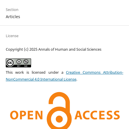
Section
Articles
License
Copyright (c) 2025 Annals of Human and Social Sciences
This work is licensed under a
Creative Commons Attribution-
NonCommercial 4.0 International License
.