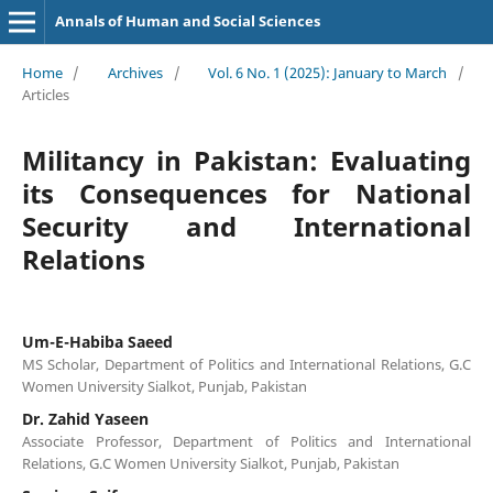
Annals of Human and Social Sciences
Home
/
Archives
/
Vol. 6 No. 1 (2025): January to March
/
Articles
Militancy in Pakistan: Evaluating
its Consequences for National
Security and International
Relations
Um-E-Habiba Saeed
MS Scholar, Department of Politics and International Relations, G.C
Women University Sialkot, Punjab, Pakistan
Dr. Zahid Yaseen
Associate Professor, Department of Politics and International
Relations, G.C Women University Sialkot, Punjab, Pakistan