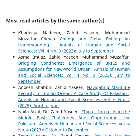
Most read articles by the same author(s)
Khadeeja Nadeem, Zahid Yaseen, Muhammad
Muzaffar,
Climate Change and Global Boiling: An
Understanding
,
Annals of Human and Social
Sciences: Vol. 4 No. 3 (2023): July to September
Asma Imtiaz, Zahid Yaseen, Muhammad Muzaffar,
Bridging Continents: Emergence of BRICS and
Assumptions for New-World Order
,
Annals of Human
and Social Sciences: Vol. 4 No. 3 (2023): July to
September
Anoosh Shabbir, Zahid Yaseen,
Navigating Maritime
Security In Indian Ocean: A Case Study Of Pakistan
,
Annals of Human and Social Sciences: Vol. 6 No. 2
(2025): April to June
Naila Afzal, Dr. Zahid Yaseen,
China’s Interests in the
Middle East: Challenges And Opportunities for
Pakistan
,
Annals of Human and Social Sciences: Vol. 4
No. 4 (2023): October to December
Zeenat Azam, Dr. Zahid Yaseen,
Pakistan Muslim