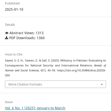
Published
2025-01-10
Details
Abstract Views: 1313
PDF Downloads: 1360
How to Cite
Saeed, U. E. H., Yaseen, Z., & Saif, S. (2025). Militancy in Pakistan: Evaluating its
Consequences for National Security and International Relations.
Annals of
Human and Social Sciences
,
6
(1), 45–59. https://doi.org/10.35484/ahss.2025(6-
I)05
More Citation Formats
Issue
Vol. 6 No. 1 (2025): January to March