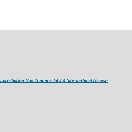
Attribution-Non Commercial 4.0 International License
.