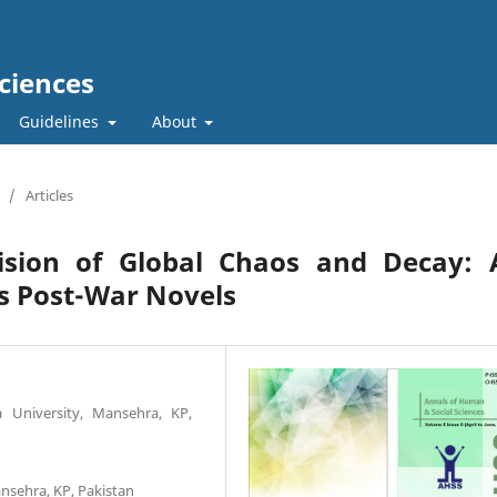
ciences
Guidelines
About
/
Articles
ision of Global Chaos and Decay: 
’s Post-War Novels
a University, Mansehra, KP,
ansehra, KP, Pakistan