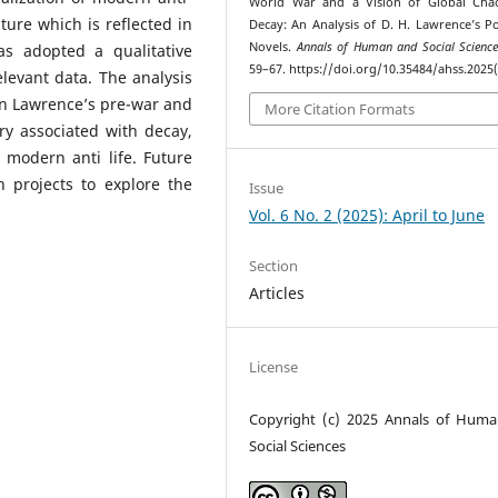
World War and a Vision of Global Cha
lture which is reflected in
Decay: An Analysis of D. H. Lawrence’s P
Novels.
Annals of Human and Social Scienc
as adopted a qualitative
59–67. https://doi.org/10.35484/ahss.2025(
elevant data. The analysis
en Lawrence’s pre-war and
More Citation Formats
ry associated with decay,
modern anti life. Future
 projects to explore the
Issue
Vol. 6 No. 2 (2025): April to June
Section
Articles
License
Copyright (c) 2025 Annals of Hum
Social Sciences