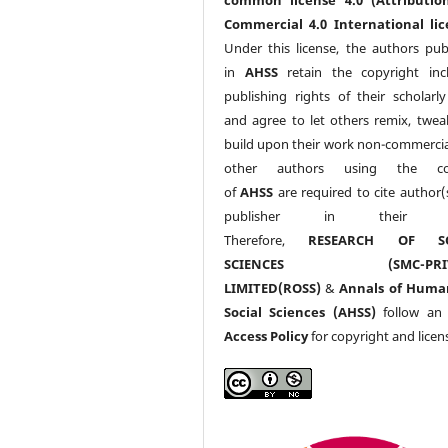
Commercial 4.0 International lic
Under this license, the authors pub
in
AHSS
retain the copyright inc
publishing rights of their scholarl
and agree to let others remix, twea
build upon their work non-commerciall
other authors using the co
of
AHSS
are required to cite author(
publisher in their w
Therefore,
RESEARCH OF SO
SCIENCES (SMC-PRIV
LIMITED(ROSS)
&
Annals of Huma
Social Sciences (AHSS)
follow a
Access Policy
for copyright and licen