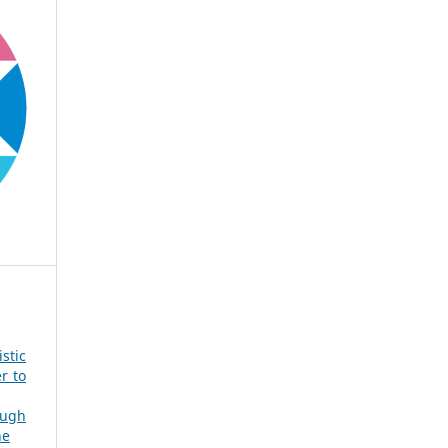
stic
r to
ough
ne