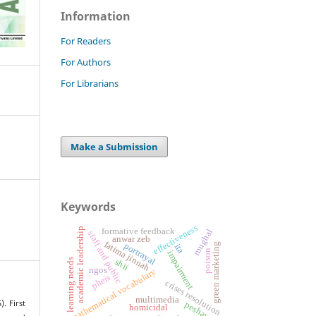
Information
For Readers
For Authors
For Librarians
Make a Submission
Keywords
effectiveness
academic leadership
formative feedback
mughal
staff and public
anwar zeb
fatima jinnah
portrayal
green marketing
ita
poison
impairment
learning needs
shii
ngos
mathematical vocabulary
pheis
crises resolution
multimedia
). First
peshawar
homicidal