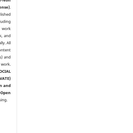
ense)
.
lished
luding
y work
k, and
y. All
ntent
s) and
ork.
CIAL
ATE)
n and
n
Open
sing.