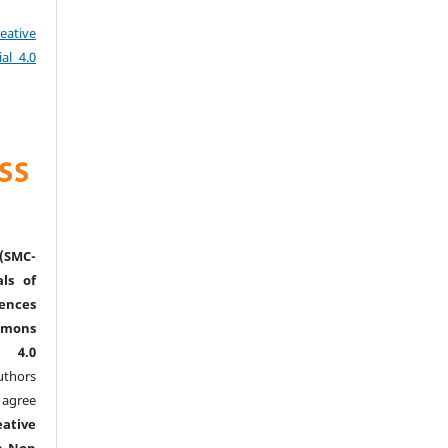
eative
al 4.0
(SMC-
ls of
nces
mmons
l 4.0
thors
agree
eative
n-Non