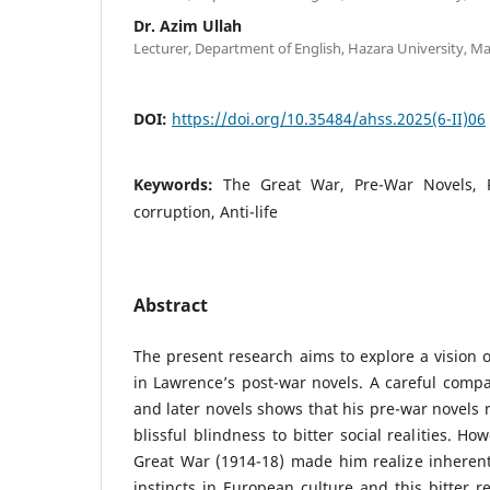
Dr. Azim Ullah
Lecturer, Department of English, Hazara University, M
DOI:
https://doi.org/10.35484/ahss.2025(6-II)06
Keywords:
The Great War, Pre-War Novels, P
corruption, Anti-life
Abstract
The present research aims to explore a vision 
in Lawrence’s post-war novels. A careful compa
and later novels shows that his pre-war novels re
blissful blindness to bitter social realities. H
Great War (1914-18) made him realize inherent
instincts in European culture and this bitter r