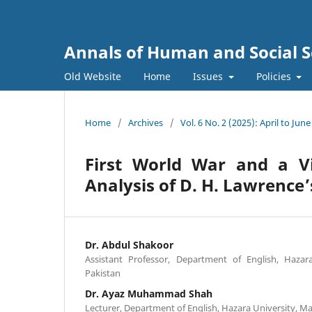
Annals of Human and Social S
Old Website
Home
Issues
Policies
Home
/
Archives
/
Vol. 6 No. 2 (2025): April to June
First World War and a V
Analysis of D. H. Lawrence
Dr. Abdul Shakoor
Assistant Professor, Department of English, Hazar
Pakistan
Dr. Ayaz Muhammad Shah
Lecturer, Department of English, Hazara University, M