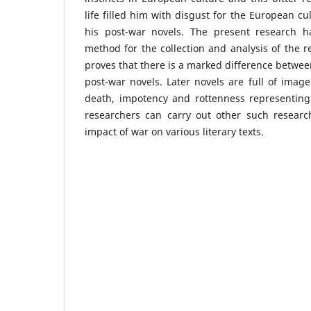
life filled him with disgust for the European cu
his post-war novels. The present research h
method for the collection and analysis of the r
proves that there is a marked difference betwe
post-war novels. Later novels are full of image
death, impotency and rottenness representing 
researchers can carry out other such research
impact of war on various literary texts.