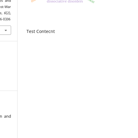
os and
dissociative disorders
ost-War
es
,
6
(2),
6-II)06
Test Contecnt
an and