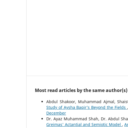
Most read articles by the same author(s)
Abdul Shakoor, Muhammad Ajmal, Shais
Study of Aysha Baqir’s Beyond the Fields
December
Dr. Ayaz Muhammad Shah, Dr. Abdul Sha
Greimas' Actantial and Semiotic Model
,
A