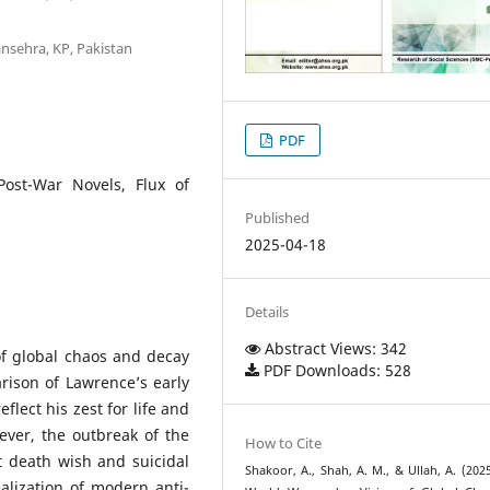
ansehra, KP, Pakistan
PDF
ost-War Novels, Flux of
Published
2025-04-18
Details
Abstract Views: 342
of global chaos and decay
PDF Downloads: 528
rison of Lawrence’s early
flect his zest for life and
owever, the outbreak of the
How to Cite
 death wish and suicidal
Shakoor, A., Shah, A. M., & Ullah, A. (2025
ealization of modern anti-