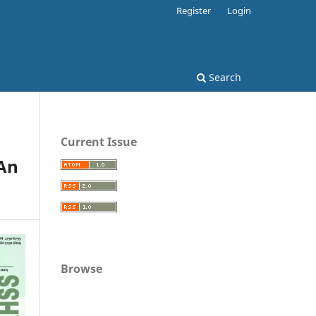
Register
Login
Search
Current Issue
An
Browse