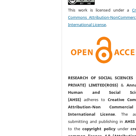
This work is licensed under a
Cr
Commons Attribution-NonCommerci
International License
.
RESEARCH OF SOCIAL SCIENCES 
PRIVATE) LIMITED(ROSS)
&
Anna
Human and Social Scie
(AHSS)
adheres to
Creative Co
Attribution-Non Commercia
International License
. The au
submitting and publishing in
AHSS
to the
copyright policy
under
cr
common license 4.0 (Attributio