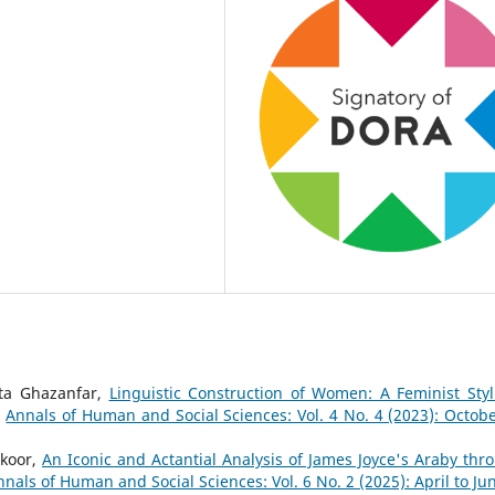
ta Ghazanfar,
Linguistic Construction of Women: A Feminist Styli
,
Annals of Human and Social Sciences: Vol. 4 No. 4 (2023): Octobe
koor,
An Iconic and Actantial Analysis of James Joyce's Araby thr
nnals of Human and Social Sciences: Vol. 6 No. 2 (2025): April to Ju