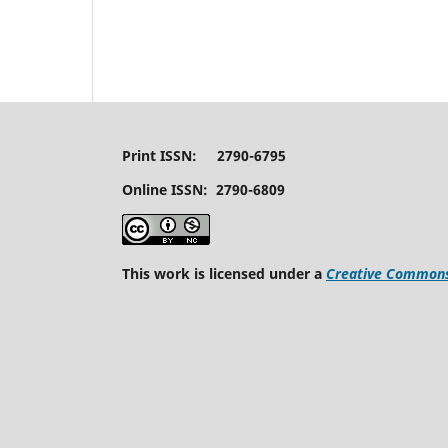
Print ISSN: 2790-6795
Online ISSN: 2790-6809
This work is licensed under a
Creative Commons 