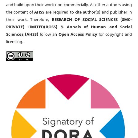
and build upon their work non-commercially. All other authors using
the content of
AHSS
are required to cite author(s) and publisher in
their work. Therefore,
RESEARCH OF SOCIAL SCIENCES (SMC-
PRIVATE) LIMITED(ROSS)
&
Annals of Human and Social
Sciences (AHSS)
follow an
Open Access Policy
for copyright and
licensing.