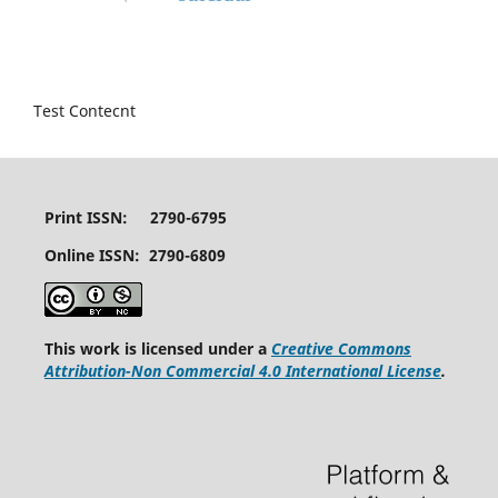
Test Contecnt
Print ISSN: 2790-6795
Online ISSN: 2790-6809
This work is licensed under a
Creative Commons
Attribution-Non Commercial 4.0 International License
.