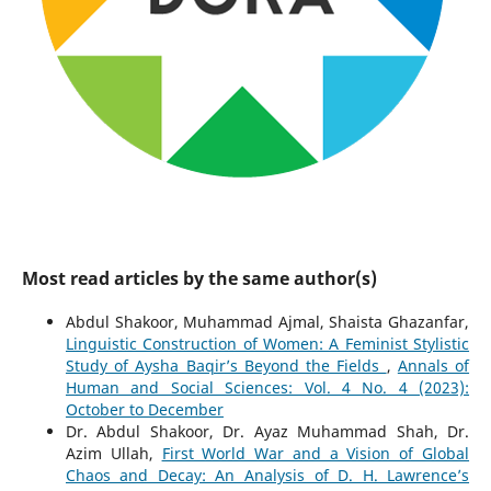
Most read articles by the same author(s)
Abdul Shakoor, Muhammad Ajmal, Shaista Ghazanfar,
Linguistic Construction of Women: A Feminist Stylistic
Study of Aysha Baqir’s Beyond the Fields
,
Annals of
Human and Social Sciences: Vol. 4 No. 4 (2023):
October to December
Dr. Abdul Shakoor, Dr. Ayaz Muhammad Shah, Dr.
Azim Ullah,
First World War and a Vision of Global
Chaos and Decay: An Analysis of D. H. Lawrence’s