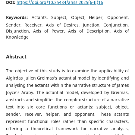
DOI:
https://doi.org/10.35484/ahss.2025(6-II)16
Keywords:
Actants, Subject, Object, Helper, Opponent,
Sender, Receiver, Axis of Desires, Junction, Conjunction,
Disjunction, Axis of Power, Axis of Description, Axis of
Knowledge
Abstract
The objective of this study is to examine the applicability of
Algirdas Julien Greimas’s actantial model by identifying and
analysing the actants within the narrative structure of James
Joyce’s Araby. The actantial model, developed by Greimas,
abstracts and simplifies the complex structure of a narrative
text into six core functions or actants: subject, object,
sender, receiver, helper, and opponent. These actants
represent functional roles rather than specific characters,
offering a theoretical framework for narrative analysis.