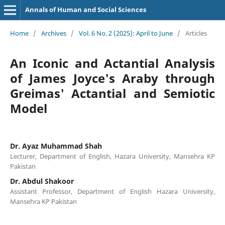
Annals of Human and Social Sciences
Home
/
Archives
/
Vol. 6 No. 2 (2025): April to June
/
Articles
An Iconic and Actantial Analysis
of James Joyce's Araby through
Greimas' Actantial and Semiotic
Model
Dr. Ayaz Muhammad Shah
Lecturer, Department of English, Hazara University, Mansehra KP
Pakistan
Dr. Abdul Shakoor
Assistant Professor, Department of English Hazara University,
Mansehra KP Pakistan