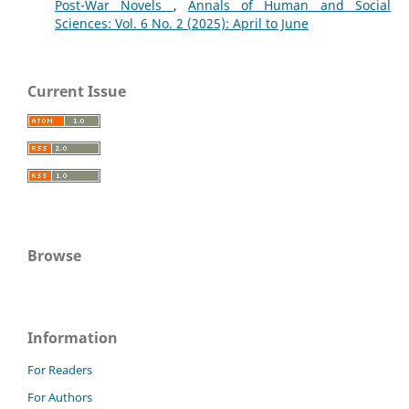
Post-War Novels
,
Annals of Human and Social
Sciences: Vol. 6 No. 2 (2025): April to June
Current Issue
Browse
Information
For Readers
For Authors