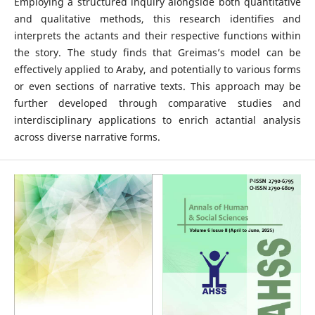
Employing a structured inquiry alongside both quantitative
and qualitative methods, this research identifies and
interprets the actants and their respective functions within
the story. The study finds that Greimas’s model can be
effectively applied to Araby, and potentially to various forms
or even sections of narrative texts. This approach may be
further developed through comparative studies and
interdisciplinary applications to enrich actantial analysis
across diverse narrative forms.