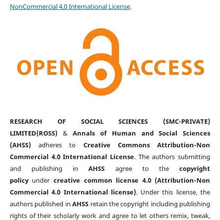
NonCommercial 4.0 International License
.
RESEARCH OF SOCIAL SCIENCES (SMC-PRIVATE)
LIMITED(ROSS)
&
Annals of Human and Social Sciences
(AHSS)
adheres to
Creative Commons Attribution-Non
Commercial 4.0 International License
. The authors submitting
and publishing in
AHSS
agree to the
copyright
policy
under
creative common license 4.0 (Attribution-Non
Commercial 4.0 International license)
. Under this license, the
authors published in
AHSS
retain the copyright including publishing
rights of their scholarly work and agree to let others remix, tweak,