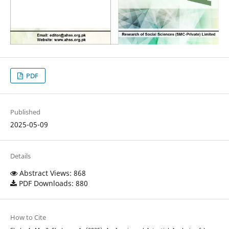
PDF
Published
2025-05-09
Details
Abstract Views: 868
PDF Downloads: 880
How to Cite