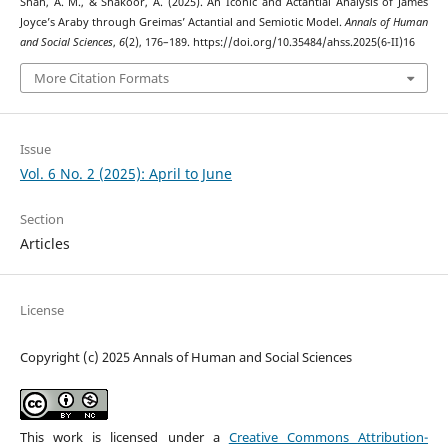
Shah, A. M., & Shakoor, A. (2025). An Iconic and Actantial Analysis of James
Joyce’s Araby through Greimas’ Actantial and Semiotic Model.
Annals of Human
and Social Sciences
,
6
(2), 176–189. https://doi.org/10.35484/ahss.2025(6-II)16
More Citation Formats
Issue
Vol. 6 No. 2 (2025): April to June
Section
Articles
License
Copyright (c) 2025 Annals of Human and Social Sciences
This work is licensed under a
Creative Commons Attribution-