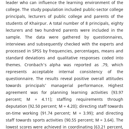
leader who can influence the learning environment of the
college. The study population included public-sector college
principals, lecturers of public college and parents of the
students of Khairpur. A total number of 8 principals, eighty
lecturers and two hundred parents were included in the
sample. The data were gathered by questionnaires,
interviews and subsequently checked with the experts and
processed in SPSS by frequencies, percentages, means and
standard deviations and qualitative responses coded into
themes. Cronbach's alpha was reported as .79, which
represents acceptable internal consistency of the
questionnaire. The results reveal positive overall attitudes
towards principals' managerial performance. Highest
agreement was for planning learning activities (93.97
percent; M = 4.11); staffing requirements through
deputation (92.50 percent; M = 4.20); directing staff towards
on-time working (91.74 percent; M = 3.99); and directing
staff towards sports activities (90.55 percent; M = 3.64). The
lowest scores were achieved in coordinating (63.21 percent,