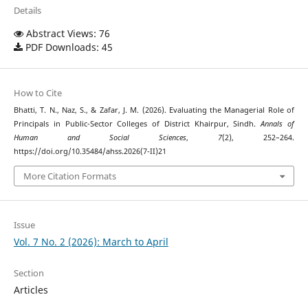
Details
Abstract Views: 76
PDF Downloads: 45
How to Cite
Bhatti, T. N., Naz, S., & Zafar, J. M. (2026). Evaluating the Managerial Role of
Principals in Public-Sector Colleges of District Khairpur, Sindh.
Annals of
Human and Social Sciences
,
7
(2), 252–264.
https://doi.org/10.35484/ahss.2026(7-II)21
More Citation Formats
Issue
Vol. 7 No. 2 (2026): March to April
Section
Articles