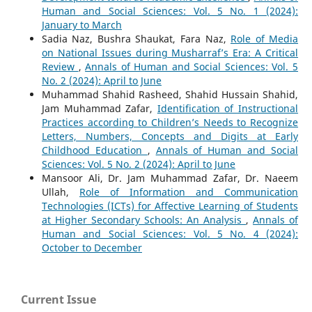
Human and Social Sciences: Vol. 5 No. 1 (2024):
January to March
Sadia Naz, Bushra Shaukat, Fara Naz,
Role of Media
on National Issues during Musharraf’s Era: A Critical
Review
,
Annals of Human and Social Sciences: Vol. 5
No. 2 (2024): April to June
Muhammad Shahid Rasheed, Shahid Hussain Shahid,
Jam Muhammad Zafar,
Identification of Instructional
Practices according to Children’s Needs to Recognize
Letters, Numbers, Concepts and Digits at Early
Childhood Education
,
Annals of Human and Social
Sciences: Vol. 5 No. 2 (2024): April to June
Mansoor Ali, Dr. Jam Muhammad Zafar, Dr. Naeem
Ullah,
Role of Information and Communication
Technologies (ICTs) for Affective Learning of Students
at Higher Secondary Schools: An Analysis
,
Annals of
Human and Social Sciences: Vol. 5 No. 4 (2024):
October to December
Current Issue