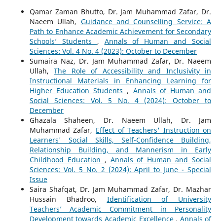
Qamar Zaman Bhutto, Dr. Jam Muhammad Zafar, Dr.
Naeem Ullah,
Guidance and Counselling Service: A
Path to Enhance Academic Achievement for Secondary
Schools’ Students
,
Annals of Human and Social
Sciences: Vol. 4 No. 4 (2023): October to December
Sumaira Naz, Dr. Jam Muhammad Zafar, Dr. Naeem
Ullah,
The Role of Accessibility and Inclusivity in
Instructional Materials in Enhancing Learning for
Higher Education Students
,
Annals of Human and
Social Sciences: Vol. 5 No. 4 (2024): October to
December
Ghazala Shaheen, Dr. Naeem Ullah, Dr. Jam
Muhammad Zafar,
Effect of Teachers' Instruction on
Learners' Social Skills, Self-Confidence Building,
Relationship Building, and Mannerism in Early
Childhood Education
,
Annals of Human and Social
Sciences: Vol. 5 No. 2 (2024): April to June - Special
Issue
Saira Shafqat, Dr. Jam Muhammad Zafar, Dr. Mazhar
Hussain Bhadroo,
Identification of University
Teachers’ Academic Commitment in Personality
Development towards Academic Excellence
,
Annals of