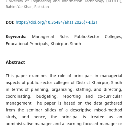
University of Engineering and Information Technology (KFUEIT),
Rahim Yar Khan, Pakistan
DOI:
https://doi.org/10.35484/ahss.2026(7-II)21
Keywords:
Managerial Role, Public-Sector Colleges,
Educational Principals, Khairpur, Sindh
Abstract
This paper examines the role of principals in managerial
aspects of public sector colleges of District Khairpur, Sindh
in terms of planning, organizing, staffing, and directing,
coordinating, budgeting, reporting and co-curricular
management. The paper is based on the data gathered
from the seminar slides of a descriptive mixed-method
study, and hence, the principal is treated as an
administrative manager and a learning-focused manager or