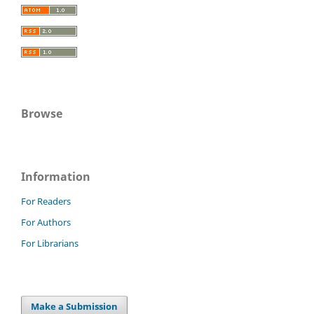
Browse
Information
For Readers
For Authors
For Librarians
Make a Submission