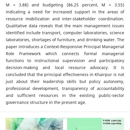
M = 3.88) and budgeting (86.25 percent, M = 3.55)
indicating a need for increased support in the areas of
resource mobilization and inter-stakeholder coordination.
Qualitative data reveals that the main management issues
identified include transport, computer laboratories, science
laboratories, shortages of furniture, and drinking water. The
paper introduces a Context-Responsive Principal Managerial
Role Framework which connects formal managerial
functions to instructional supervision and participatory
decision-making and local resource advocacy. It is
concluded that the principal effectiveness in Khairpur is not
just about their leadership skills but policy autonomy,
professional development, transparency of accountability
and sufficient resources in the existing public-sector
governance structure in the present age.