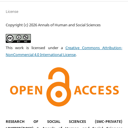
License
Copyright (c) 2026 Annals of Human and Social Sciences
This work is licensed under a
Creative Commons Attribution-
NonCommercial 4.0 International License
.
RESEARCH OF SOCIAL SCIENCES (SMC-PRIVATE)