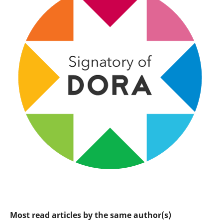
Most read articles by the same author(s)