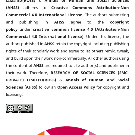
LIMITED(ROSS)
&
Annals of Human and Social Sciences
(AHSS)
adheres to
Creative Commons Attribution-Non
Commercial 4.0 International License
. The authors submitting
and publishing in
AHSS
agree to the
copyright
policy
under
creative common license 4.0 (Attribution-Non
Commercial 4.0 International license)
. Under this license, the
authors published in
AHSS
retain the copyright including publishing
rights of their scholarly work and agree to let others remix, tweak,
and build upon their work non-commercially. All other authors using
the content of
AHSS
are required to cite author(s) and publisher in
their work. Therefore,
RESEARCH OF SOCIAL SCIENCES (SMC-
PRIVATE) LIMITED(ROSS)
&
Annals of Human and Social
Sciences (AHSS)
follow an
Open Access Policy
for copyright and
licensing.