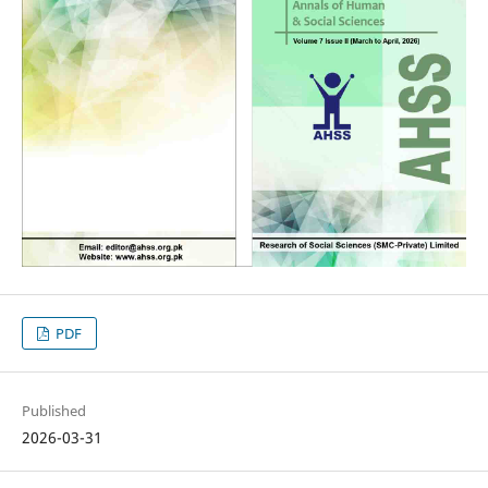
PDF
Published
2026-03-31