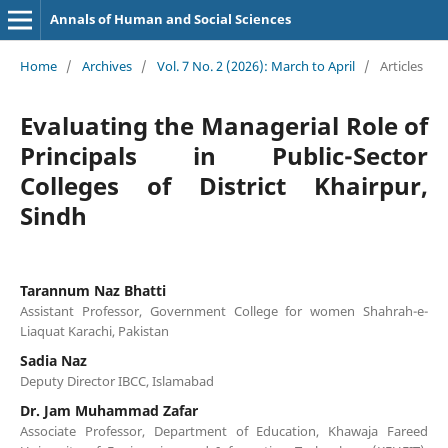
Annals of Human and Social Sciences
Home
/
Archives
/
Vol. 7 No. 2 (2026): March to April
/
Articles
Evaluating the Managerial Role of
Principals in Public-Sector
Colleges of District Khairpur,
Sindh
Tarannum Naz Bhatti
Assistant Professor, Government College for women Shahrah-e-
Liaquat Karachi, Pakistan
Sadia Naz
Deputy Director IBCC, Islamabad
Dr. Jam Muhammad Zafar
Associate Professor, Department of Education, Khawaja Fareed