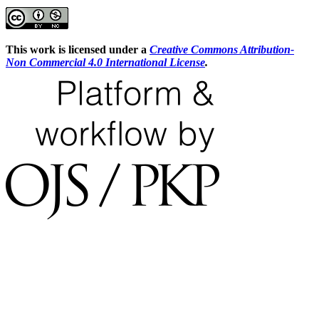
This work is licensed under a
Creative Commons Attribution-
Non Commercial 4.0 International License
.