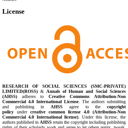
License
RESEARCH OF SOCIAL SCIENCES (SMC-PRIVATE)
LIMITED(ROSS)
&
Annals of Human and Social Sciences
(AHSS)
adheres to
Creative Commons Attribution-Non
Commercial 4.0 International License
. The authors submitting
and publishing in
AHSS
agree to the
copyright
policy
under
creative common license 4.0 (Attribution-Non
Commercial 4.0 International license)
. Under this license, the
authors published in
AHSS
retain the copyright including publishing
rights of their scholarly work and agree to let others remix, tweak,