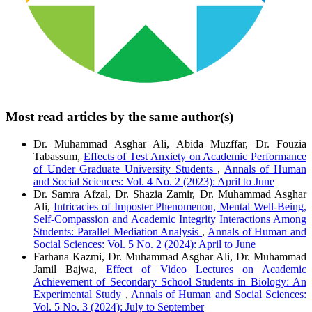
Most read articles by the same author(s)
Dr. Muhammad Asghar Ali, Abida Muzffar, Dr. Fouzia
Tabassum,
Effects of Test Anxiety on Academic Performance
of Under Graduate University Students
,
Annals of Human
and Social Sciences: Vol. 4 No. 2 (2023): April to June
Dr. Samra Afzal, Dr. Shazia Zamir, Dr. Muhammad Asghar
Ali,
Intricacies of Imposter Phenomenon, Mental Well-Being,
Self-Compassion and Academic Integrity Interactions Among
Students: Parallel Mediation Analysis
,
Annals of Human and
Social Sciences: Vol. 5 No. 2 (2024): April to June
Farhana Kazmi, Dr. Muhammad Asghar Ali, Dr. Muhammad
Jamil Bajwa,
Effect of Video Lectures on Academic
Achievement of Secondary School Students in Biology: An
Experimental Study
,
Annals of Human and Social Sciences:
Vol. 5 No. 3 (2024): July to September