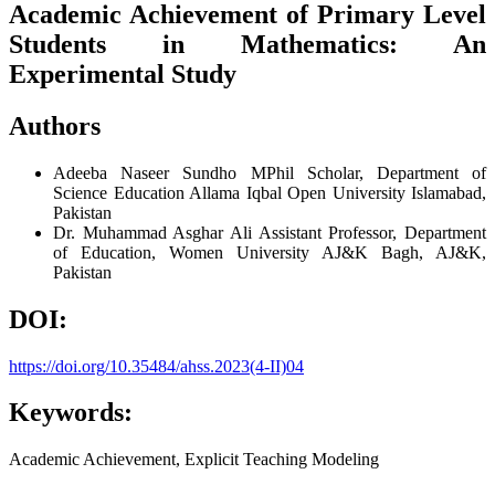
Academic Achievement of Primary Level
Students in Mathematics: An
Experimental Study
Authors
Adeeba Naseer Sundho
MPhil Scholar, Department of
Science Education Allama Iqbal Open University Islamabad,
Pakistan
Dr. Muhammad Asghar Ali
Assistant Professor, Department
of Education, Women University AJ&K Bagh, AJ&K,
Pakistan
DOI:
https://doi.org/10.35484/ahss.2023(4-II)04
Keywords:
Academic Achievement, Explicit Teaching Modeling