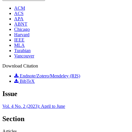
ACM
ACS
APA
ABNT
Chicago
Harvard
IEEE
MLA
Turabian
Vancouver
Download Citation
Endnote/Zotero/Mendeley (RIS)
BibTeX
Issue
Vol. 4 No. 2 (2023): April to June
Section
Articles