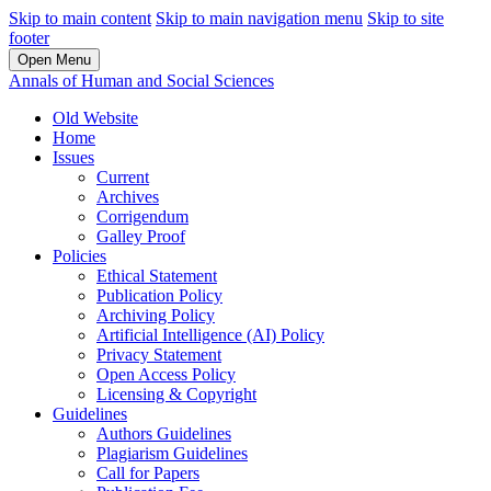
Skip to main content
Skip to main navigation menu
Skip to site
footer
Open Menu
Annals of Human and Social Sciences
Old Website
Home
Issues
Current
Archives
Corrigendum
Galley Proof
Policies
Ethical Statement
Publication Policy
Archiving Policy
Artificial Intelligence (AI) Policy
Privacy Statement
Open Access Policy
Licensing & Copyright
Guidelines
Authors Guidelines
Plagiarism Guidelines
Call for Papers