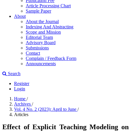
Publication Fee
Article Processing Chart
Sample Paper
About
About the Journal
Indexing And Abstracting
Scope and Mission
Editorial Team
Advisory Board
Submissions
Contact
Complain / Feedback Form
Announcements
Search
Register
Login
Home
/
Archives
/
Vol. 4 No. 2 (2023): April to June
/
Articles
Effect of Explicit Teaching Modeling on