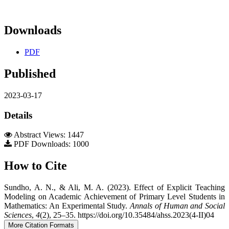
Downloads
PDF
Published
2023-03-17
Details
Abstract Views: 1447
PDF Downloads: 1000
How to Cite
Sundho, A. N., & Ali, M. A. (2023). Effect of Explicit Teaching
Modeling on Academic Achievement of Primary Level Students in
Mathematics: An Experimental Study.
Annals of Human and Social
Sciences
,
4
(2), 25–35. https://doi.org/10.35484/ahss.2023(4-II)04
More Citation Formats