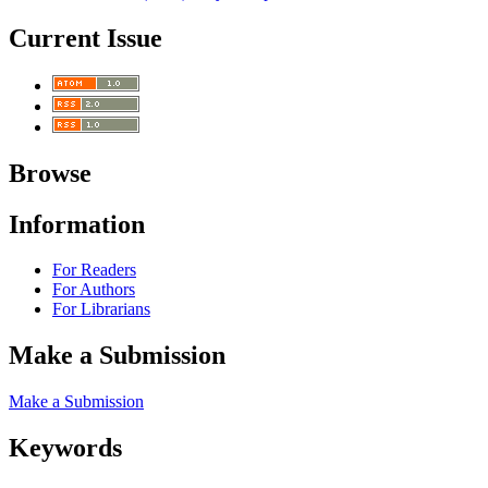
Current Issue
Browse
Information
For Readers
For Authors
For Librarians
Make a Submission
Make a Submission
Keywords