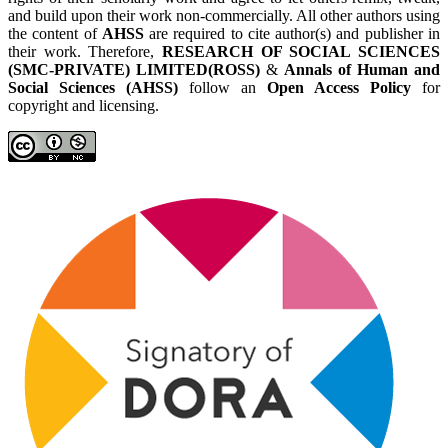
and build upon their work non-commercially. All other authors using
the content of
AHSS
are required to cite author(s) and publisher in
their work. Therefore,
RESEARCH OF SOCIAL SCIENCES
(SMC-PRIVATE) LIMITED(ROSS)
&
Annals of Human and
Social Sciences (AHSS)
follow an
Open Access Policy
for
copyright and licensing.