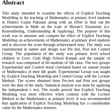
Abstract
This study intended to examine the effects of Explicit Teaching
Modelling in the teaching of Mathematics at primary level students
in District Gujrat Pakistan along with an effort to find out the
achievements in Math on the scale of Bloom’s Taxonomy (i.e.
Remembering, Understanding & Applying). The purpose of this
work was to measure and compare the effect of Explicit Teaching
Modeling on achievements of Mathematics at primary level students
and to discover the score through achievement tests. The study was
experimental in nature and design was Pre test, Post test Control
Group. The population of the study was primary level school
children in Govt. Girls High School Kunjah and the sample of
research was comprised of 60 students of 5th class. The two groups
Experimental and Control stood correlated based on annual results
of Mathematics of their 4th grade. Experimental Group was taught
by Explicit Teaching Modeling and Control Group with the Lecture
Method. The scores obtained from Pre-test and Post test groups
were the data of the study. Statistical analysis was done by applying
the independent t- test. The results proved that Explicit Teaching
Modeling was more effective when contrast with the Lecture
Method in the Mathematics at primary level. It was recommended
that application of Explicit Teaching Modeling has a considerable
value for the Mathematics learners.