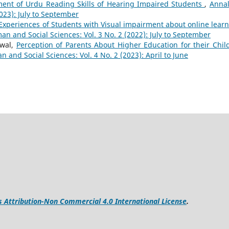
sment of Urdu Reading Skills of Hearing Impaired Students
,
Annal
023): July to September
Experiences of Students with Visual impairment about online learn
n and Social Sciences: Vol. 3 No. 2 (2022): July to September
nwal,
Perception of Parents About Higher Education for their Chil
 and Social Sciences: Vol. 4 No. 2 (2023): April to June
Attribution-Non Commercial 4.0 International License
.