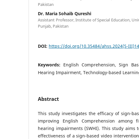
Pakistan
Dr. Maria Sohaib Qureshi
Assistant Professor, Institute of Special Education, Uni
Punjab, Pakistan
DOI:
https://doi.org/10.35484/ahss.2024(5-III)1
Keywords:
English Comprehension, Sign Bas
Hearing Impairment, Technology-based Learnin
Abstract
This study investigates the efficacy of sign-ba
improving English Comprehension among fif
hearing impairments (SWHI). This study aims t
effectiveness of a sign-based video interventio