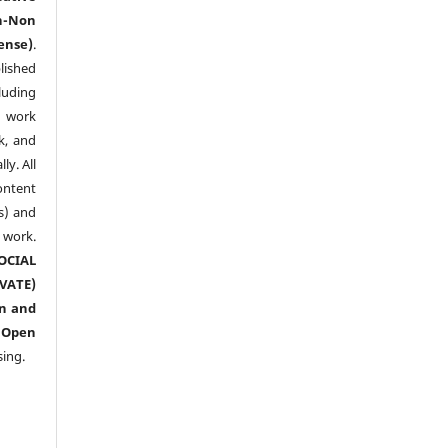
n-Non
ense)
.
lished
luding
y work
k, and
y. All
ntent
s) and
ork.
CIAL
ATE)
n and
n
Open
sing.