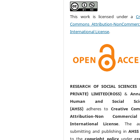
This work is licensed under a
Cr
Commons Attribution-NonCommerci
International License
.
RESEARCH OF SOCIAL SCIENCES 
PRIVATE) LIMITED(ROSS)
&
Anna
Human and Social Scie
(AHSS)
adheres to
Creative Co
Attribution-Non Commercia
International License
. The au
submitting and publishing in
AHSS
to the
copyright policy
under
cr