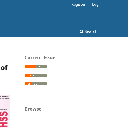
Register
Login
Search
Current Issue
 of
Browse