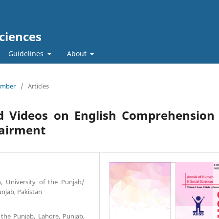
ciences
Guidelines
About
tember
/
Articles
ed Videos on English Comprehension
pairment
n, University of the Punjab/
njab, Pakistan
f the Punjab, Lahore, Punjab,