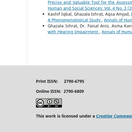
Precise and Valuable Tool for the Asses
Human and Social Sciences: Vol. 4 No. 3 (2
Kashif Iqbal, Ghazala Ishrat, Aqsa Amjad,
A Phenomenological Study
,
Annals of Huma
Ghazala Ishrat, Dr. Faisal Anis, Asma Ka
with Hearing Impairment
,
Annals of Human
Print ISSN: 2790-6795
Online ISSN: 2790-6809
This work is licensed under a
Creative Commons 