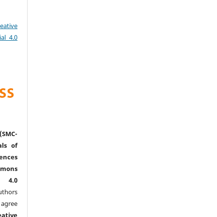
eative
al 4.0
(SMC-
ls of
nces
mmons
l 4.0
thors
agree
eative