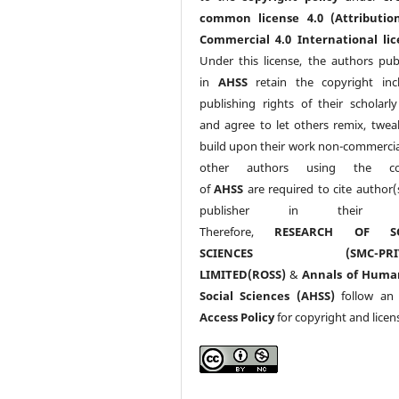
common license 4.0 (Attributio
Commercial 4.0 International lic
Under this license, the authors pub
in
AHSS
retain the copyright inc
publishing rights of their scholarl
and agree to let others remix, twea
build upon their work non-commerciall
other authors using the co
of
AHSS
are required to cite author(
publisher in their w
Therefore,
RESEARCH OF SO
SCIENCES (SMC-PRIV
LIMITED(ROSS)
&
Annals of Huma
Social Sciences (AHSS)
follow a
Access Policy
for copyright and licen