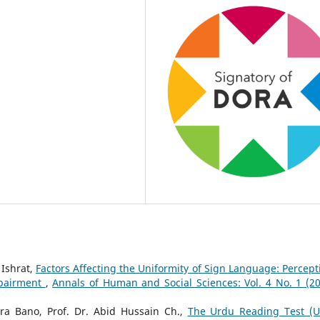
Ishrat,
Factors Affecting the Uniformity of Sign Language: Percept
mpairment
,
Annals of Human and Social Sciences: Vol. 4 No. 1 (20
a Bano, Prof. Dr. Abid Hussain Ch.,
The Urdu Reading Test (U