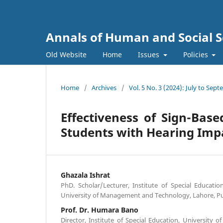
Annals of Human and Social S
Old Website
Home
Issues
Policies
Home
/
Archives
/
Vol. 5 No. 3 (2024): July to Sep
Effectiveness of Sign-Bas
Students with Hearing Im
Ghazala Ishrat
PhD. Scholar/Lecturer, Institute of Special Educatio
University of Management and Technology, Lahore, Pu
Prof. Dr. Humara Bano
Director, Institute of Special Education, University o