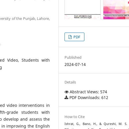
versity of the Punjab, Lahore,
PDF
4
Published
ed Video, Students with
2024-07-14
g
Details
Abstract Views: 574
PDF Downloads: 612
sed video interventions in
th-grade students with
How to Cite
o develop and assess the
Ishrat, G., Bano, H., & Qureshi, M. S. 
n in improving the English