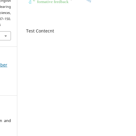
English
formative feedback
earing
ciences
,
0.
4
Test Contecnt
mber
an and