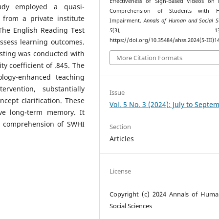
Effectiveness of Sign-Based Videos on 
tudy employed a quasi-
Comprehension of Students with H
from a private institute
Impairment.
Annals of Human and Social S
The English Reading Test
5
(3), 137–15
https://doi.org/10.35484/ahss.2024(5-III)1
assess learning outcomes.
testing was conducted with
More Citation Formats
ity coefficient of .845. The
ology-enhanced teaching
rvention, substantially
Issue
cept clarification. These
Vol. 5 No. 3 (2024): July to Septe
ve long-term memory. It
r comprehension of SWHI
Section
Articles
License
Copyright (c) 2024 Annals of Hum
Social Sciences