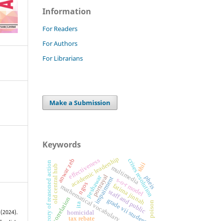
Information
For Readers
For Authors
For Librarians
Make a Submission
Keywords
academic leadership
effectiveness
crises resolution
anwar zeb
theory of reasoned action
shii
old central hub
multimedia
portrayal
peshawar
pheis
impairment
s-o-r model
ngos
fatima jinnah
mathematical vocabulary
staff and public
correlation
grade vii students
poison
ita
homicidal
(2024).
tax rebate