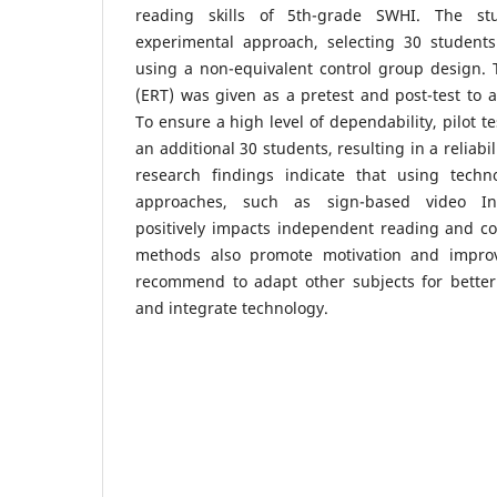
reading skills of 5th-grade SWHI. The s
experimental approach, selecting 30 students 
using a non-equivalent control group design. 
(ERT) was given as a pretest and post-test to 
To ensure a high level of dependability, pilot 
an additional 30 students, resulting in a reliabil
research findings indicate that using techn
approaches, such as sign-based video Inte
positively impacts independent reading and con
methods also promote motivation and impro
recommend to adapt other subjects for bette
and integrate technology.