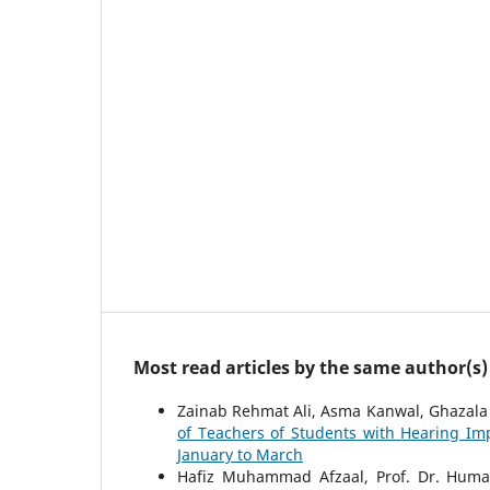
Most read articles by the same author(s)
Zainab Rehmat Ali, Asma Kanwal, Ghazala 
of Teachers of Students with Hearing I
January to March
Hafiz Muhammad Afzaal, Prof. Dr. Humar