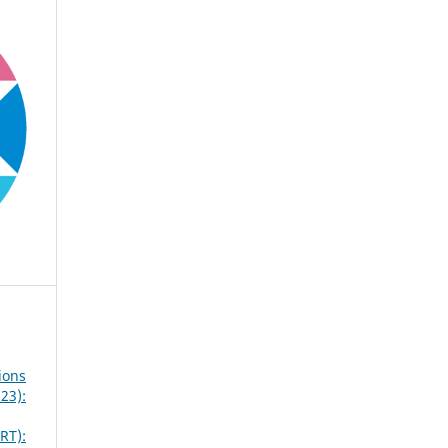
ions
23):
RT):