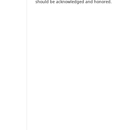
should be acknowledged and honored.