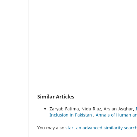
Similar Articles
Zaryab Fatima, Nida Riaz, Arslan Asghar,
Inclusion in Pakistan
,
Annals of Human and 
You may also
start an advanced similarity searc