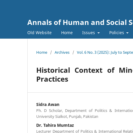
Annals of Human and Social S
Old Website
Home
Issues
Policies
Home
/
Archives
/
Vol. 6 No. 3 (2025): July to Sep
Historical Context of Mi
Practices
Sidra Awan
Ph. D Scholar, Department of Politics & Internati
University Sialkot, Punjab, Pakistan
Dr. Tahira Mumtaz
Lecturer Department of Politics & International Rela