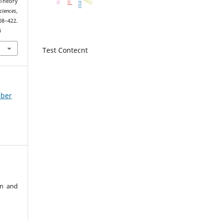
shii
 Theory
ciences
,
2.
4
Test Contecnt
mber
an and