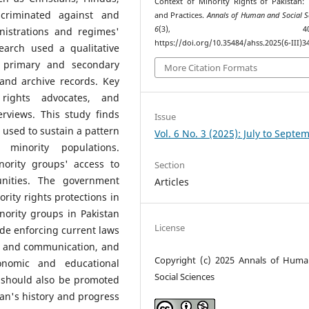
Context of Minority Rights of Pakistan:
criminated against and
and Practices.
Annals of Human and Social S
6
(3), 408–42
nistrations and regimes'
https://doi.org/10.35484/ahss.2025(6-III)3
search used a qualitative
n primary and secondary
More Citation Formats
and archive records. Key
rights advocates, and
erviews. This study finds
Issue
 used to sustain a pattern
Vol. 6 No. 3 (2025): July to Septe
t minority populations.
nority groups' access to
Section
unities. The government
Articles
ity rights protections in
minority groups in Pakistan
License
de enforcing current laws
ng and communication, and
Copyright (c) 2025 Annals of Hum
onomic and educational
Social Sciences
y should also be promoted
tan's history and progress