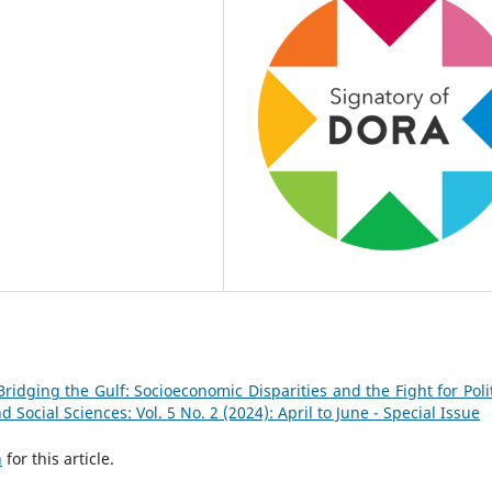
Bridging the Gulf: Socioeconomic Disparities and the Fight for Polit
Social Sciences: Vol. 5 No. 2 (2024): April to June - Special Issue
h
for this article.