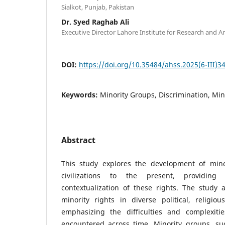
Sialkot, Punjab, Pakistan
Dr. Syed Raghab Ali
Executive Director Lahore Institute for Research and An
DOI:
https://doi.org/10.35484/ahss.2025(6-III)3
Keywords:
Minority Groups, Discrimination, Min
Abstract
This study explores the development of mino
civilizations to the present, providing
contextualization of these rights. The study 
minority rights in diverse political, religiou
emphasizing the difficulties and complexiti
encountered across time. Minority groups, suc