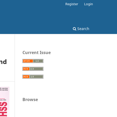
Register
Login
Search
Current Issue
nd
Browse