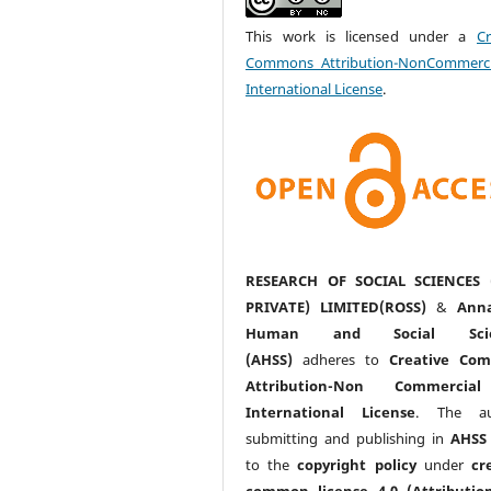
This work is licensed under a
Cr
Commons Attribution-NonCommerci
International License
.
RESEARCH OF SOCIAL SCIENCES 
PRIVATE) LIMITED(ROSS)
&
Anna
Human and Social Scie
(AHSS)
adheres to
Creative Co
Attribution-Non Commercia
International License
. The au
submitting and publishing in
AHSS
to the
copyright policy
under
cr
common license 4.0 (Attributio