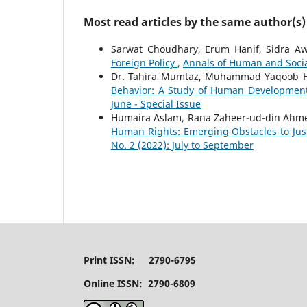
Most read articles by the same author(s)
Sarwat Choudhary, Erum Hanif, Sidra A
Foreign Policy
,
Annals of Human and Social
Dr. Tahira Mumtaz, Muhammad Yaqoob H
Behavior: A Study of Human Developme
June - Special Issue
Humaira Aslam, Rana Zaheer-ud-din Ahm
Human Rights: Emerging Obstacles to Jus
No. 2 (2022): July to September
Print ISSN: 2790-6795
Online ISSN: 2790-6809