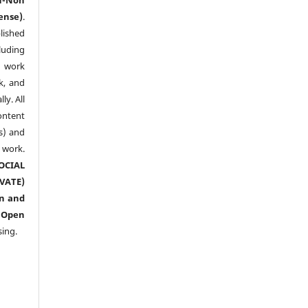
ense)
.
lished
luding
y work
k, and
y. All
ntent
s) and
ork.
CIAL
ATE)
n and
n
Open
sing.