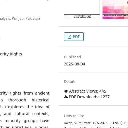
alysis, Punjab, Pakistan
4
PDF
ority Rights
Published
2025-08-04
Details
Abstract Views: 445
rity rights from ancient
PDF Downloads: 1237
 a thorough historical
also explores the idea of
s, and cultural contexts,
How to Cite
es minority groups have
Awan, S., Mumtaz, T., & Ali, S. R. (2025). Hi
h as Christians, Hindus,