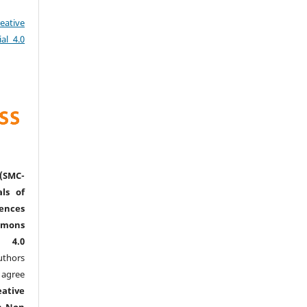
eative
al 4.0
(SMC-
ls of
nces
mmons
l 4.0
thors
agree
eative
n-Non