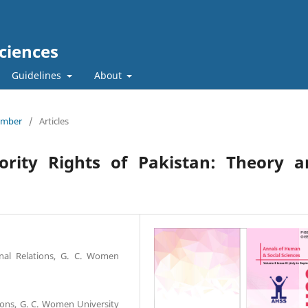
ciences
Guidelines
About
tember
/
Articles
nority Rights of Pakistan: Theory a
onal Relations, G. C. Women
tions, G. C. Women University