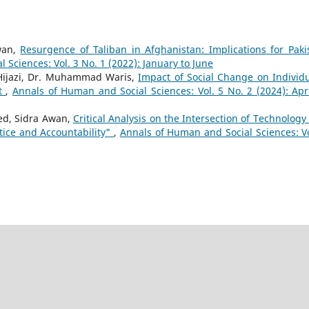
wan,
Resurgence of Taliban in Afghanistan: Implications for Paki
 Sciences: Vol. 3 No. 1 (2022): January to June
ijazi, Dr. Muhammad Waris,
Impact of Social Change on Individu
nt
,
Annals of Human and Social Sciences: Vol. 5 No. 2 (2024): Apri
ed, Sidra Awan,
Critical Analysis on the Intersection of Technology
tice and Accountability"
,
Annals of Human and Social Sciences: Vo