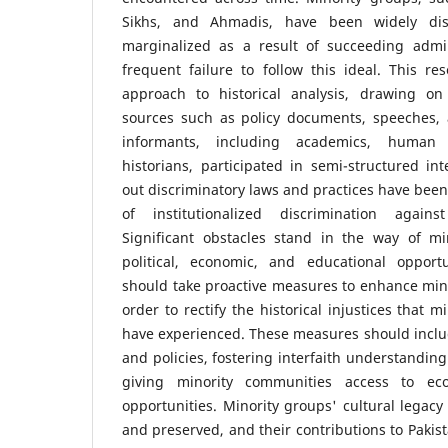
Sikhs, and Ahmadis, have been widely dis
marginalized as a result of succeeding admi
frequent failure to follow this ideal. This re
approach to historical analysis, drawing o
sources such as policy documents, speeches, 
informants, including academics, human 
historians, participated in semi-structured int
out discriminatory laws and practices have been
of institutionalized discrimination agains
Significant obstacles stand in the way of mi
political, economic, and educational opport
should take proactive measures to enhance minor
order to rectify the historical injustices that 
have experienced. These measures should inclu
and policies, fostering interfaith understandi
giving minority communities access to ec
opportunities. Minority groups' cultural legac
and preserved, and their contributions to Pakis