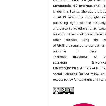
Commercial 4.0 International lic
Under this license, the authors pub
in
AHSS
retain the copyright inc
publishing rights of their scholarl
and agree to let others remix, twea
build upon their work non-commerciall
other authors using the co
of
AHSS
are required to cite author(
publisher in their w
Therefore,
RESEARCH OF SO
SCIENCES (SMC-PRIV
LIMITED(ROSS)
&
Annals of Huma
Social Sciences (AHSS)
follow a
Access Policy
for copyright and licen